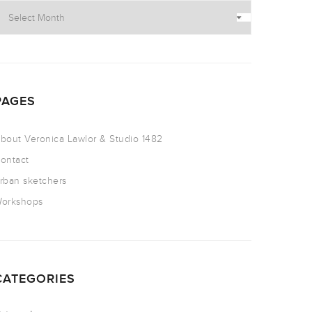
PAGES
bout Veronica Lawlor & Studio 1482
ontact
rban sketchers
orkshops
CATEGORIES