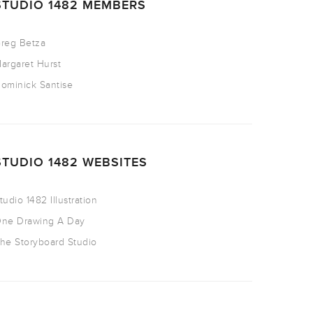
STUDIO 1482 MEMBERS
reg Betza
argaret Hurst
ominick Santise
STUDIO 1482 WEBSITES
tudio 1482 Illustration
ne Drawing A Day
he Storyboard Studio