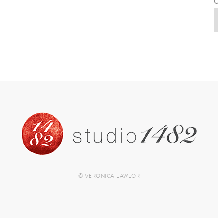
C
© VERONICA LAWLOR