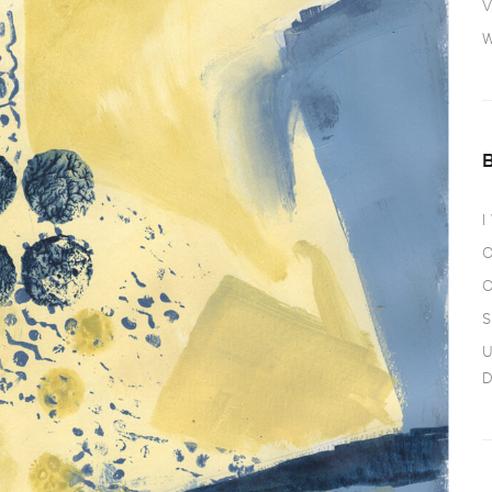
V
W
I
O
O
S
U
D