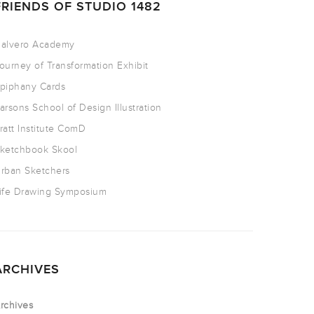
FRIENDS OF STUDIO 1482
alvero Academy
ourney of Transformation Exhibit
piphany Cards
arsons School of Design Illustration
ratt Institute ComD
ketchbook Skool
rban Sketchers
ife Drawing Symposium
ARCHIVES
rchives