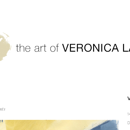
nts
1
D