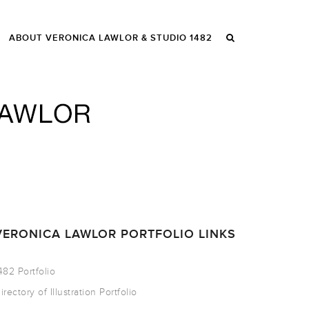
ABOUT VERONICA LAWLOR & STUDIO 1482
VERONICA LAWLOR PORTFOLIO LINKS
482 Portfolio
irectory of Illustration Portfolio