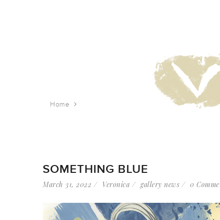
Home
Tag: industrial abstraction
SOMETHING BLUE
March 31, 2022
Veronica
gallery news
0 Comme