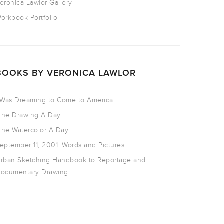
eronica Lawlor Gallery
orkbook Portfolio
BOOKS BY VERONICA LAWLOR
 Was Dreaming to Come to America
ne Drawing A Day
ne Watercolor A Day
eptember 11, 2001: Words and Pictures
rban Sketching Handbook to Reportage and
ocumentary Drawing