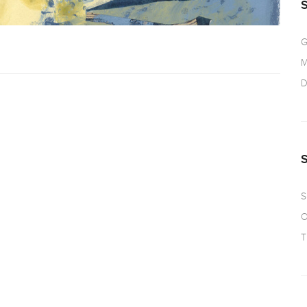
G
M
D
S
O
T