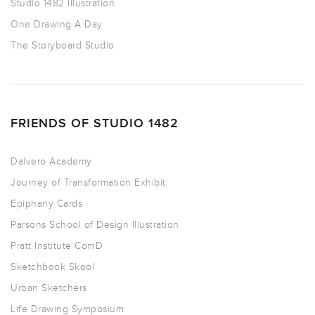
Studio 1482 Illustration
One Drawing A Day
The Storyboard Studio
FRIENDS OF STUDIO 1482
Dalvero Academy
Journey of Transformation Exhibit
Epiphany Cards
Parsons School of Design Illustration
Pratt Institute ComD
Sketchbook Skool
Urban Sketchers
Life Drawing Symposium