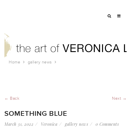
Home
gallery news
Something Blue
← Back
Next →
SOMETHING BLUE
March 31, 2022
Veronica
gallery news
0 Comments