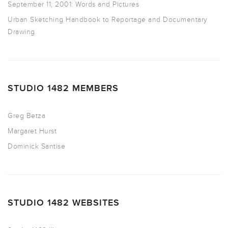
September 11, 2001: Words and Pictures
Urban Sketching Handbook to Reportage and Documentary
Drawing
STUDIO 1482 MEMBERS
Greg Betza
Margaret Hurst
Dominick Santise
STUDIO 1482 WEBSITES