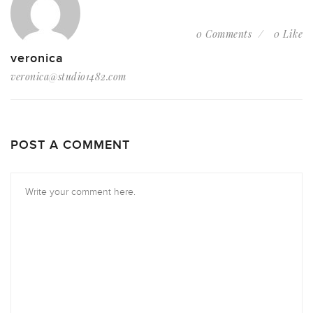
0 Comments
0 Like
veronica
veronica@studio1482.com
POST A COMMENT