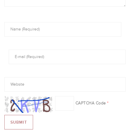
CAPTCHA Code
*