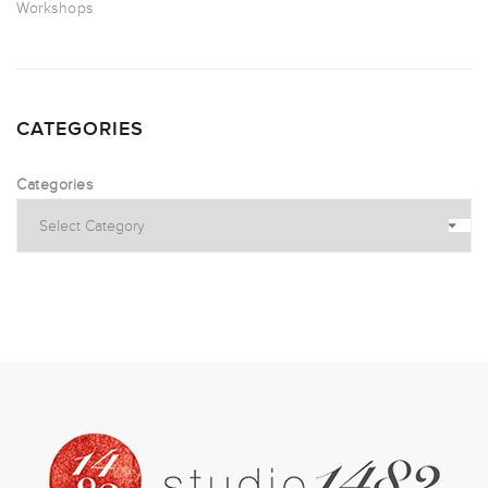
Workshops
CATEGORIES
Categories