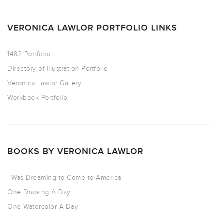
VERONICA LAWLOR PORTFOLIO LINKS
1482 Portfolio
Directory of Illustration Portfolio
Veronica Lawlor Gallery
Workbook Portfolio
BOOKS BY VERONICA LAWLOR
I Was Dreaming to Come to America
One Drawing A Day
One Watercolor A Day