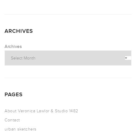
ARCHIVES
Archives
PAGES
About Veronica Lawlor & Studio 1482
Contact
urban sketchers