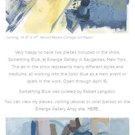
Joining, 13.5″ x 17″, Mixed Media Collage on Paper
Very happy to have two pieces included in the show,
Something Blue, at Emerge Gallery in Saugerties, New York.
The art in the show represents many different styles and
mediums; all working with the color blue as a main event or
spark in the work. Open through April 16.
Something Blue was curated by Robert Langdon.
You can view my pieces, Joining (above) or Joist (below) on the
Emerge Gallery Artsy site,
HERE
.