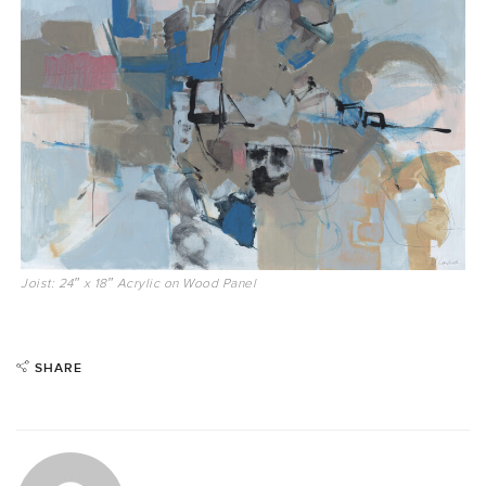
Joist: 24″ x 18″ Acrylic on Wood Panel
SHARE