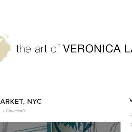
ARKET, NYC
2 Comments
1
D