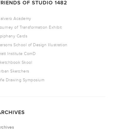
FRIENDS OF STUDIO 1482
alvero Academy
ourney of Transformation Exhibit
piphany Cards
arsons School of Design Illustration
ratt Institute ComD
ketchbook Skool
rban Sketchers
ife Drawing Symposium
ARCHIVES
rchives