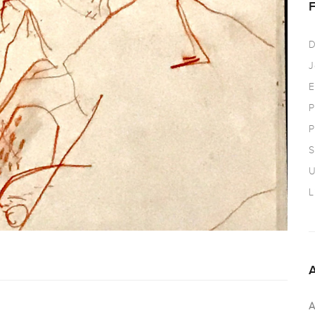
D
J
E
P
P
S
U
L
A