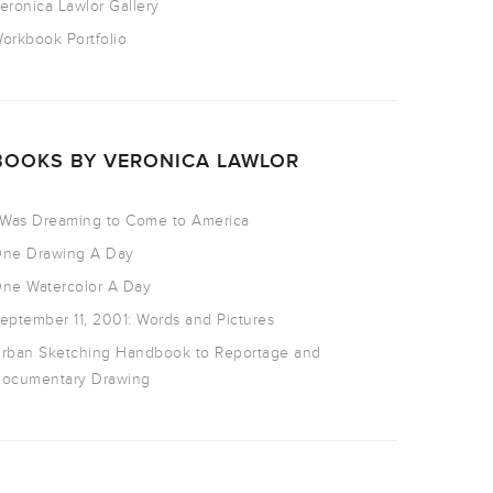
eronica Lawlor Gallery
orkbook Portfolio
BOOKS BY VERONICA LAWLOR
 Was Dreaming to Come to America
ne Drawing A Day
ne Watercolor A Day
eptember 11, 2001: Words and Pictures
rban Sketching Handbook to Reportage and
ocumentary Drawing