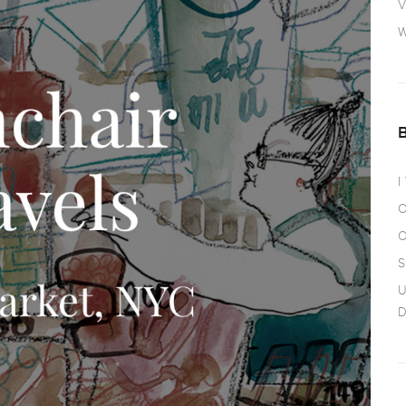
V
W
I
O
O
S
U
D