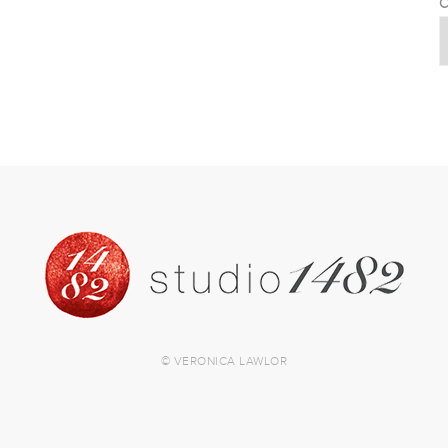
C
© VERONICA LAWLOR