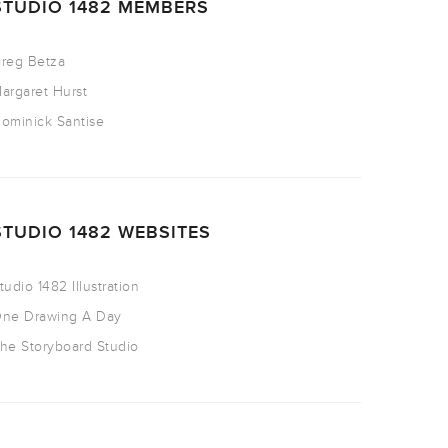
STUDIO 1482 MEMBERS
reg Betza
argaret Hurst
ominick Santise
STUDIO 1482 WEBSITES
tudio 1482 Illustration
ne Drawing A Day
he Storyboard Studio