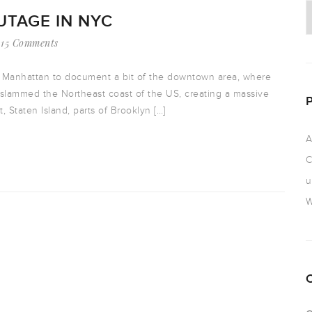
TAGE IN NYC
15 Comments
er Manhattan to document a bit of the downtown area, where
slammed the Northeast coast of the US, creating a massive
 Staten Island, parts of Brooklyn […]
A
C
u
W