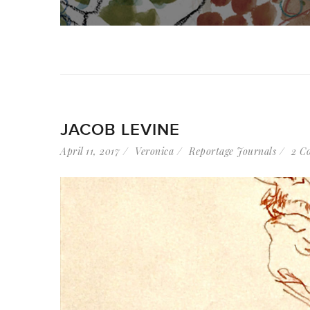
JACOB LEVINE
April 11, 2017
Veronica
Reportage Journals
2 C