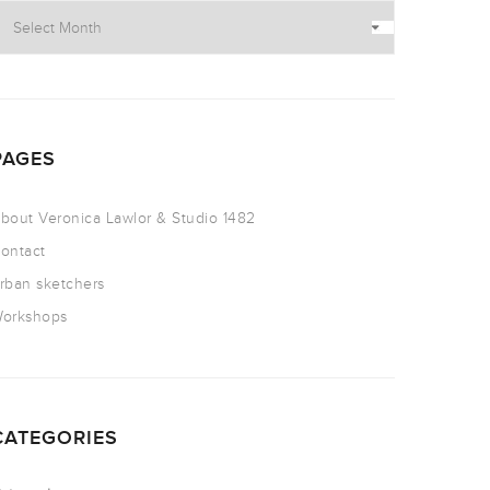
PAGES
bout Veronica Lawlor & Studio 1482
ontact
rban sketchers
orkshops
CATEGORIES