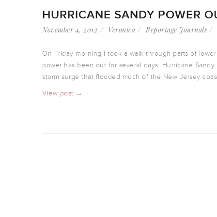
HURRICANE SANDY POWER OU
November 4, 2012
Veronica
Reportage Journals
On Friday morning I took a walk through parts of low
power has been out for several days. Hurricane Sandy 
storm surge that flooded much of the New Jersey coast,
View post →