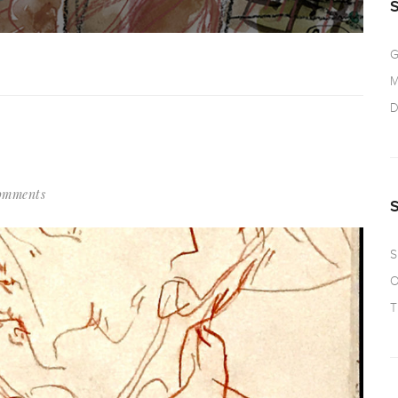
G
M
D
omments
S
O
T