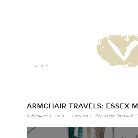
Home
Tag: lower east side
ARMCHAIR TRAVELS: ESSEX M
September 8, 2020
Veronica
Reportage Journals