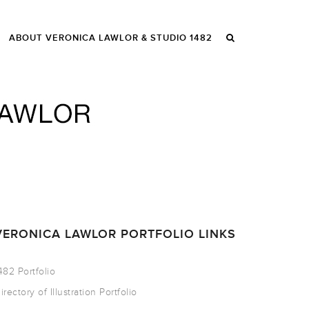
ABOUT VERONICA LAWLOR & STUDIO 1482
VERONICA LAWLOR PORTFOLIO LINKS
482 Portfolio
irectory of Illustration Portfolio