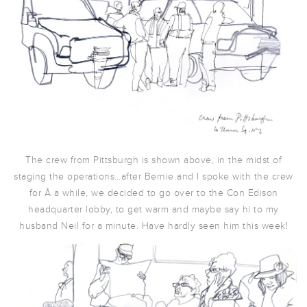
The crew from Pittsburgh is shown above, in the midst of
staging the operations…after Bernie and I spoke with the crew
for Â a while, we decided to go over to the Con Edison
headquarter lobby, to get warm and maybe say hi to my
husband Neil for a minute. Have hardly seen him this week!