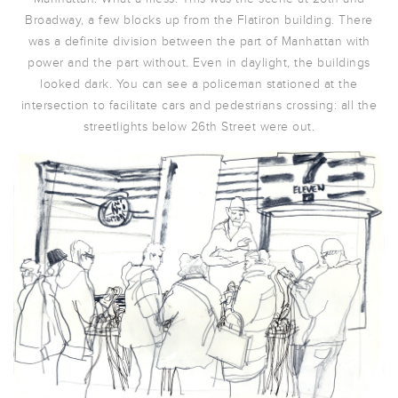
Broadway, a few blocks up from the Flatiron building. There
was a definite division between the part of Manhattan with
power and the part without. Even in daylight, the buildings
looked dark. You can see a policeman stationed at the
intersection to facilitate cars and pedestrians crossing: all the
streetlights below 26th Street were out.