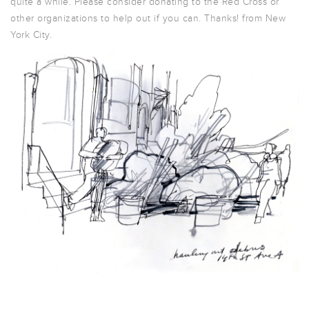
quite a while. Please consider donating to the Red Cross or
other organizations to help out if you can. Thanks! from New
York City.