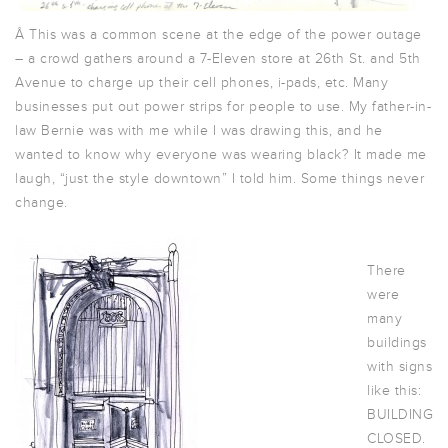
Â This was a common scene at the edge of the power outage
– a crowd gathers around a 7-Eleven store at 26th St. and 5th
Avenue to charge up their cell phones, i-pads, etc. Many
businesses put out power strips for people to use. My father-in-
law Bernie was with me while I was drawing this, and he
wanted to know why everyone was wearing black? It made me
laugh, “just the style downtown” I told him. Some things never
change.
There
were
many
buildings
with signs
like this:
BUILDING
CLOSED.