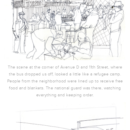
The scene at the corner of Avenue D and 11th Street, where
the bus dropped us off, looked a little like a refugee camp.
People from the neighborhood were lined up to receive free
food and blankets. The national guard was there, watching
everything and keeping order.