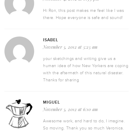
Hi Ron, this post makes me feel like I was
there. Hope everyone is safe and sound!
ISABEL
November 5, 2012 at 5:25 am
your sketchings and writing give us a
human idea of how New Yorkers are coping
with the aftermath of this natural disaster.
Thanks for sharing
MIGUEL
November 5, 2012 at 6:10 am
Awesome work, and hard to do, I imagine.
So moving. Thank you so much Veronica.