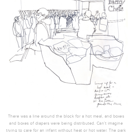
There was a line around the block for a hot meal, and boxes
and boxes of diapers were being distributed. Can’t imagine
trying to care for an infant without heat or hot water. The park