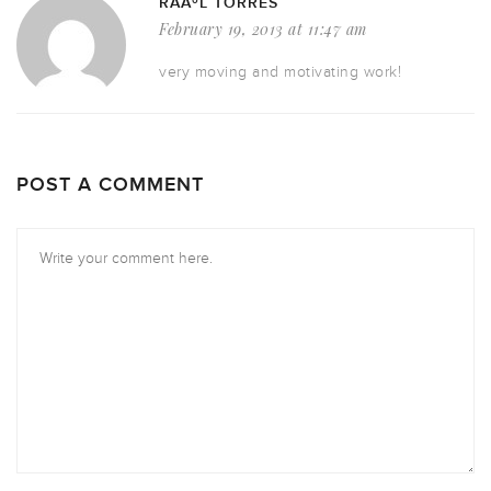
RAÃºL TORRES
February 19, 2013 at 11:47 am
very moving and motivating work!
POST A COMMENT