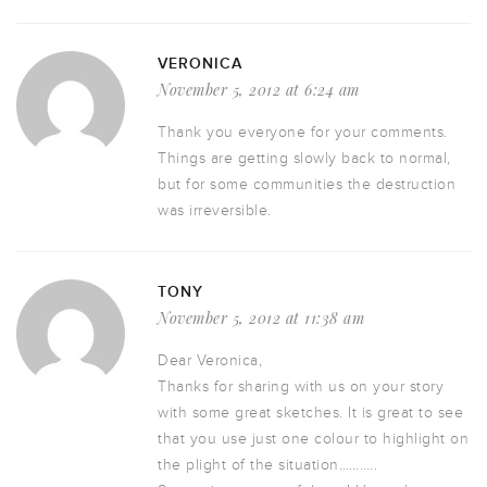
VERONICA
November 5, 2012 at 6:24 am
Thank you everyone for your comments.
Things are getting slowly back to normal,
but for some communities the destruction
was irreversible.
TONY
November 5, 2012 at 11:38 am
Dear Veronica,
Thanks for sharing with us on your story
with some great sketches. It is great to see
that you use just one colour to highlight on
the plight of the situation………..