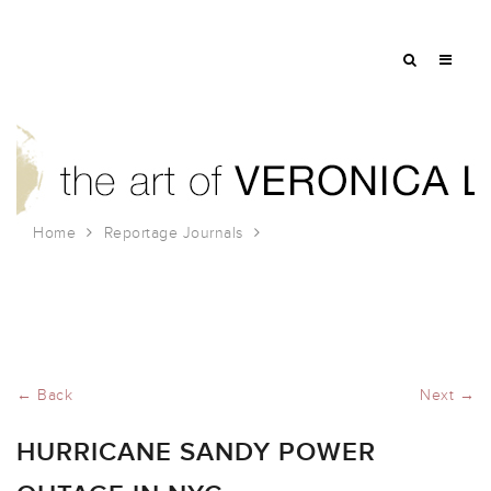
Home
Reportage Journals
Hurricane Sandy Power Outage in NYC
← Back
Next →
HURRICANE SANDY POWER