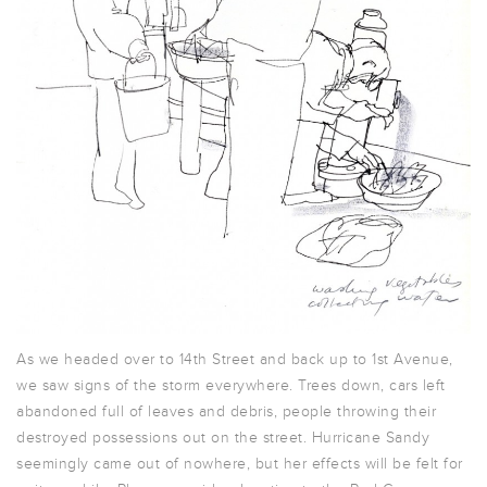
As we headed over to 14th Street and back up to 1st Avenue,
we saw signs of the storm everywhere. Trees down, cars left
abandoned full of leaves and debris, people throwing their
destroyed possessions out on the street. Hurricane Sandy
seemingly came out of nowhere, but her effects will be felt for