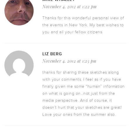
November 4, 2012 at 1:22 pm
Thanks for this wonderful personal view of
the events in New York. My best wishes to
you and all your fellow citizens.
LIZ BERG
November 4, 2012 at 1:25 pm
thanks for sharing these sketches along
with your comments. I feel as if you have
finally given me some “human” information
on what is going on…not just from the
media perspective. And of course, it
doesn’t hurt that your sketches are great!
Love your ones from the summer also.