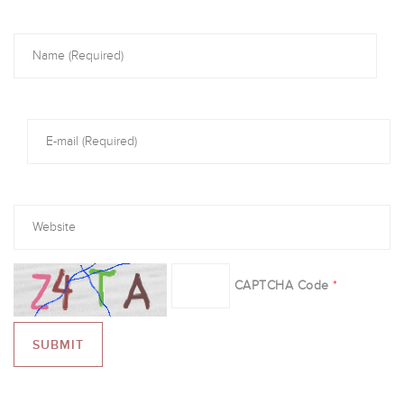
CAPTCHA Code
*