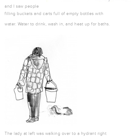
and I saw people
filling buckets and carts full of empty bottles with
water. Water to drink, wash in, and heat up for baths.
The lady at left was walking over to a hydrant right