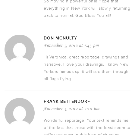
So moving n powerful one! Hope that
everything in New York will slowly returning
back to normal. God Bless You all!
DON MCNULTY
November 5, 2012 at 1:43 pm
Hi Veronica, great reportage, drawings and
narrative. I love your drawings. I know New
Yorkers famous spirit will see them through,
all flags flying.
FRANK BETTENDORF
November 5, 2012 at 2:10 pm
Wonderful reportage! Your text reminds me
of the fact that those with the least seem to
suffer the most in this kind of situation.