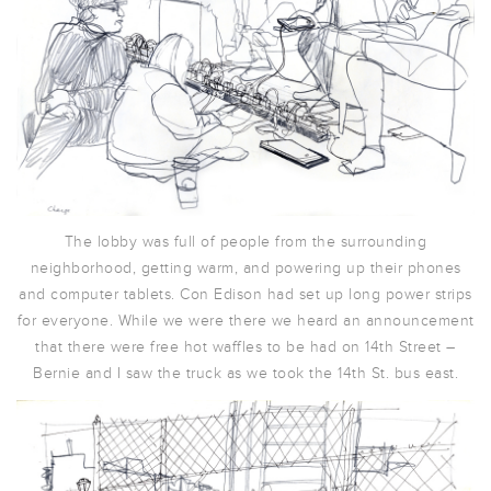
The lobby was full of people from the surrounding
neighborhood, getting warm, and powering up their phones
and computer tablets. Con Edison had set up long power strips
for everyone. While we were there we heard an announcement
that there were free hot waffles to be had on 14th Street –
Bernie and I saw the truck as we took the 14th St. bus east.