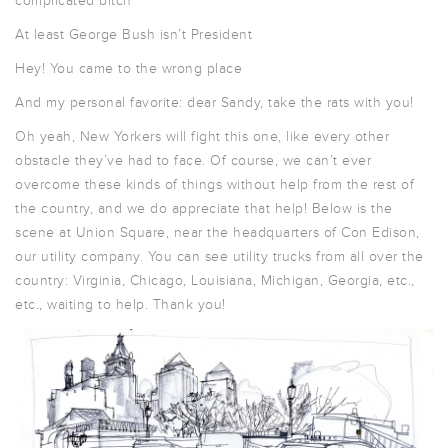
complicated bitch
At least George Bush isn’t President
Hey! You came to the wrong place
And my personal favorite: dear Sandy, take the rats with you!
Oh yeah, New Yorkers will fight this one, like every other
obstacle they’ve had to face. Of course, we can’t ever
overcome these kinds of things without help from the rest of
the country, and we do appreciate that help! Below is the
scene at Union Square, near the headquarters of Con Edison,
our utility company. You can see utility trucks from all over the
country: Virginia, Chicago, Louisiana, Michigan, Georgia, etc.,
etc., waiting to help. Thank you!