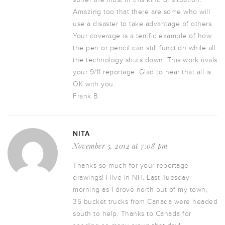
Amazing too that there are some who will
use a disaster to take advantage of others.
Your coverage is a terrific example of how
the pen or pencil can still function while all
the technology shuts down. This work rivals
your 9/11 reportage. Glad to hear that all is
OK with you.
Frank B
NITA
November 5, 2012 at 7:08 pm
Thanks so much for your reportage
drawings! I live in NH. Last Tuesday
morning as I drove north out of my town,
35 bucket trucks from Canada were headed
south to help. Thanks to Canada for