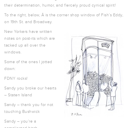
their determination, humor, and fiercely proud cynical spirit!
To the right, below, Â is the corner shop window of Fish’s Eddy,
on 19th St. and Broadway.
New Yorkers have written
notes on post-its which are
tacked up all over the
windows.
Some of the ones I jotted
down:
FDNY rocks!
Sandy you broke our hearts
– Staten Island
Sandy – thank you for not
touching Bushwick
Sandy – you’re a