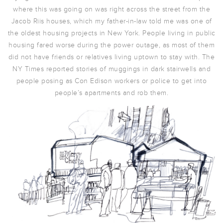
where this was going on was right across the street from the
Jacob Riis houses, which my father-in-law told me was one of
the oldest housing projects in New York. People living in public
housing fared worse during the power outage, as most of them
did not have friends or relatives living uptown to stay with. The
NY Times reported stories of muggings in dark stairwells and
people posing as Con Edison workers or police to get into
people’s apartments and rob them.