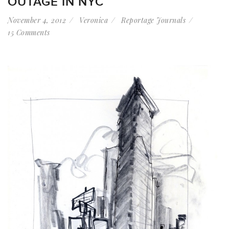
OUTAGE IN NYC
November 4, 2012
Veronica
Reportage Journals
15 Comments