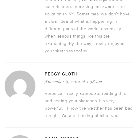
such richness in making me aware f the
situation in NY. Sometimes, we don’t have
a clear idea of what is happening in
different parts of the world, especially
when serious things like this are
happening. By the way, I really enjoyed
your sketches too! =)
PEGGY GLOTH
November 8, 2012 at 1:38 am
Veronica, I really appreciate reading this
and seeing your sketches. It’s very
powerful. I know the weather has been bad
tonight. We are thinking of all of you.