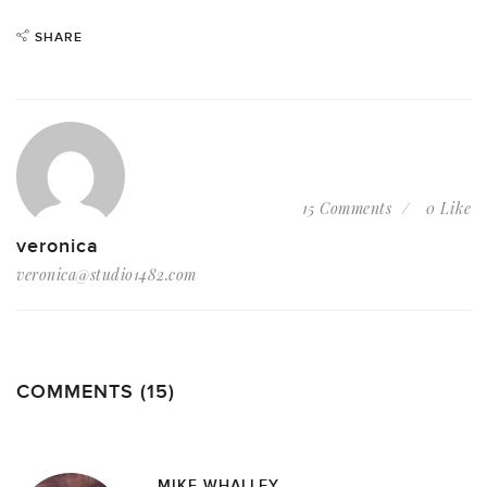
SHARE
15 Comments
0 Like
veronica
veronica@studio1482.com
COMMENTS (15)
MIKE WHALLEY