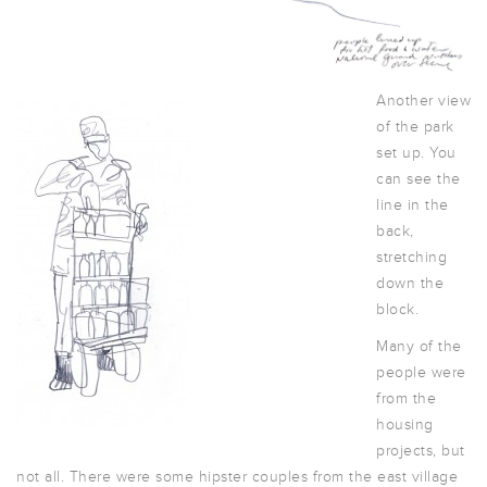
Another view
of the park
set up. You
can see the
line in the
back,
stretching
down the
block.
Many of the
people were
from the
housing
projects, but
not all. There were some hipster couples from the east village