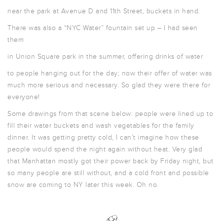
near the park at Avenue D and 11th Street, buckets in hand.
There was also a “NYC Water” fountain set up – I had seen
them
in Union Square park in the summer, offering drinks of water
to people hanging out for the day; now their offer of water was
much more serious and necessary. So glad they were there for
everyone!
Some drawings from that scene below: people were lined up to
fill their water buckets and wash vegetables for the family
dinner. It was getting pretty cold, I can’t imagine how these
people would spend the night again without heat. Very glad
that Manhattan mostly got their power back by Friday night, but
so many people are still without, and a cold front and possible
snow are coming to NY later this week. Oh no.