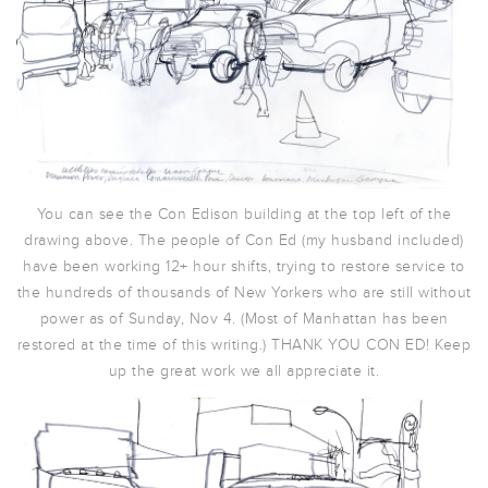
You can see the Con Edison building at the top left of the
drawing above. The people of Con Ed (my husband included)
have been working 12+ hour shifts, trying to restore service to
the hundreds of thousands of New Yorkers who are still without
power as of Sunday, Nov 4. (Most of Manhattan has been
restored at the time of this writing.) THANK YOU CON ED! Keep
up the great work we all appreciate it.