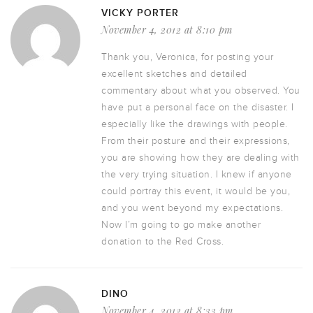
VICKY PORTER
November 4, 2012 at 8:10 pm
Thank you, Veronica, for posting your
excellent sketches and detailed
commentary about what you observed. You
have put a personal face on the disaster. I
especially like the drawings with people.
From their posture and their expressions,
you are showing how they are dealing with
the very trying situation. I knew if anyone
could portray this event, it would be you,
and you went beyond my expectations.
Now I’m going to go make another
donation to the Red Cross.
DINO
November 4, 2012 at 8:33 pm