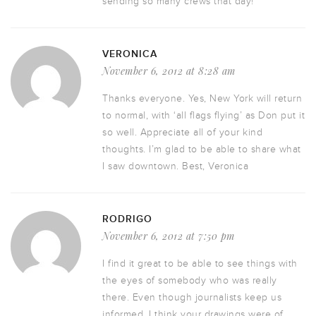
sending so many crews that day!
VERONICA
November 6, 2012 at 8:28 am
Thanks everyone. Yes, New York will return
to normal, with ‘all flags flying’ as Don put it
so well. Appreciate all of your kind
thoughts. I’m glad to be able to share what
I saw downtown. Best, Veronica
RODRIGO
November 6, 2012 at 7:50 pm
I find it great to be able to see things with
the eyes of somebody who was really
there. Even though journalists keep us
informed, I think your drawings were of