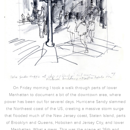
On Friday morning I took a walk through parts of lower
Manhattan to document a bit of the downtown area, where
power has been out for several days. Hurricane Sandy slammed
the Northeast coast of the US, creating a massive storm surge
that flooded much of the New Jersey coast, Staten Island, parts
of Brooklyn and Queens, Hoboken and Jersey City, and lower
Manhattan. What a mess. This was the scene at 26th and