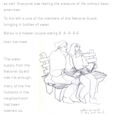
as well. Everyone was feeling the pressure of life without basic
amenities.
To the left is one of the members of the National Guard,
bringing in bottles of water.
Below is a hipster couple eating Â Â Â Â Â
their hot meal.
The water
supply from the
National Guard
was not enough,
many of the fire
hydrants in the
neighborhood
had been
opened up,