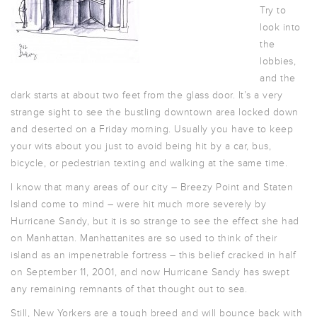
Try to
look into
the
lobbies,
and the
dark starts at about two feet from the glass door. It’s a very
strange sight to see the bustling downtown area locked down
and deserted on a Friday morning. Usually you have to keep
your wits about you just to avoid being hit by a car, bus,
bicycle, or pedestrian texting and walking at the same time.
I know that many areas of our city – Breezy Point and Staten
Island come to mind – were hit much more severely by
Hurricane Sandy, but it is so strange to see the effect she had
on Manhattan. Manhattanites are so used to think of their
island as an impenetrable fortress – this belief cracked in half
on September 11, 2001, and now Hurricane Sandy has swept
any remaining remnants of that thought out to sea.
Still, New Yorkers are a tough breed and will bounce back with