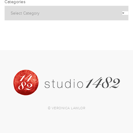
Categories
© VERONICA LAWLOR