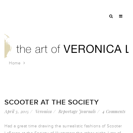
Home
Tag: madonna
SCOOTER AT THE SOCIETY
April 3, 2015
Veronica
Reportage Journals
4 Comments
Had a great time drawing the surrealistic fashions of Scooter