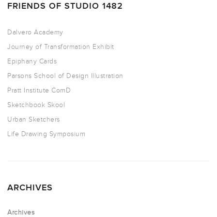
FRIENDS OF STUDIO 1482
Dalvero Academy
Journey of Transformation Exhibit
Epiphany Cards
Parsons School of Design Illustration
Pratt Institute ComD
Sketchbook Skool
Urban Sketchers
Life Drawing Symposium
ARCHIVES
Archives