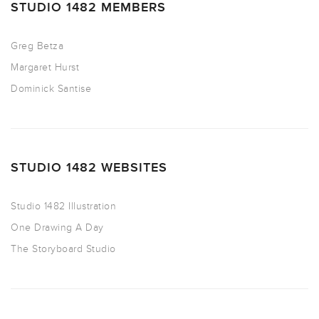
STUDIO 1482 MEMBERS
Greg Betza
Margaret Hurst
Dominick Santise
STUDIO 1482 WEBSITES
Studio 1482 Illustration
One Drawing A Day
The Storyboard Studio