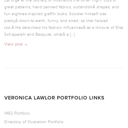
LaForge at the Society of Illustrators the other night. Lots of
great patterns, hand painted fabrics, outlandishÂ shapes, and
fun eighties-inspired graffiti looks. Scooter himself was
prettyÂ down-to-earth, funny, and smart; so that helped
too.Â He described his fashion influencesÂ as a mixture of Elsa
Schiaparelli and Basquiat, whatÂ a […]
View post →
VERONICA LAWLOR PORTFOLIO LINKS
1482 Portfolio
Directory of Illustration Portfolio