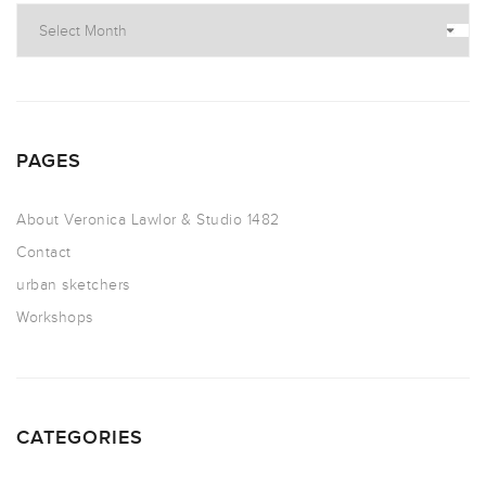
PAGES
About Veronica Lawlor & Studio 1482
Contact
urban sketchers
Workshops
CATEGORIES