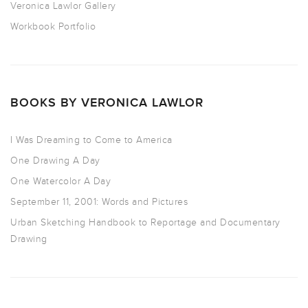
Veronica Lawlor Gallery
Workbook Portfolio
BOOKS BY VERONICA LAWLOR
I Was Dreaming to Come to America
One Drawing A Day
One Watercolor A Day
September 11, 2001: Words and Pictures
Urban Sketching Handbook to Reportage and Documentary
Drawing