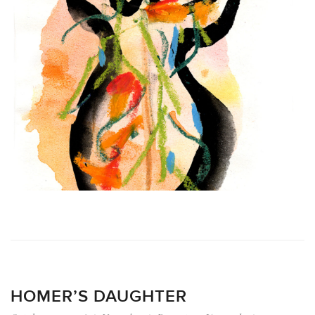
HOMER’S DAUGHTER