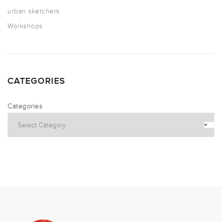
urban sketchers
Workshops
CATEGORIES
Categories