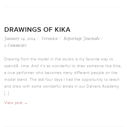
DRAWINGS OF KIKA
January 14, 2014
Veronica
Reportage Journals
2 Comments
Drawing from the model in the studio is my favorite way to
spendÂ time. And it’s so wonderful to draw someone like Kika,
a true performer who becomes many different people on the
model stand. The last four days I had the opportunity to teach
and draw with some wonderful artists in our Dalvero Academy
[…]
View post →