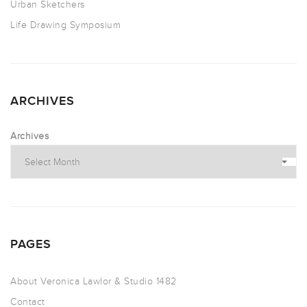
Urban Sketchers
Life Drawing Symposium
ARCHIVES
Archives
PAGES
About Veronica Lawlor & Studio 1482
Contact