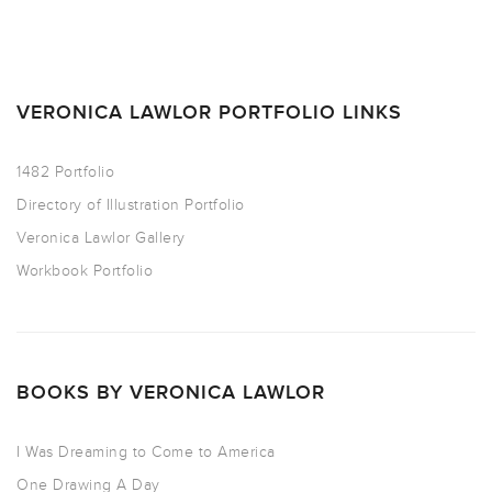
VERONICA LAWLOR PORTFOLIO LINKS
1482 Portfolio
Directory of Illustration Portfolio
Veronica Lawlor Gallery
Workbook Portfolio
BOOKS BY VERONICA LAWLOR
I Was Dreaming to Come to America
One Drawing A Day