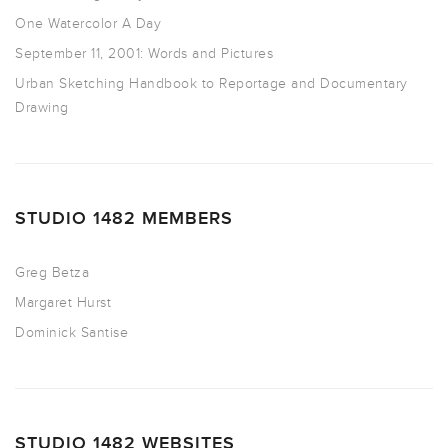
One Watercolor A Day
September 11, 2001: Words and Pictures
Urban Sketching Handbook to Reportage and Documentary
Drawing
STUDIO 1482 MEMBERS
Greg Betza
Margaret Hurst
Dominick Santise
STUDIO 1482 WEBSITES