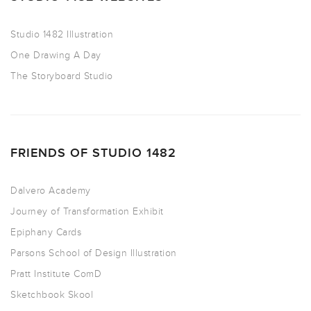
Studio 1482 Illustration
One Drawing A Day
The Storyboard Studio
FRIENDS OF STUDIO 1482
Dalvero Academy
Journey of Transformation Exhibit
Epiphany Cards
Parsons School of Design Illustration
Pratt Institute ComD
Sketchbook Skool