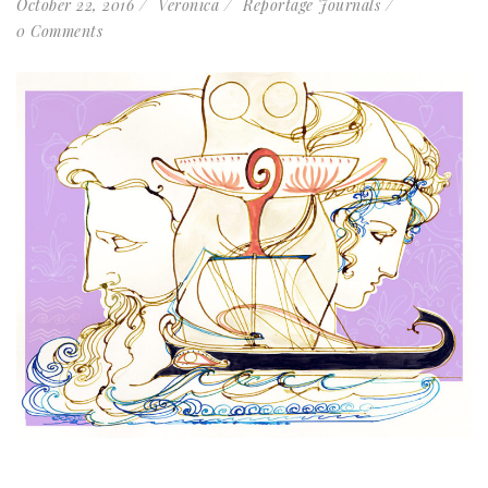
October 22, 2016
Veronica
Reportage Journals
0 Comments