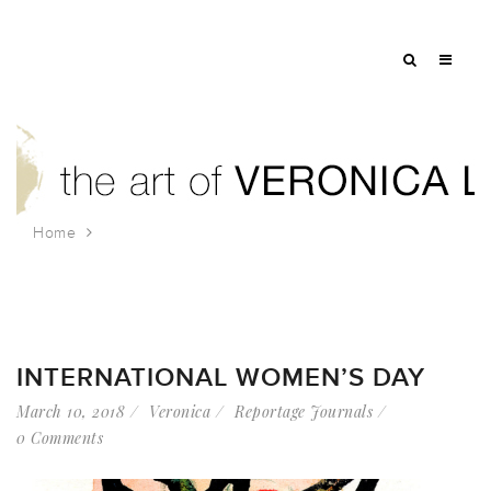
Home
Tag: mythology
INTERNATIONAL WOMEN’S DAY
March 10, 2018
Veronica
Reportage Journals
0 Comments