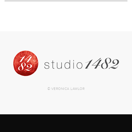
© VERONICA LAWLOR