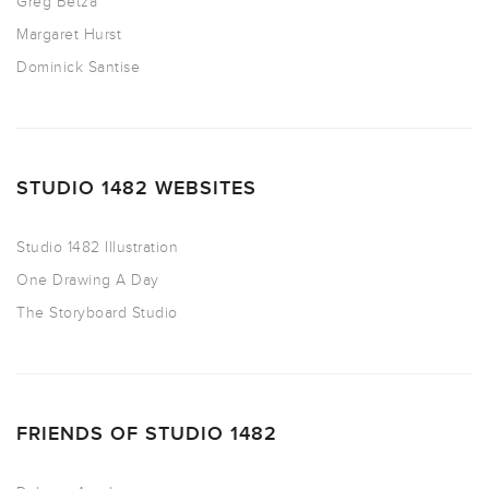
Greg Betza
Margaret Hurst
Dominick Santise
STUDIO 1482 WEBSITES
Studio 1482 Illustration
One Drawing A Day
The Storyboard Studio
FRIENDS OF STUDIO 1482