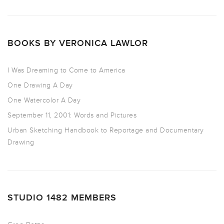
BOOKS BY VERONICA LAWLOR
I Was Dreaming to Come to America
One Drawing A Day
One Watercolor A Day
September 11, 2001: Words and Pictures
Urban Sketching Handbook to Reportage and Documentary
Drawing
STUDIO 1482 MEMBERS