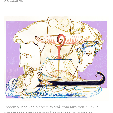
0 Comments
I recently received a commissionÂ from Kika Von Kluck, a