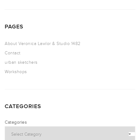
PAGES
About Veronica Lawlor & Studio 1482
Contact
urban sketchers
Workshops
CATEGORIES
Categories