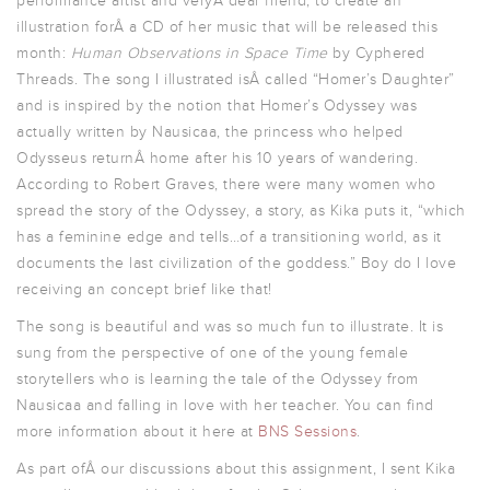
performance artist and veryÂ dear friend, to create an
illustration forÂ a CD of her music that will be released this
month:
Human Observations in Space Time
by Cyphered
Threads. The song I illustrated isÂ called “Homer’s Daughter”
and is inspired by the notion that Homer’s Odyssey was
actually written by Nausicaa, the princess who helped
Odysseus returnÂ home after his 10 years of wandering.
According to Robert Graves, there were many women who
spread the story of the Odyssey, a story, as Kika puts it, “which
has a feminine edge and tells…of a transitioning world, as it
documents the last civilization of the goddess.” Boy do I love
receiving an concept brief like that!
The song is beautiful and was so much fun to illustrate. It is
sung from the perspective of one of the young female
storytellers who is learning the tale of the Odyssey from
Nausicaa and falling in love with her teacher. You can find
more information about it here at
BNS Sessions
.
As part ofÂ our discussions about this assignment, I sent Kika