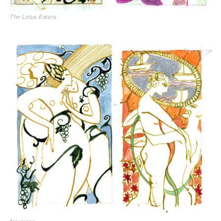
The Lotus Eaters