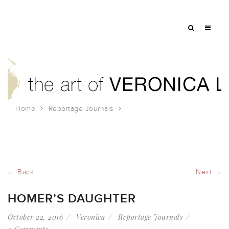
Home
Reportage Journals
Homer’s Daughter
← Back
Next →
HOMER’S DAUGHTER
October 22, 2016
Veronica
Reportage Journals