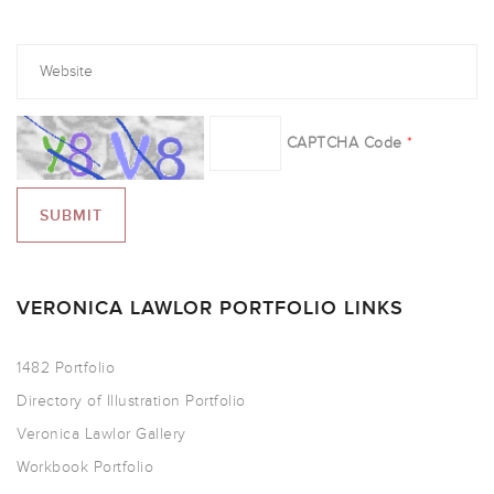
CAPTCHA Code
*
VERONICA LAWLOR PORTFOLIO LINKS
1482 Portfolio
Directory of Illustration Portfolio
Veronica Lawlor Gallery
Workbook Portfolio