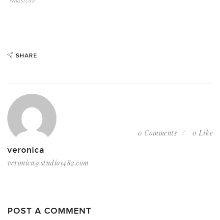
Nausicaa
SHARE
0 Comments
0 Like
veronica
veronica@studio1482.com
POST A COMMENT