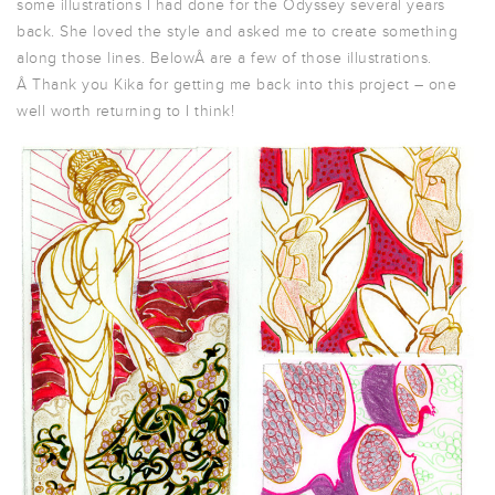
some illustrations I had done for the Odyssey several years
back. She loved the style and asked me to create something
along those lines. BelowÂ are a few of those illustrations.
Â Thank you Kika for getting me back into this project – one
well worth returning to I think!