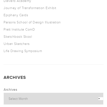
Dalvero Academy
Journey of Transformation Exhibit
Epiphany Cards
Parsons School of Design Illustration
Pratt Institute ComD
Sketchbook Skool
Urban Sketchers
Life Drawing Symposium
ARCHIVES
Archives