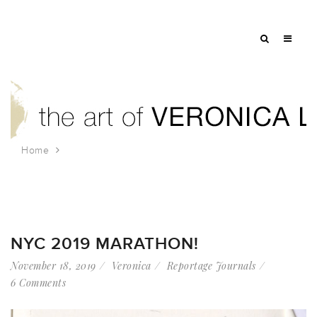
Home
Tag: running
NYC 2019 MARATHON!
November 18, 2019
Veronica
Reportage Journals
6 Comments