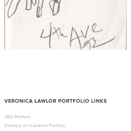
VERONICA LAWLOR PORTFOLIO LINKS
1482 Portfolio
Directory of Illustration Portfolio