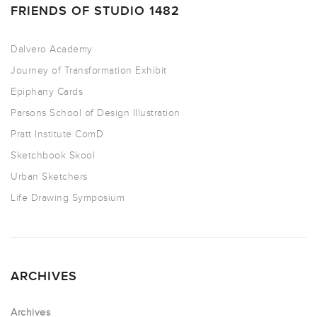
FRIENDS OF STUDIO 1482
Dalvero Academy
Journey of Transformation Exhibit
Epiphany Cards
Parsons School of Design Illustration
Pratt Institute ComD
Sketchbook Skool
Urban Sketchers
Life Drawing Symposium
ARCHIVES
Archives