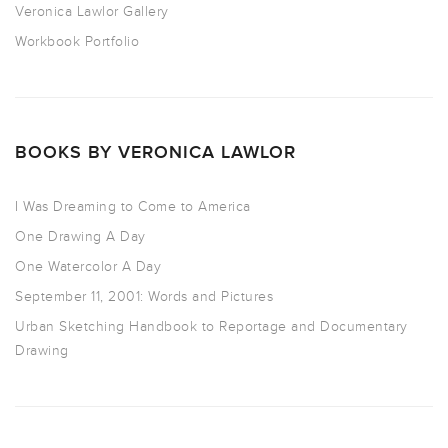
Veronica Lawlor Gallery
Workbook Portfolio
BOOKS BY VERONICA LAWLOR
I Was Dreaming to Come to America
One Drawing A Day
One Watercolor A Day
September 11, 2001: Words and Pictures
Urban Sketching Handbook to Reportage and Documentary
Drawing