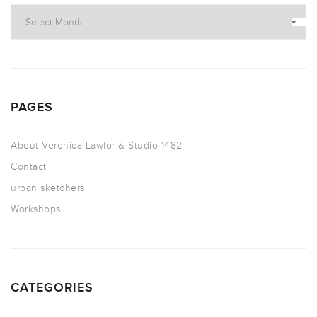
PAGES
About Veronica Lawlor & Studio 1482
Contact
urban sketchers
Workshops
CATEGORIES