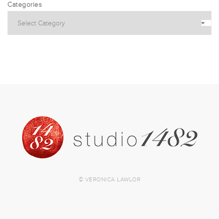
Categories
© VERONICA LAWLOR