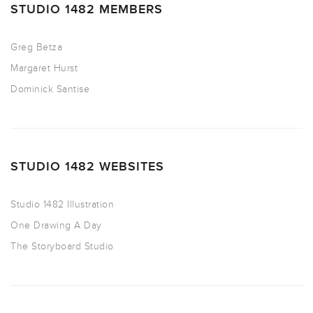
STUDIO 1482 MEMBERS
Greg Betza
Margaret Hurst
Dominick Santise
STUDIO 1482 WEBSITES
Studio 1482 Illustration
One Drawing A Day
The Storyboard Studio