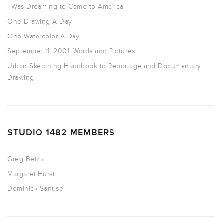
I Was Dreaming to Come to America
One Drawing A Day
One Watercolor A Day
September 11, 2001: Words and Pictures
Urban Sketching Handbook to Reportage and Documentary
Drawing
STUDIO 1482 MEMBERS
Greg Betza
Margaret Hurst
Dominick Santise