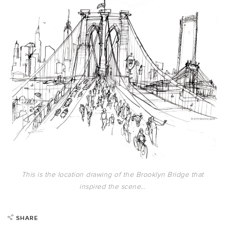
This is the location drawing of the Brooklyn Bridge that
inspired the scene…
SHARE