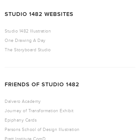
STUDIO 1482 WEBSITES
Studio 1482 Illustration
One Drawing A Day
The Storyboard Studio
FRIENDS OF STUDIO 1482
Dalvero Academy
Journey of Transformation Exhibit
Epiphany Cards
Parsons School of Design Illustration
Pratt Institute ComD