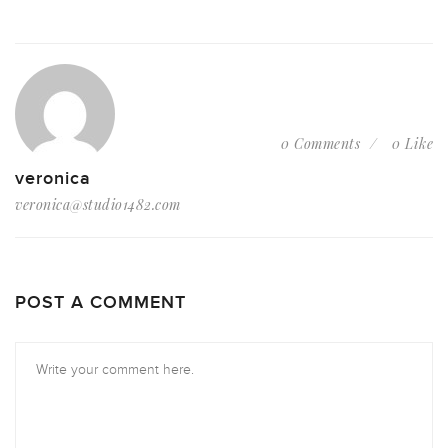
0 Comments
0 Like
veronica
veronica@studio1482.com
POST A COMMENT