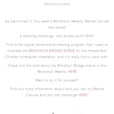
Veronica Lawlor
As mentioned in this week’s Workbook Weekly, Mental Canvas
has issued
a drawing challenge, with prizes worth 100K!
This is the digital dimensional drawing program that I used to
illustrate the
BROOKLYN BRIDGE SCENE
for the Hassenfeld
Children’s Hospital installation, and it’s really fun to work with.
Check out the post about my Brooklyn Bridge scene in the
Workbook Weekly
HERE
Want to try it for yourself?
Find out more information about how you can try Mental
Canvas and join the challenge
HERE