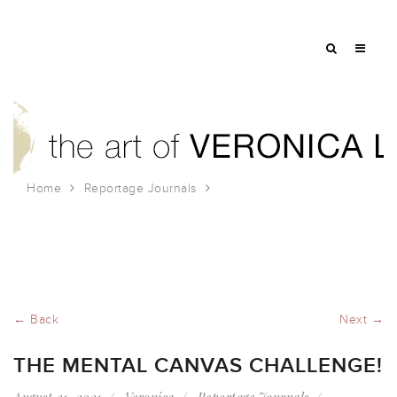
Home
Reportage Journals
The Mental Canvas Challenge!
← Back
Next →
THE MENTAL CANVAS CHALLENGE!