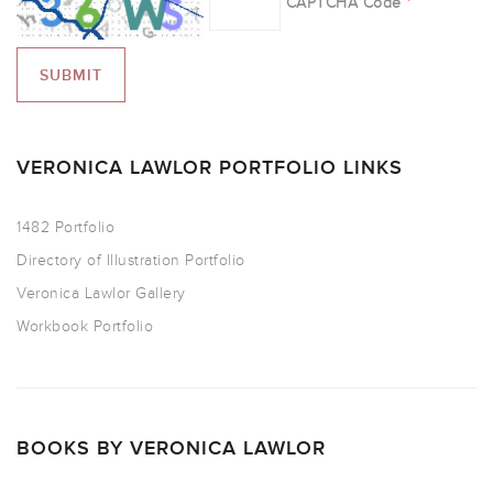
CAPTCHA Code
*
VERONICA LAWLOR PORTFOLIO LINKS
1482 Portfolio
Directory of Illustration Portfolio
Veronica Lawlor Gallery
Workbook Portfolio
BOOKS BY VERONICA LAWLOR