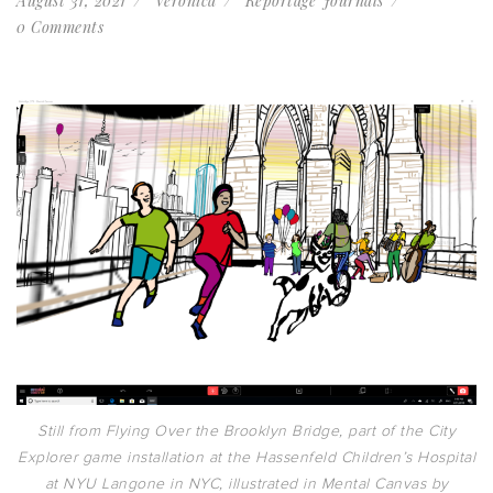
August 31, 2021
Veronica
Reportage Journals
0 Comments
Still from Flying Over the Brooklyn Bridge, part of the City
Explorer game installation at the Hassenfeld Children’s Hospital
at NYU Langone in NYC, illustrated in Mental Canvas by