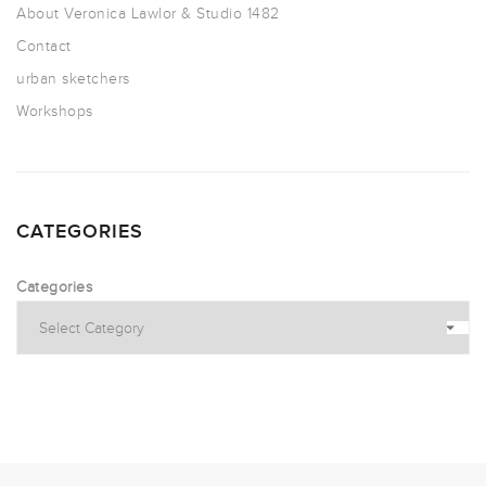
About Veronica Lawlor & Studio 1482
Contact
urban sketchers
Workshops
CATEGORIES
Categories