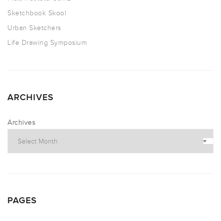
Sketchbook Skool
Urban Sketchers
Life Drawing Symposium
ARCHIVES
Archives
PAGES