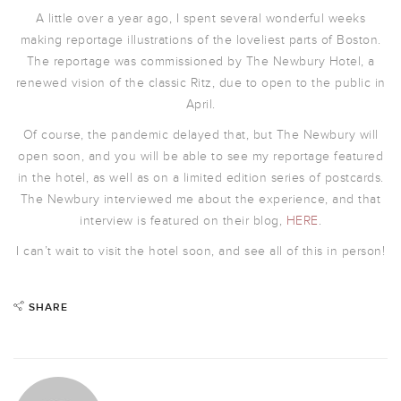
A little over a year ago, I spent several wonderful weeks
making reportage illustrations of the loveliest parts of Boston.
The reportage was commissioned by The Newbury Hotel, a
renewed vision of the classic Ritz, due to open to the public in
April.
Of course, the pandemic delayed that, but The Newbury will
open soon, and you will be able to see my reportage featured
in the hotel, as well as on a limited edition series of postcards.
The Newbury interviewed me about the experience, and that
interview is featured on their blog,
HERE
.
I can’t wait to visit the hotel soon, and see all of this in person!
SHARE