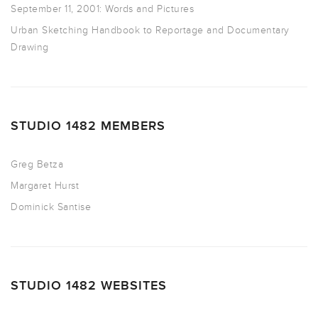
September 11, 2001: Words and Pictures
Urban Sketching Handbook to Reportage and Documentary
Drawing
STUDIO 1482 MEMBERS
Greg Betza
Margaret Hurst
Dominick Santise
STUDIO 1482 WEBSITES