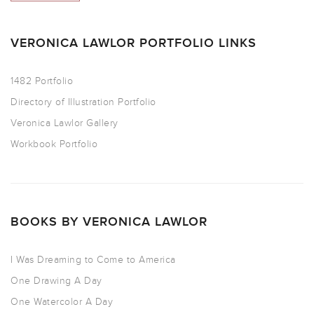
VERONICA LAWLOR PORTFOLIO LINKS
1482 Portfolio
Directory of Illustration Portfolio
Veronica Lawlor Gallery
Workbook Portfolio
BOOKS BY VERONICA LAWLOR
I Was Dreaming to Come to America
One Drawing A Day
One Watercolor A Day