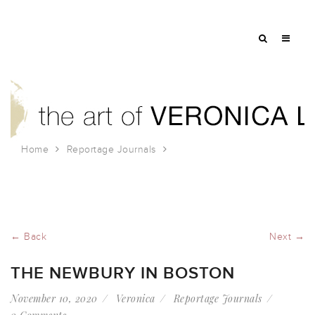
Home
Reportage Journals
The Newbury in Boston
← Back
Next →
THE NEWBURY IN BOSTON
November 10, 2020
Veronica
Reportage Journals