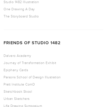
Studio 1482 Illustration
One Drawing A Day
The Storyboard Studio
FRIENDS OF STUDIO 1482
Dalvero Academy
Journey of Transformation Exhibit
Epiphany Cards
Parsons School of Design Illustration
Pratt Institute ComD
Sketchbook Skool
Urban Sketchers
Life Drawing Symposium