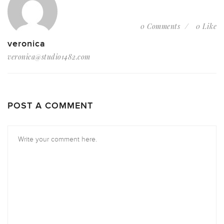
0 Comments
0 Like
veronica
veronica@studio1482.com
POST A COMMENT