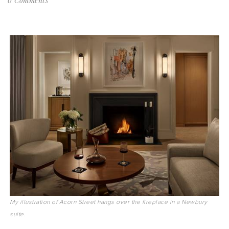
0 Comments
My illustration of Acorn Street hangs over the fireplace in a Newbury
suite.