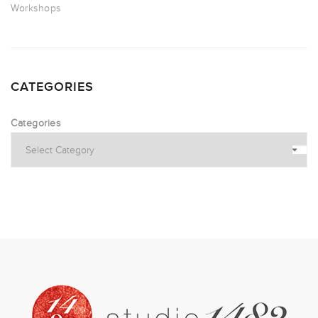
Workshops
CATEGORIES
Categories