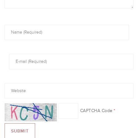
CAPTCHA Code
*