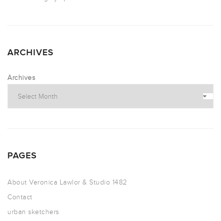
ARCHIVES
Archives
PAGES
About Veronica Lawlor & Studio 1482
Contact
urban sketchers