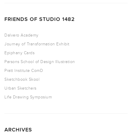
FRIENDS OF STUDIO 1482
Dalvero Academy
Journey of Transformation Exhibit
Epiphany Cards
Parsons School of Design Illustration
Pratt Institute ComD
Sketchbook Skool
Urban Sketchers
Life Drawing Symposium
ARCHIVES