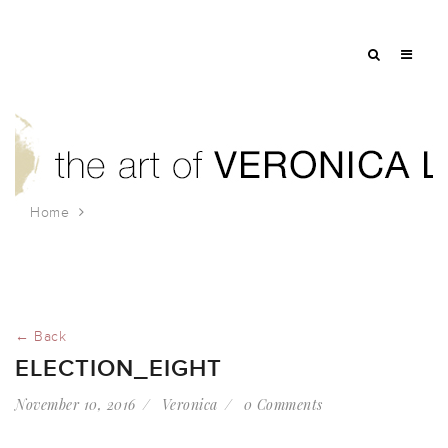
Home
election_eight
← Back
ELECTION_EIGHT
November 10, 2016
Veronica
0 Comments