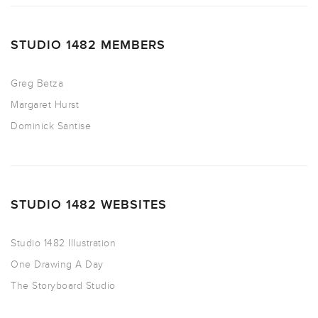
STUDIO 1482 MEMBERS
Greg Betza
Margaret Hurst
Dominick Santise
STUDIO 1482 WEBSITES
Studio 1482 Illustration
One Drawing A Day
The Storyboard Studio