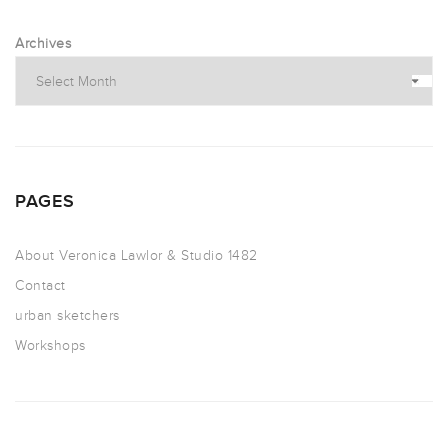
Archives
PAGES
About Veronica Lawlor & Studio 1482
Contact
urban sketchers
Workshops