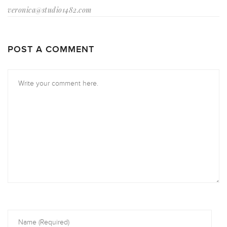
veronica@studio1482.com
POST A COMMENT