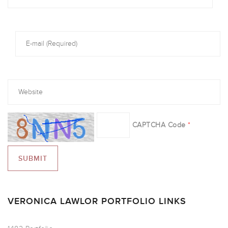
CAPTCHA Code
*
VERONICA LAWLOR PORTFOLIO LINKS