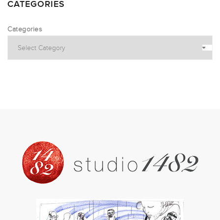
CATEGORIES
Categories