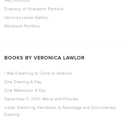
1482 Portfolio
Directory of Illustration Portfolio
Veronica Lawlor Gallery
Workbook Portfolio
BOOKS BY VERONICA LAWLOR
I Was Dreaming to Come to America
One Drawing A Day
One Watercolor A Day
September 11, 2001: Words and Pictures
Urban Sketching Handbook to Reportage and Documentary
Drawing