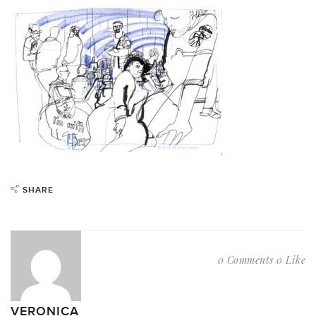
SHARE
0 Comments
0 Like
VERONICA