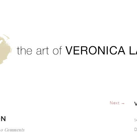
igration
Next →
ON
1
0 Comments
D