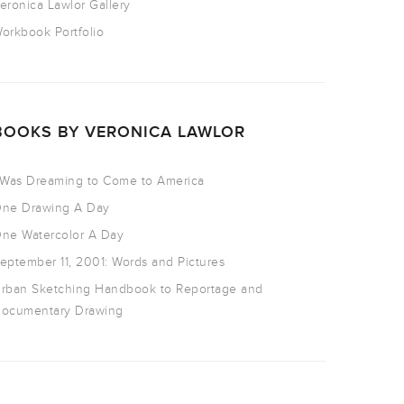
eronica Lawlor Gallery
orkbook Portfolio
BOOKS BY VERONICA LAWLOR
 Was Dreaming to Come to America
ne Drawing A Day
ne Watercolor A Day
eptember 11, 2001: Words and Pictures
rban Sketching Handbook to Reportage and
ocumentary Drawing