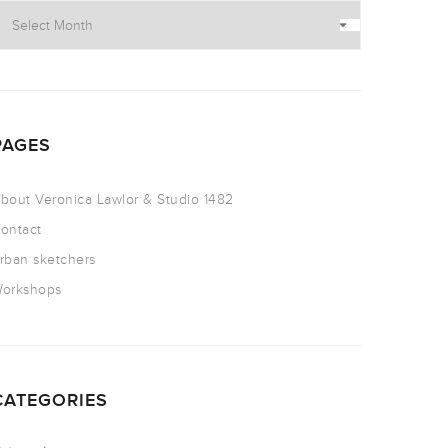
PAGES
bout Veronica Lawlor & Studio 1482
ontact
rban sketchers
orkshops
CATEGORIES