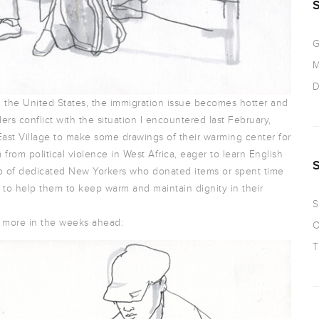
G
M
D
n the United States, the immigration issue becomes hotter and
ers conflict with the situation I encountered last February,
East Village to make some drawings of their warming center for
rom political violence in West Africa, eager to learn English
oup of dedicated New Yorkers who donated items or spent time
 to help them to keep warm and maintain dignity in their
S
st more in the weeks ahead:
O
T