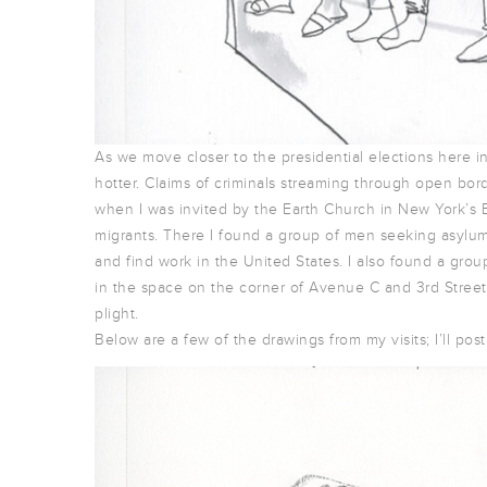
As we move closer to the presidential elections here i
hotter. Claims of criminals streaming through open bord
when I was invited by the Earth Church in New York’s 
migrants. There I found a group of men seeking asylum f
and find work in the United States. I also found a gr
in the space on the corner of Avenue C and 3rd Street
plight.
Below are a few of the drawings from my visits; I’ll po