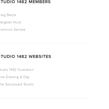
STUDIO 1482 MEMBERS
reg Betza
argaret Hurst
ominick Santise
STUDIO 1482 WEBSITES
tudio 1482 Illustration
ne Drawing A Day
he Storyboard Studio