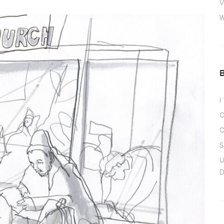
V
W
I
O
O
S
U
D