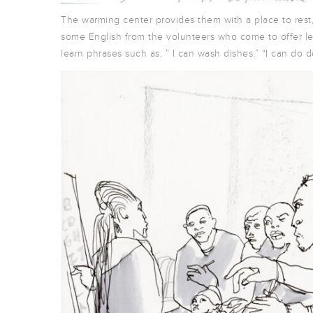
The warming center provides them with a place to rest
some English from the volunteers who come to offer le
learn phrases such as, ” I can wash dishes.” “I can do de