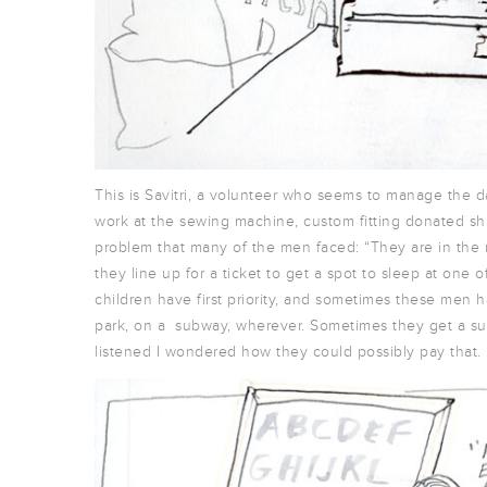
This is Savitri, a volunteer who seems to manage the da
work at the sewing machine, custom fitting donated sh
problem that many of the men faced: “They are in the 
they line up for a ticket to get a spot to sleep at one
children have first priority, and sometimes these men h
park, on a subway, wherever. Sometimes they get a su
listened I wondered how they could possibly pay that.