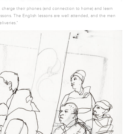
, charge their phones (and connection to home) and learn
ssons. The English lessons are well attended, and the men
liveries.”