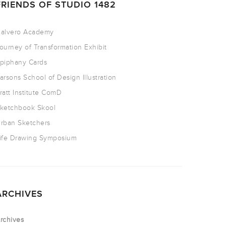
FRIENDS OF STUDIO 1482
alvero Academy
ourney of Transformation Exhibit
piphany Cards
arsons School of Design Illustration
ratt Institute ComD
ketchbook Skool
rban Sketchers
ife Drawing Symposium
ARCHIVES
rchives