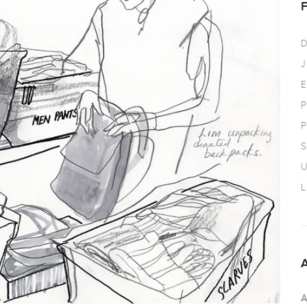
D
J
E
P
P
S
U
L
A