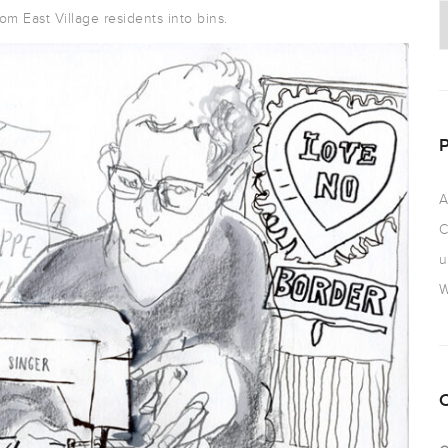
om East Village residents into bins.
A
C
u
W