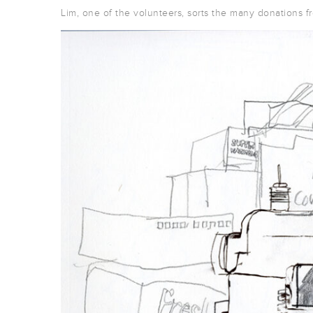
Lim, one of the volunteers, sorts the many donations fr