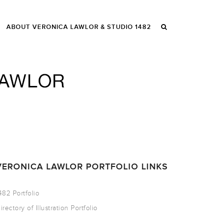
ABOUT VERONICA LAWLOR & STUDIO 1482
VERONICA LAWLOR PORTFOLIO LINKS
482 Portfolio
irectory of Illustration Portfolio