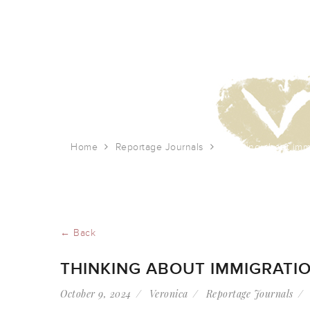
Home
Reportage Journals
Thinking about imm
← Back
THINKING ABOUT IMMIGRATI
October 9, 2024
Veronica
Reportage Journals