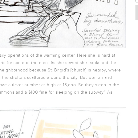
C
ily operations of the warming center. Here she is hard at
irts for some of the men. As she sewed she explained the
neighborhood because St. Brigid’s [church] is nearby, where
 of the shelters scattered around the city. But women and
ave a ticket number as high as 15,ooo. So they sleep in the
mmons and a $100 fine for sleeping on the subway.” As I