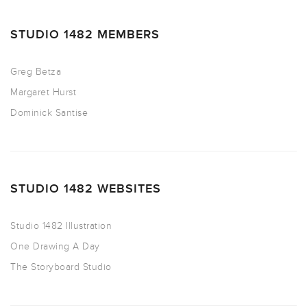
STUDIO 1482 MEMBERS
Greg Betza
Margaret Hurst
Dominick Santise
STUDIO 1482 WEBSITES
Studio 1482 Illustration
One Drawing A Day
The Storyboard Studio