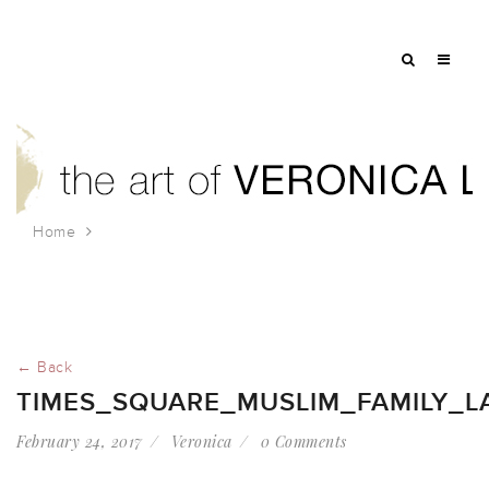
Home
times_square_muslim_family_lawlor
← Back
TIMES_SQUARE_MUSLIM_FAMILY_L
February 24, 2017
Veronica
0 Comments