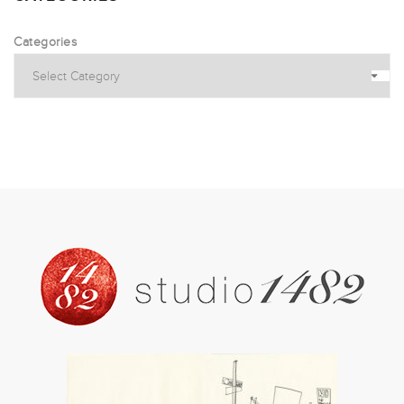
Categories