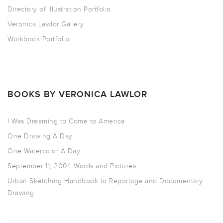
Directory of Illustration Portfolio
Veronica Lawlor Gallery
Workbook Portfolio
BOOKS BY VERONICA LAWLOR
I Was Dreaming to Come to America
One Drawing A Day
One Watercolor A Day
September 11, 2001: Words and Pictures
Urban Sketching Handbook to Reportage and Documentary
Drawing