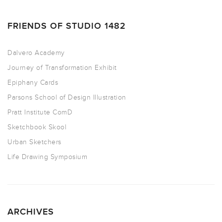
FRIENDS OF STUDIO 1482
Dalvero Academy
Journey of Transformation Exhibit
Epiphany Cards
Parsons School of Design Illustration
Pratt Institute ComD
Sketchbook Skool
Urban Sketchers
Life Drawing Symposium
ARCHIVES