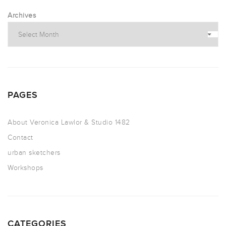
Archives
PAGES
About Veronica Lawlor & Studio 1482
Contact
urban sketchers
Workshops
CATEGORIES