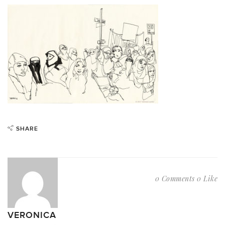
SHARE
0 Comments
0 Like
VERONICA