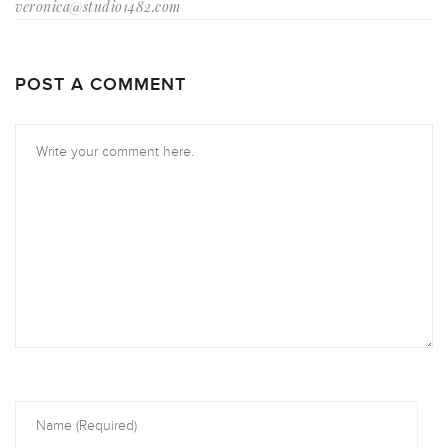
veronica@studio1482.com
POST A COMMENT