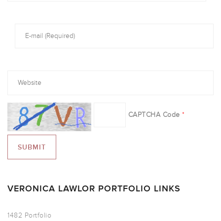
CAPTCHA Code
*
VERONICA LAWLOR PORTFOLIO LINKS
1482 Portfolio