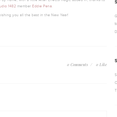
udio 1482
member
Eddie Pena
.
shing you all the best in the New Year!
G
M
D
0 Comments
0 Like
S
O
T