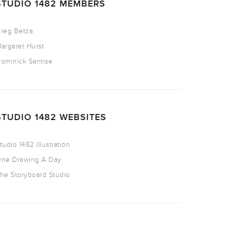
STUDIO 1482 MEMBERS
reg Betza
argaret Hurst
ominick Santise
STUDIO 1482 WEBSITES
tudio 1482 Illustration
ne Drawing A Day
he Storyboard Studio