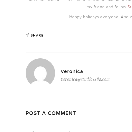
my friend and fellow
St
Happy holidays everyone! And wi
SHARE
veronica
veronica@studio1482.com
POST A COMMENT