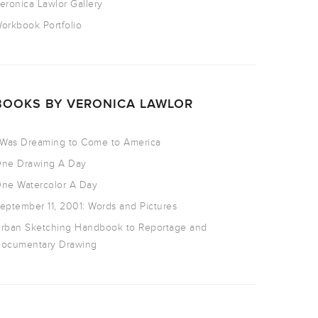
eronica Lawlor Gallery
orkbook Portfolio
BOOKS BY VERONICA LAWLOR
 Was Dreaming to Come to America
ne Drawing A Day
ne Watercolor A Day
eptember 11, 2001: Words and Pictures
rban Sketching Handbook to Reportage and
ocumentary Drawing