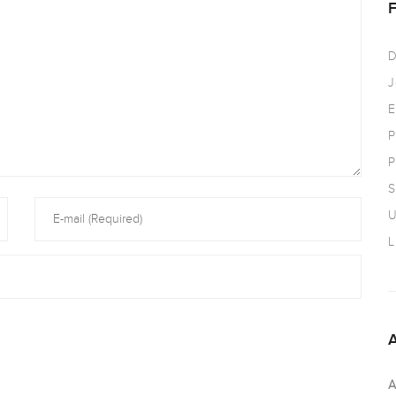
D
J
E
P
P
S
U
L
A