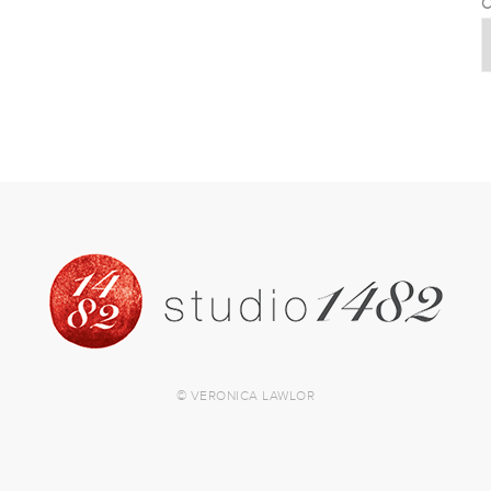
C
© VERONICA LAWLOR