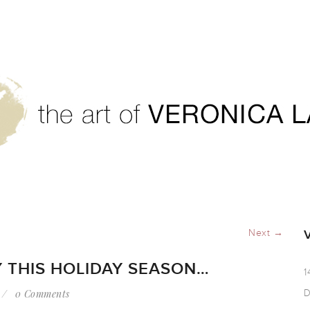
and joy this holiday season…
Next →
 THIS HOLIDAY SEASON…
1
0 Comments
D