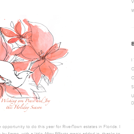
V
W
I
O
O
S
U
D
opportunity to do this year for RiverTown estates in Florida. I
e by frame, with a little After Effects magic added in, thanks to