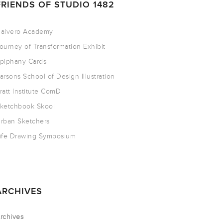
FRIENDS OF STUDIO 1482
alvero Academy
ourney of Transformation Exhibit
piphany Cards
arsons School of Design Illustration
ratt Institute ComD
ketchbook Skool
rban Sketchers
ife Drawing Symposium
ARCHIVES
rchives