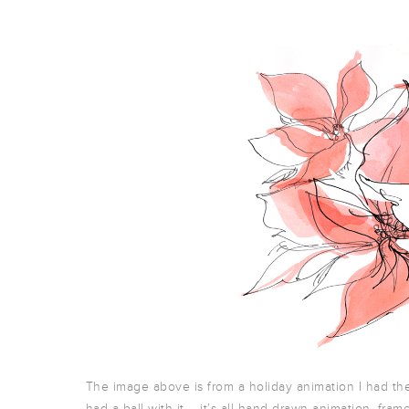
The image above is from a holiday animation I had the 
had a ball with it – it’s all hand drawn animation, fram