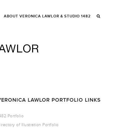
ABOUT VERONICA LAWLOR & STUDIO 1482
VERONICA LAWLOR PORTFOLIO LINKS
482 Portfolio
irectory of Illustration Portfolio