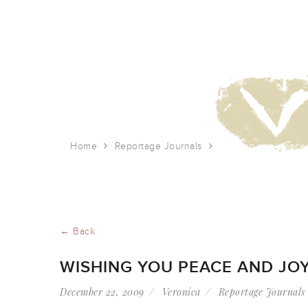
Home
Reportage Journals
Wishing you peace 
← Back
WISHING YOU PEACE AND JOY
December 22, 2009
Veronica
Reportage Journals