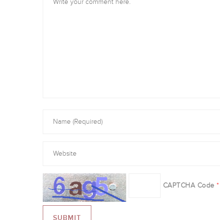
CAPTCHA Code
*