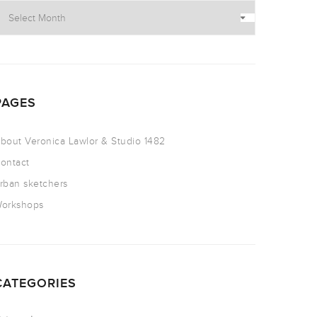
PAGES
bout Veronica Lawlor & Studio 1482
ontact
rban sketchers
orkshops
CATEGORIES