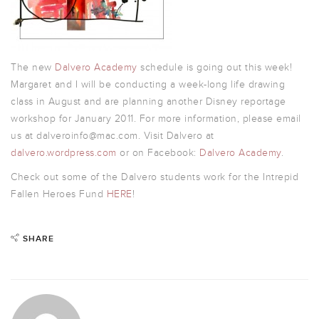
The new
Dalvero Academy
schedule is going out this week!
Margaret and I will be conducting a week-long life drawing
class in August and are planning another Disney reportage
workshop for January 2011. For more information, please email
us at dalveroinfo@mac.com. Visit Dalvero at
dalvero.wordpress.com
or on Facebook:
Dalvero Academy
.
Check out some of the Dalvero students work for the Intrepid
Fallen Heroes Fund
HERE
!
SHARE