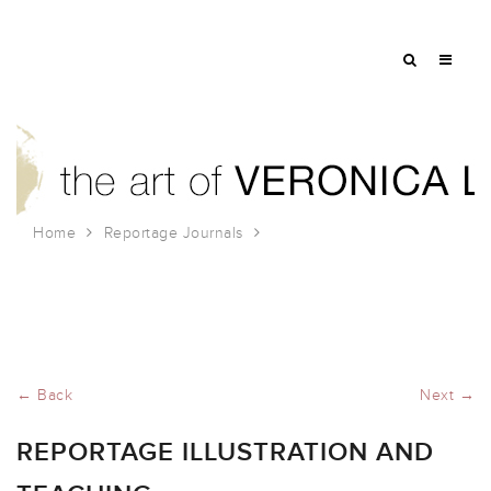
Home
Reportage Journals
Reportage Illustration and Teaching
← Back
Next →
REPORTAGE ILLUSTRATION AND