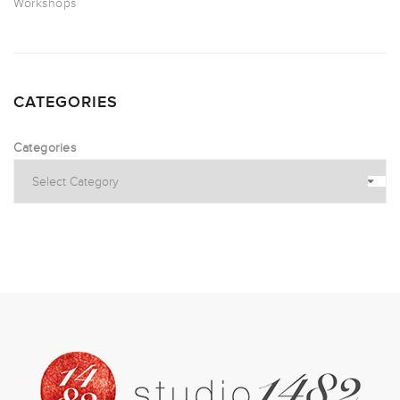
Workshops
CATEGORIES
Categories