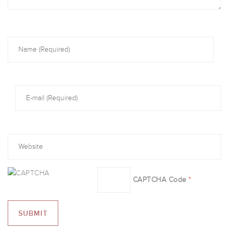
CAPTCHA Code
*