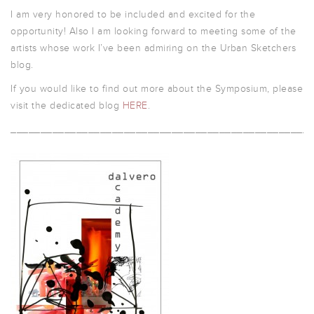
I am very honored to be included and excited for the
opportunity! Also I am looking forward to meeting some of the
artists whose work I’ve been admiring on the Urban Sketchers
blog.
If you would like to find out more about the Symposium, please
visit the dedicated blog
HERE
.
__________________________________________________