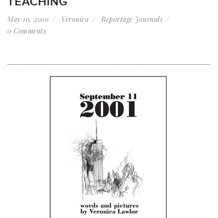
TEACHING
May 10, 2010
Veronica
Reportage Journals
0 Comments
__________________________________________________