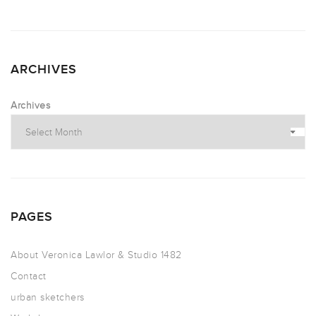
ARCHIVES
Archives
PAGES
About Veronica Lawlor & Studio 1482
Contact
urban sketchers