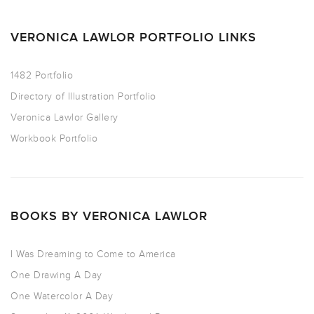
VERONICA LAWLOR PORTFOLIO LINKS
1482 Portfolio
Directory of Illustration Portfolio
Veronica Lawlor Gallery
Workbook Portfolio
BOOKS BY VERONICA LAWLOR
I Was Dreaming to Come to America
One Drawing A Day
One Watercolor A Day