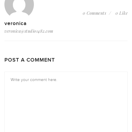
0 Comments
0 Like
veronica
veronica@studio1482.com
POST A COMMENT