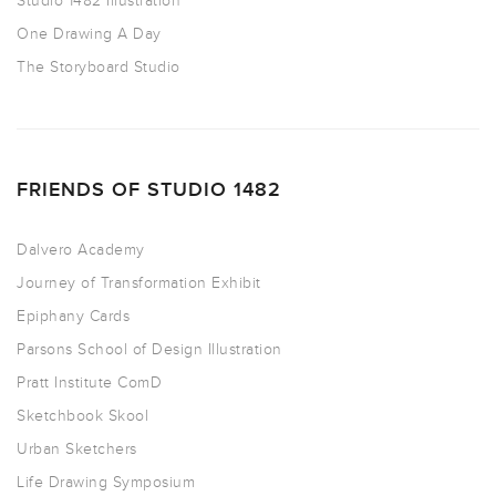
Studio 1482 Illustration
One Drawing A Day
The Storyboard Studio
FRIENDS OF STUDIO 1482
Dalvero Academy
Journey of Transformation Exhibit
Epiphany Cards
Parsons School of Design Illustration
Pratt Institute ComD
Sketchbook Skool
Urban Sketchers
Life Drawing Symposium