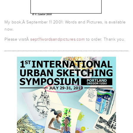
My book,Â September 11 2001: Words and Pictures, is available
now.
Please visitÂ
sept11wordsandpictures.com
to order. Thank you.
__________________________________________________