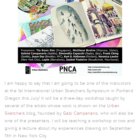
I am happy to say that I am going to be one of the instructors
at the 1st International Urban Sketchers Symposium in Portland
Oregon this July! It will be a three-day workshop taught by
several of the artists whose work is shown on the
Urban
Sketchers
blog, founded by
Gabi Campanario
, who will also be
one of the presenters. I will be teaching a workshop or two and
giving a lecture about my experiences drawing on September
11th in New York City.