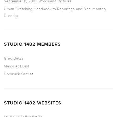
September 11, 2001: Words and Pictures
Urban Sketching Handbook to Reportage and Documentary
Drawing
STUDIO 1482 MEMBERS
Greg Betza
Margaret Hurst
Dominick Santise
STUDIO 1482 WEBSITES