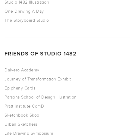
Studio 1482 Illustration
One Drawing A Day
The Storyboard Studio
FRIENDS OF STUDIO 1482
Dalvero Academy
Journey of Transformation Exhibit
Epiphany Cards
Parsons School of Design Illustration
Pratt Institute ComD
Sketchbook Skool
Urban Sketchers
Life Drawing Symposium