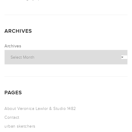
ARCHIVES
Archives
PAGES
About Veronica Lawlor & Studio 1482
Contact
urban sketchers