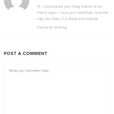
Hi, I discovered your blog thanks to my
friend Lapin, I love your sketches, love the
way you draw, it is sharp and precise
thanks for sharing.
POST A COMMENT