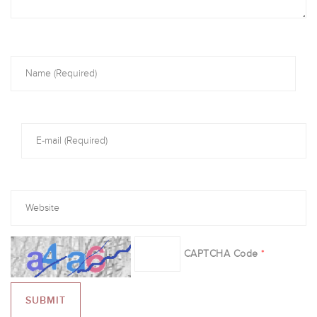
CAPTCHA Code
*