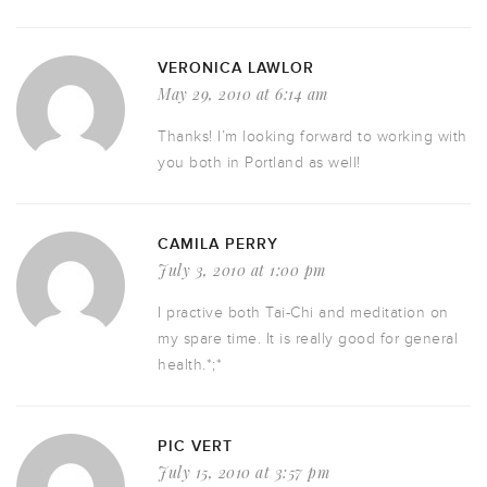
VERONICA LAWLOR
May 29, 2010 at 6:14 am
Thanks! I’m looking forward to working with
you both in Portland as well!
CAMILA PERRY
July 3, 2010 at 1:00 pm
I practive both Tai-Chi and meditation on
my spare time. It is really good for general
health.*;*
PIC VERT
July 15, 2010 at 3:57 pm