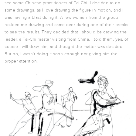
see some Chinese practitioners of Tai Chi. I decided to do
some drawings, as I love drawing the figure in motion, and I
was having a blast doing it. A few women from the group
noticed me drawing and came over during one of their breaks
to see the results. They decided that I should be drawing the
leader, a Tai-Chi master visiting from China. I told them, yes, of
course I will draw him, and thought the matter was decided.
But no, I wasn’t doing it soon enough nor giving him the
proper attention!