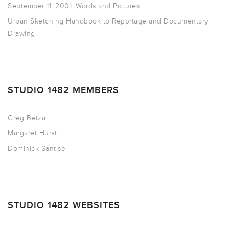
September 11, 2001: Words and Pictures
Urban Sketching Handbook to Reportage and Documentary
Drawing
STUDIO 1482 MEMBERS
Greg Betza
Margaret Hurst
Dominick Santise
STUDIO 1482 WEBSITES