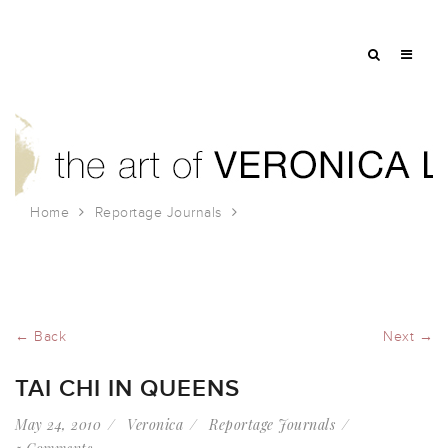
Home
Reportage Journals
Tai chi in Queens
← Back
Next →
TAI CHI IN QUEENS
May 24, 2010
Veronica
Reportage Journals