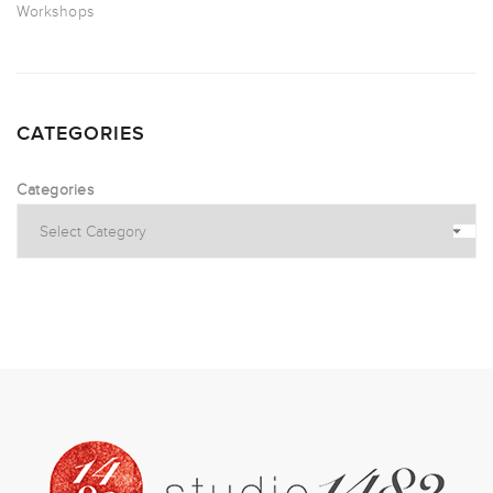
Workshops
CATEGORIES
Categories