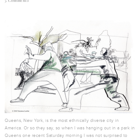
5 Comments
Queens, New York, is the most ethnically diverse city in
America. Or so they say, so when I was hanging out in a park in
Queens one recent Saturday morning I was not surprised to