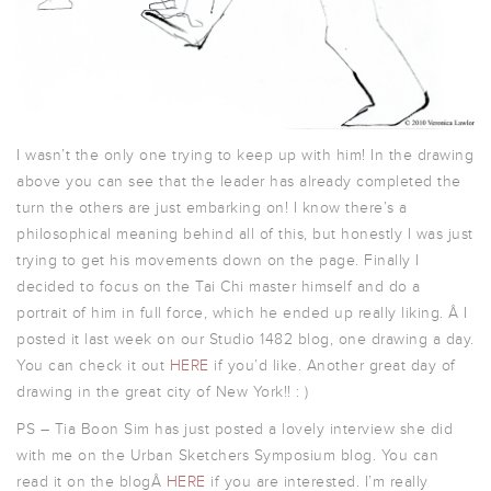
I wasn’t the only one trying to keep up with him! In the drawing
above you can see that the leader has already completed the
turn the others are just embarking on! I know there’s a
philosophical meaning behind all of this, but honestly I was just
trying to get his movements down on the page. Finally I
decided to focus on the Tai Chi master himself and do a
portrait of him in full force, which he ended up really liking. Â I
posted it last week on our Studio 1482 blog, one drawing a day.
You can check it out
HERE
if you’d like. Another great day of
drawing in the great city of New York!! : )
PS – Tia Boon Sim has just posted a lovely interview she did
with me on the Urban Sketchers Symposium blog. You can
read it on the blogÂ
HERE
if you are interested. I’m really