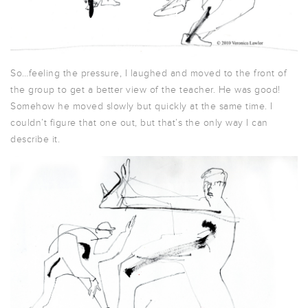
So…feeling the pressure, I laughed and moved to the front of
the group to get a better view of the teacher. He was good!
Somehow he moved slowly but quickly at the same time. I
couldn’t figure that one out, but that’s the only way I can
describe it.