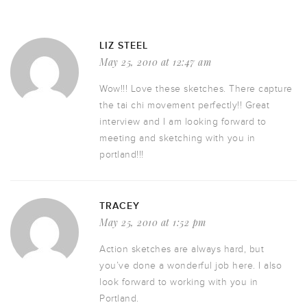
LIZ STEEL
May 25, 2010 at 12:47 am
Wow!!! Love these sketches. There capture
the tai chi movement perfectly!! Great
interview and I am looking forward to
meeting and sketching with you in
portland!!!
TRACEY
May 25, 2010 at 1:52 pm
Action sketches are always hard, but
you’ve done a wonderful job here. I also
look forward to working with you in
Portland.