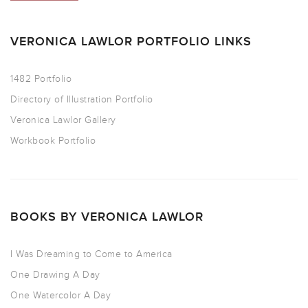
VERONICA LAWLOR PORTFOLIO LINKS
1482 Portfolio
Directory of Illustration Portfolio
Veronica Lawlor Gallery
Workbook Portfolio
BOOKS BY VERONICA LAWLOR
I Was Dreaming to Come to America
One Drawing A Day
One Watercolor A Day