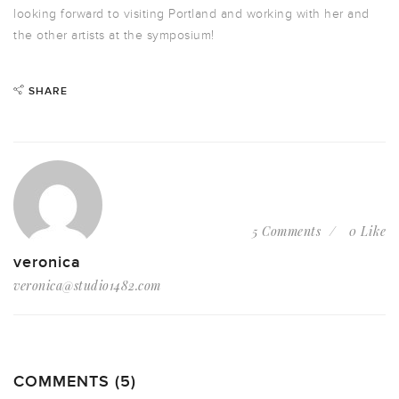
looking forward to visiting Portland and working with her and
the other artists at the symposium!
SHARE
5 Comments
0 Like
veronica
veronica@studio1482.com
COMMENTS (5)