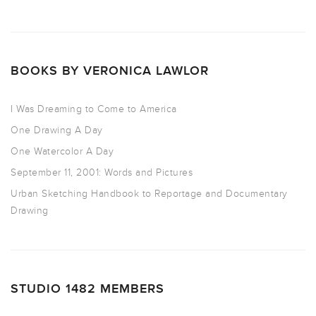
BOOKS BY VERONICA LAWLOR
I Was Dreaming to Come to America
One Drawing A Day
One Watercolor A Day
September 11, 2001: Words and Pictures
Urban Sketching Handbook to Reportage and Documentary
Drawing
STUDIO 1482 MEMBERS