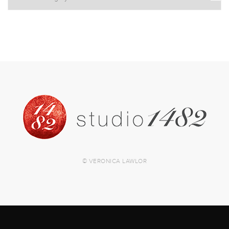
© VERONICA LAWLOR