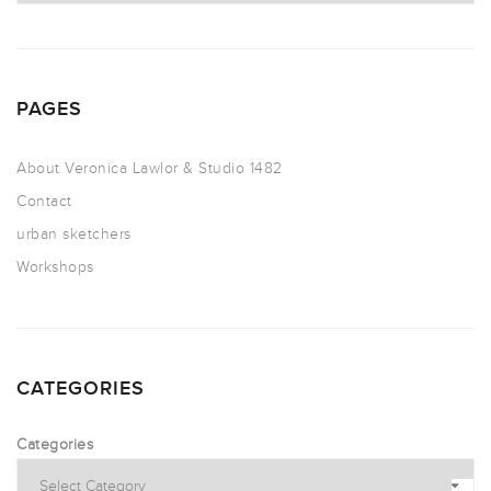
PAGES
About Veronica Lawlor & Studio 1482
Contact
urban sketchers
Workshops
CATEGORIES
Categories