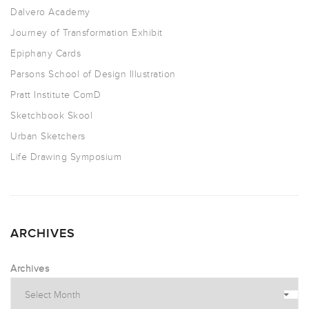
Dalvero Academy
Journey of Transformation Exhibit
Epiphany Cards
Parsons School of Design Illustration
Pratt Institute ComD
Sketchbook Skool
Urban Sketchers
Life Drawing Symposium
ARCHIVES
Archives