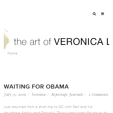
Home
WAITING FOR OBAMA
July 13, 2009
Veronica
Reportage Journals
2 Comments
Just returned from a short trip to DC with Neil and his
daughters Ashley and Danielle. There wasn’t time for me to do