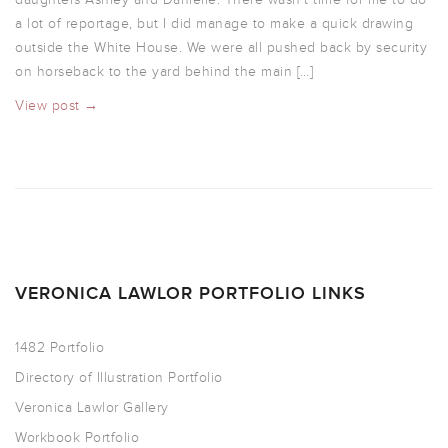
a lot of reportage, but I did manage to make a quick drawing
outside the White House. We were all pushed back by security
on horseback to the yard behind the main […]
View post →
VERONICA LAWLOR PORTFOLIO LINKS
1482 Portfolio
Directory of Illustration Portfolio
Veronica Lawlor Gallery
Workbook Portfolio