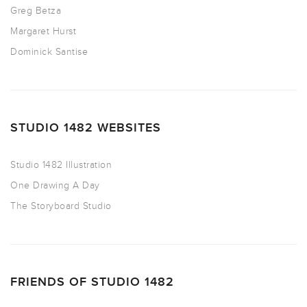
Greg Betza
Margaret Hurst
Dominick Santise
STUDIO 1482 WEBSITES
Studio 1482 Illustration
One Drawing A Day
The Storyboard Studio
FRIENDS OF STUDIO 1482