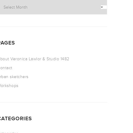
PAGES
bout Veronica Lawlor & Studio 1482
ontact
rban sketchers
orkshops
CATEGORIES