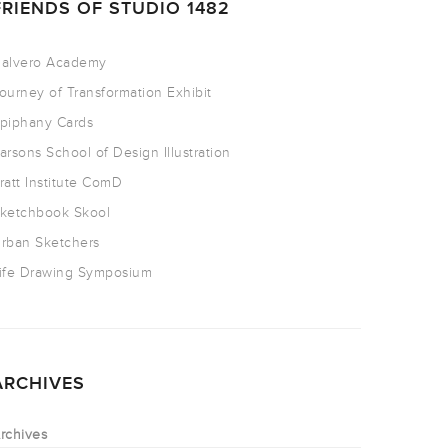
FRIENDS OF STUDIO 1482
alvero Academy
ourney of Transformation Exhibit
piphany Cards
arsons School of Design Illustration
ratt Institute ComD
ketchbook Skool
rban Sketchers
ife Drawing Symposium
ARCHIVES
rchives