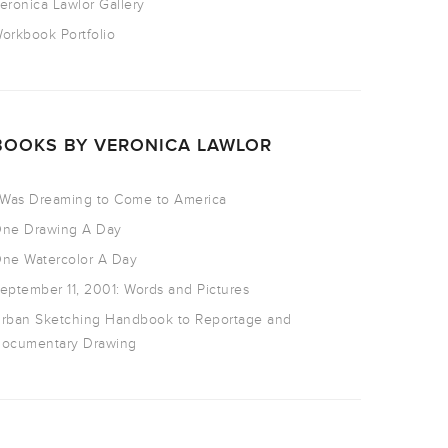
eronica Lawlor Gallery
orkbook Portfolio
BOOKS BY VERONICA LAWLOR
 Was Dreaming to Come to America
ne Drawing A Day
ne Watercolor A Day
eptember 11, 2001: Words and Pictures
rban Sketching Handbook to Reportage and
ocumentary Drawing