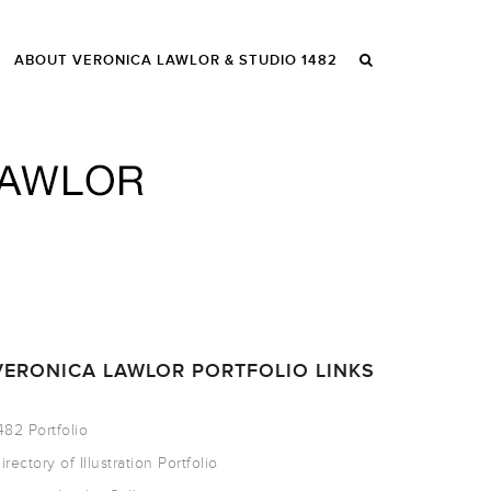
ABOUT VERONICA LAWLOR & STUDIO 1482
VERONICA LAWLOR PORTFOLIO LINKS
482 Portfolio
irectory of Illustration Portfolio