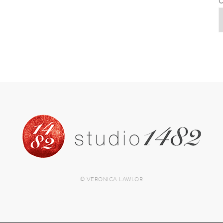
C
© VERONICA LAWLOR