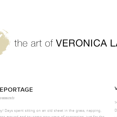
REPORTAGE
Comments
1
D
y! Days spent sitting on an old sheet in the grass, napping,
mess around and try some new ways of expression, just for the