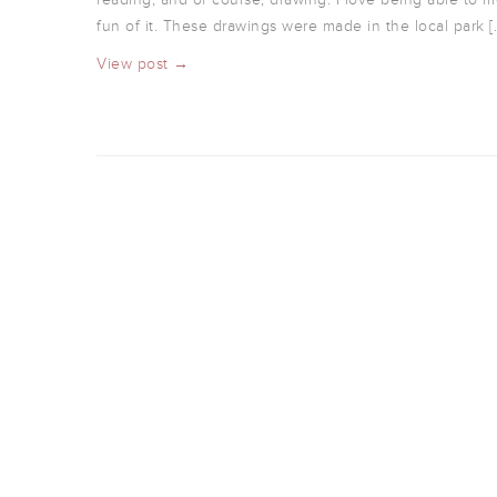
fun of it. These drawings were made in the local park [
View post →