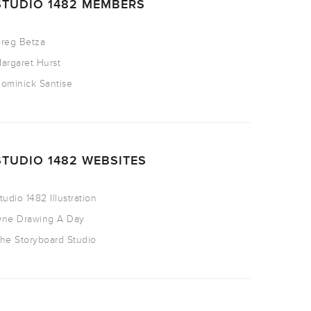
STUDIO 1482 MEMBERS
reg Betza
argaret Hurst
ominick Santise
STUDIO 1482 WEBSITES
tudio 1482 Illustration
ne Drawing A Day
he Storyboard Studio