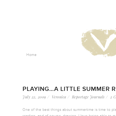
Home
PLAYING…A LITTLE SUMMER 
July 22, 2009
Veronica
Reportage Journals
2 
One of the best things about summertime is time to pla
reading, and of course, drawing. I love being able to 