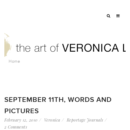
Home
SEPTEMBER 11TH, WORDS AND
PICTURES
February 12, 2010
Veronica
Reportage Journals
2 Comments