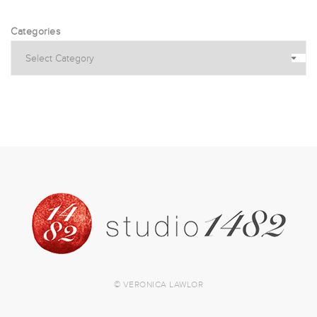
Categories
© VERONICA LAWLOR