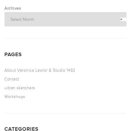
Archives
PAGES
About Veronica Lawlor & Studio 1482
Contact
urban sketchers
Workshops
CATEGORIES