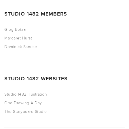
STUDIO 1482 MEMBERS
Greg Betza
Margaret Hurst
Dominick Santise
STUDIO 1482 WEBSITES
Studio 1482 Illustration
One Drawing A Day
The Storyboard Studio