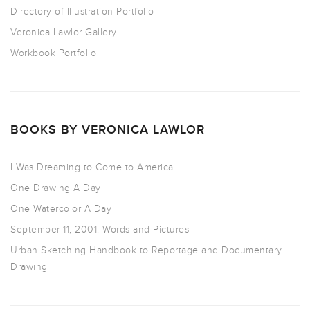
Directory of Illustration Portfolio
Veronica Lawlor Gallery
Workbook Portfolio
BOOKS BY VERONICA LAWLOR
I Was Dreaming to Come to America
One Drawing A Day
One Watercolor A Day
September 11, 2001: Words and Pictures
Urban Sketching Handbook to Reportage and Documentary
Drawing