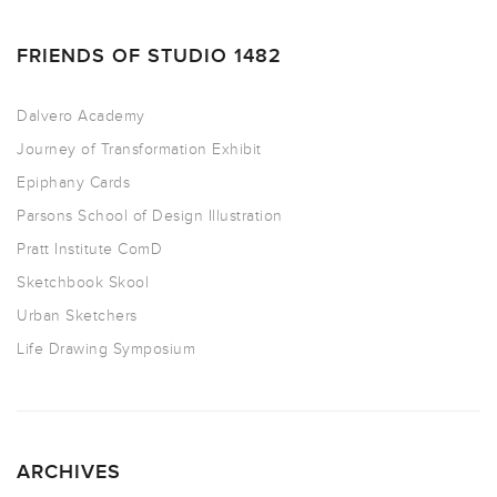
FRIENDS OF STUDIO 1482
Dalvero Academy
Journey of Transformation Exhibit
Epiphany Cards
Parsons School of Design Illustration
Pratt Institute ComD
Sketchbook Skool
Urban Sketchers
Life Drawing Symposium
ARCHIVES