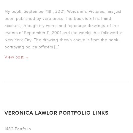
My book, September 11th, 2001: Words and Pictures, has just
been published by vero press. The book is a first hand
account, through my words and reportage drawings, of the
events of September 11, 2001 and the weeks that followed in
New York City. The drawing shown above is from the book,
portraying police officers […]
View post →
VERONICA LAWLOR PORTFOLIO LINKS
1482 Portfolio