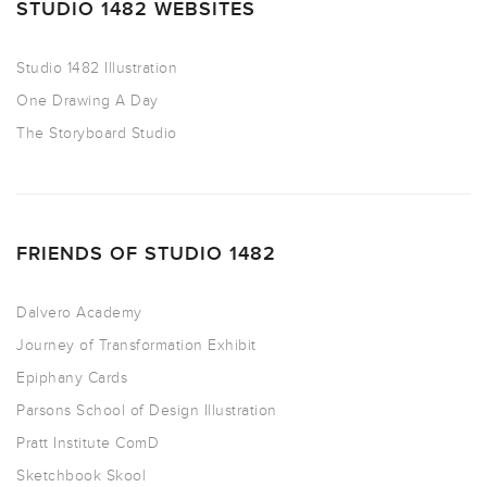
STUDIO 1482 WEBSITES
Studio 1482 Illustration
One Drawing A Day
The Storyboard Studio
FRIENDS OF STUDIO 1482
Dalvero Academy
Journey of Transformation Exhibit
Epiphany Cards
Parsons School of Design Illustration
Pratt Institute ComD
Sketchbook Skool