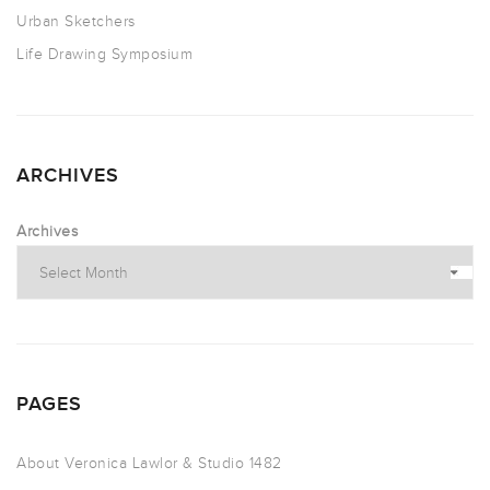
Urban Sketchers
Life Drawing Symposium
ARCHIVES
Archives
PAGES
About Veronica Lawlor & Studio 1482