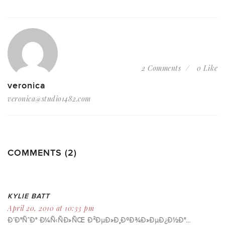
2 Comments
0 Like
veronica
veronica@studio1482.com
COMMENTS (2)
KYLIE BATT
April 20, 2010 at 10:33 pm
Ð’Ð°ÑˆÐ° Ð¼Ñ‹ÑÐ»ÑŒ Ð²ÐµÐ»Ð¸ÐºÐ¾Ð»ÐµÐ¿Ð½Ð°…