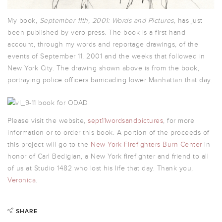
My book,
September 11th, 2001: Words and Picture
s
, has just
been published by vero press. The book is a first hand
account, through my words and reportage drawings, of the
events of September 11, 2001 and the weeks that followed in
New York City. The drawing shown above is from the book,
portraying police officers barricading lower Manhattan that day.
Please visit the website,
sept11wordsandpictures
, for more
information or to order this book. A portion of the proceeds of
this project will go to the
New York Firefighters Burn Center
in
honor of Carl Bedigian, a New York firefighter and friend to all
of us at Studio 1482 who lost his life that day. Thank you,
Veronica
.
SHARE