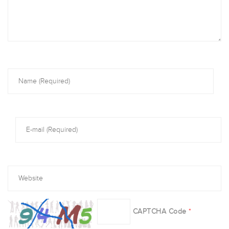
CAPTCHA Code
*