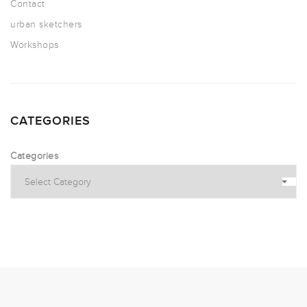
Contact
urban sketchers
Workshops
CATEGORIES
Categories