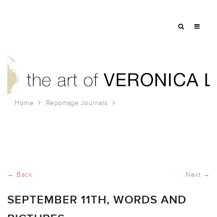
Home
Reportage Journals
September 11th, Words and Pictures
← Back
Next →
SEPTEMBER 11TH, WORDS AND