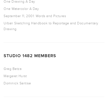
One Drawing A Day
One Watercolor A Day
September 11, 2001: Words and Pictures
Urban Sketching Handbook to Reportage and Documentary
Drawing
STUDIO 1482 MEMBERS
Greg Betza
Margaret Hurst
Dominick Santise