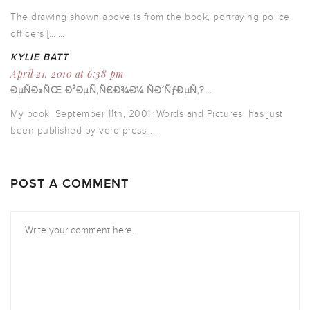
The drawing shown above is from the book, portraying police
officers […….
KYLIE BATT
April 21, 2010 at 6:38 pm
ÐµÑÐ»ÑŒ Ð²ÐµÑ‚Ñ€Ð¾Ð¼ ÑÐ´ÑƒÐµÑ‚?…
My book, September 11th, 2001: Words and Pictures, has just
been published by vero press…..
POST A COMMENT