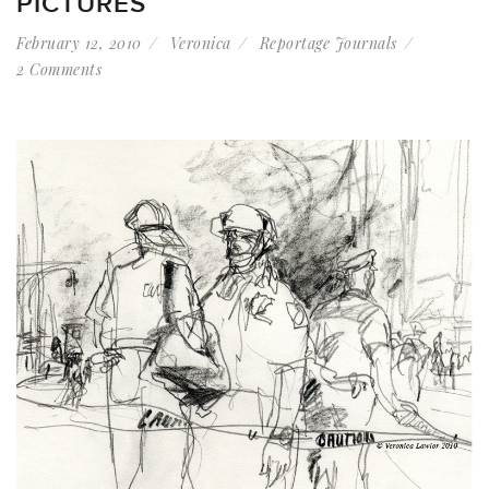
PICTURES
February 12, 2010
Veronica
Reportage Journals
2 Comments