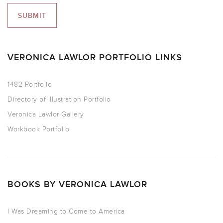
VERONICA LAWLOR PORTFOLIO LINKS
1482 Portfolio
Directory of Illustration Portfolio
Veronica Lawlor Gallery
Workbook Portfolio
BOOKS BY VERONICA LAWLOR
I Was Dreaming to Come to America