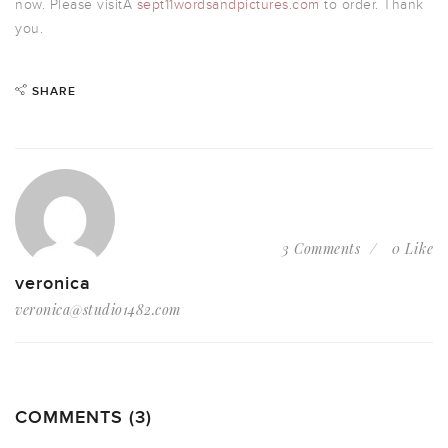
now. Please visitÂ
sept11wordsandpictures.com
to order. Thank
you.
SHARE
3 Comments
0 Like
veronica
veronica@studio1482.com
COMMENTS (3)