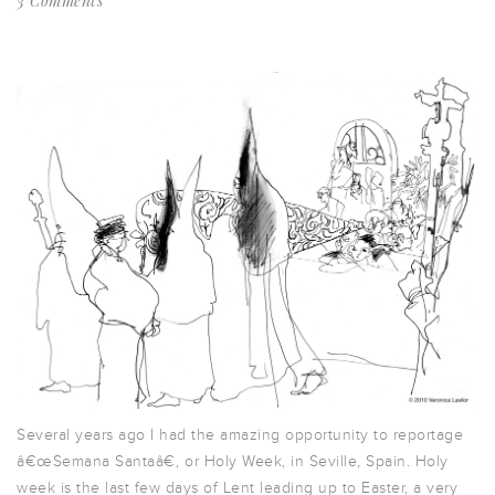
3 Comments
Several years ago I had the amazing opportunity to reportage
â€œSemana Santaâ€, or Holy Week, in Seville, Spain. Holy
week is the last few days of Lent leading up to Easter, a very