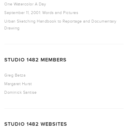
One Watercolor A Day
September 11, 2001: Words and Pictures
Urban Sketching Handbook to Reportage and Documentary
Drawing
STUDIO 1482 MEMBERS
Greg Betza
Margaret Hurst
Dominick Santise
STUDIO 1482 WEBSITES