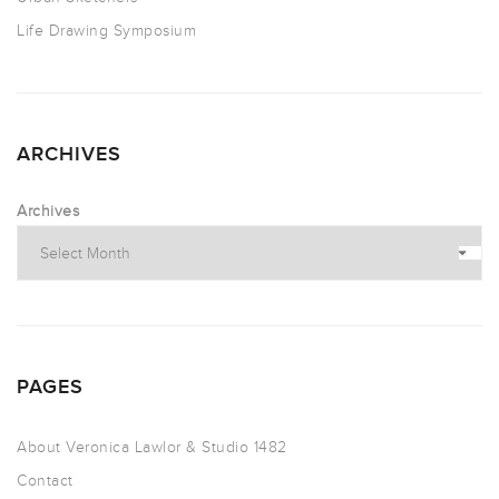
Life Drawing Symposium
ARCHIVES
Archives
PAGES
About Veronica Lawlor & Studio 1482
Contact