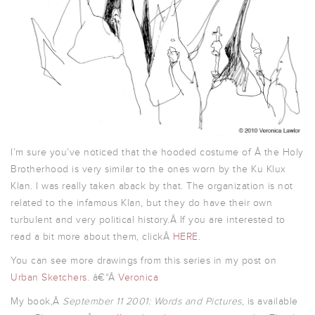
I’m sure you’ve noticed that the hooded costume of Â the Holy
Brotherhood is very similar to the ones worn by the Ku Klux
Klan. I was really taken aback by that. The organization is not
related to the infamous Klan, but they do have their own
turbulent and very political history.Â If you are interested to
read a bit more about them, clickÂ
HERE
.
You can see more drawings from this series in my post on
Urban Sketchers
. â€“Â
Veronica
My book,Â
September 11 2001: Words and Pictures
, is available