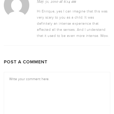
May 31, 2010 at 6:14 am
Hi Enrique, yes I can imagine that this was
very scary to you as a child. It was
definitely an intense experience that
affected all the senses. And I understand
that it used to be even more intense. Wow.
POST A COMMENT