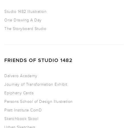
Studio 1482 Illustration
One Drawing A Day
The Storyboard Studio
FRIENDS OF STUDIO 1482
Dalvero Academy
Journey of Transformation Exhibit
Epiphany Cards
Parsons School of Design Illustration
Pratt Institute ComD
Sketchbook Skool
Urban Sketchers