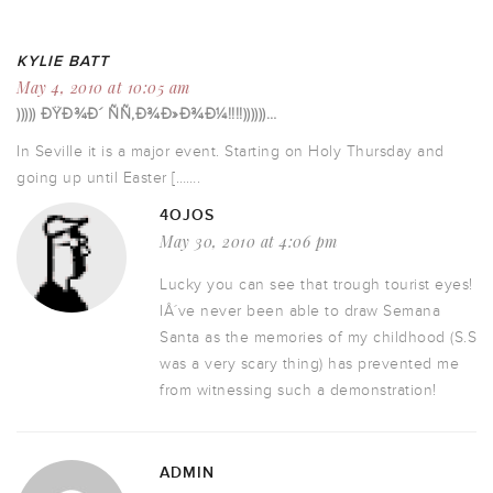
KYLIE BATT
May 4, 2010 at 10:05 am
))))) ÐŸÐ¾Ð´ ÑÑ‚Ð¾Ð»Ð¾Ð¼!!!!))))))…
In Seville it is a major event. Starting on Holy Thursday and
going up until Easter […….
4OJOS
May 30, 2010 at 4:06 pm
Lucky you can see that trough tourist eyes!
IÂ´ve never been able to draw Semana
Santa as the memories of my childhood (S.S
was a very scary thing) has prevented me
from witnessing such a demonstration!
ADMIN