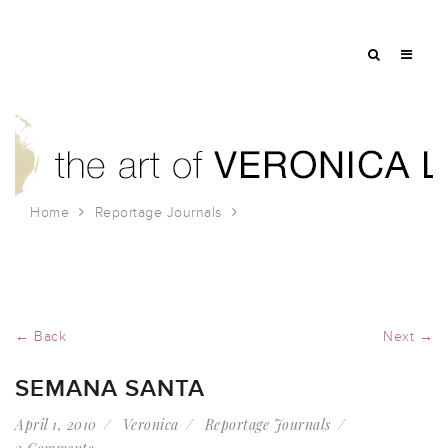
Home
Reportage Journals
Semana Santa
← Back
Next →
SEMANA SANTA
April 1, 2010
Veronica
Reportage Journals