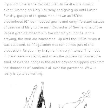
important time in the Catholic faith. In Seville it is a major
event. Starting on Holy Thursday and going up until Easter
Sunday, groups of religious men known as â€˜the
brotherhoodâ€™ don hooded gowns and carry life-sized statues
of Jesus and Mary to the main Cathedral of Seville, one of the
largest gothic Cathedrals in the world.If you notice in this
drawing, the men are barefooted. Up until the 1960s, when it
was outlawed, self-flagellation was sometimes part of the
procession. As you may imagine, it is very intense. The mood
in the streets is solemn, and when the procession is over, the
smell of incense hangs in the air for days and slippery wax from
the thousands of candles is all over the pavement. Wow. It
really is quite something.