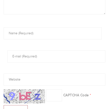
CAPTCHA Code
*