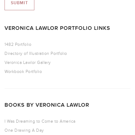
VERONICA LAWLOR PORTFOLIO LINKS
1482 Portfolio
Directory of Illustration Portfolio
Veronica Lawlor Gallery
Workbook Portfolio
BOOKS BY VERONICA LAWLOR
I Was Dreaming to Come to America
One Drawing A Day