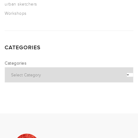
urban sketchers
Workshops
CATEGORIES
Categories