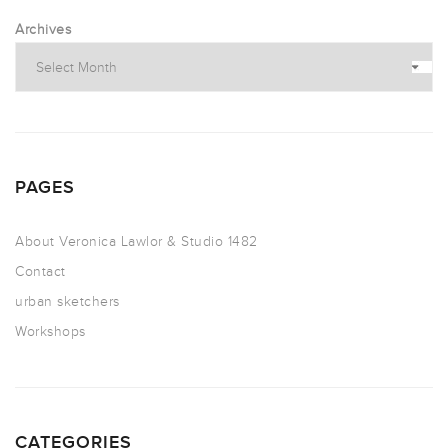
Archives
PAGES
About Veronica Lawlor & Studio 1482
Contact
urban sketchers
Workshops
CATEGORIES