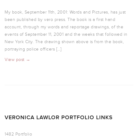
My book, September 11th, 2001: Words and Pictures, has just
been published by vero press. The book is a first hand
account, through my words and reportage drawings, of the
events of September 11, 2001 and the weeks that followed in
New York City. The drawing shown above is from the book,
portraying police officers […]
View post →
VERONICA LAWLOR PORTFOLIO LINKS
1482 Portfolio