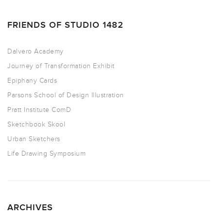
FRIENDS OF STUDIO 1482
Dalvero Academy
Journey of Transformation Exhibit
Epiphany Cards
Parsons School of Design Illustration
Pratt Institute ComD
Sketchbook Skool
Urban Sketchers
Life Drawing Symposium
ARCHIVES