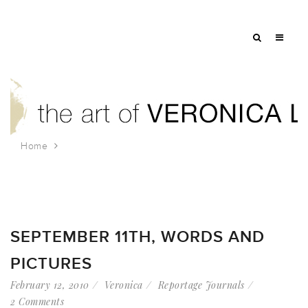
Home
Tag: NYFD
SEPTEMBER 11TH, WORDS AND
PICTURES
February 12, 2010
Veronica
Reportage Journals
2 Comments