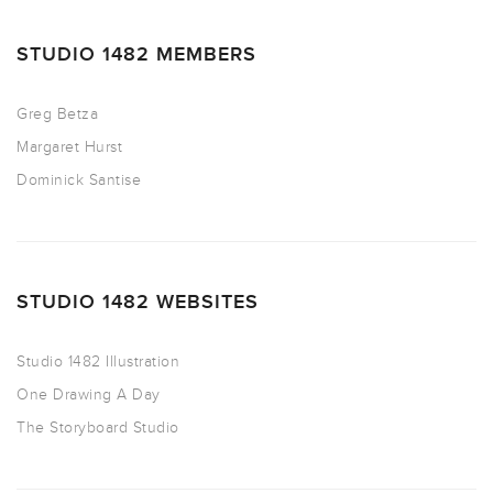
STUDIO 1482 MEMBERS
Greg Betza
Margaret Hurst
Dominick Santise
STUDIO 1482 WEBSITES
Studio 1482 Illustration
One Drawing A Day
The Storyboard Studio