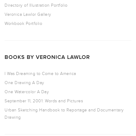
Directory of Illustration Portfolio
Veronica Lawlor Gallery
Workbook Portfolio
BOOKS BY VERONICA LAWLOR
I Was Dreaming to Come to America
One Drawing A Day
One Watercolor A Day
September 11, 2001: Words and Pictures
Urban Sketching Handbook to Reportage and Documentary
Drawing