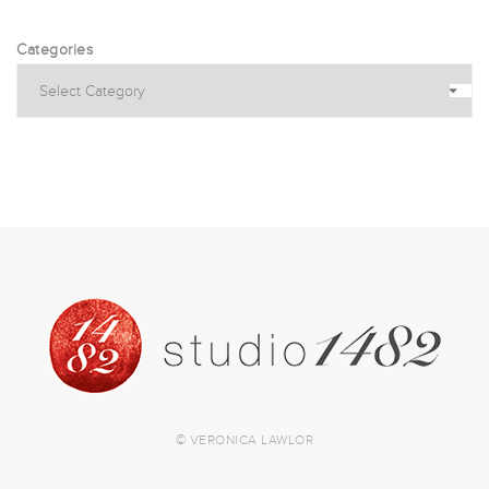
Categories
© VERONICA LAWLOR