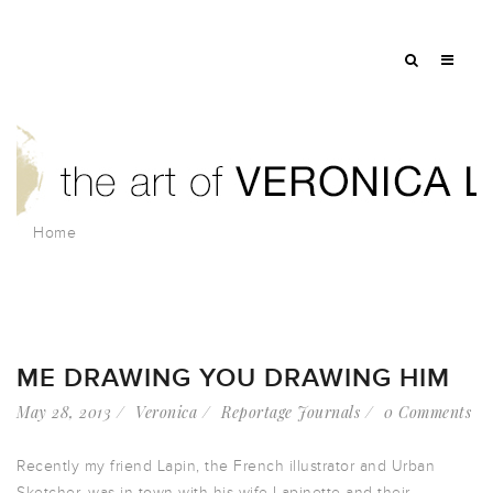
Home
ME DRAWING YOU DRAWING HIM
May 28, 2013
Veronica
Reportage Journals
0 Comments
Recently my friend Lapin, the French illustrator and Urban
Sketcher, was in town with his wife Lapinette and their