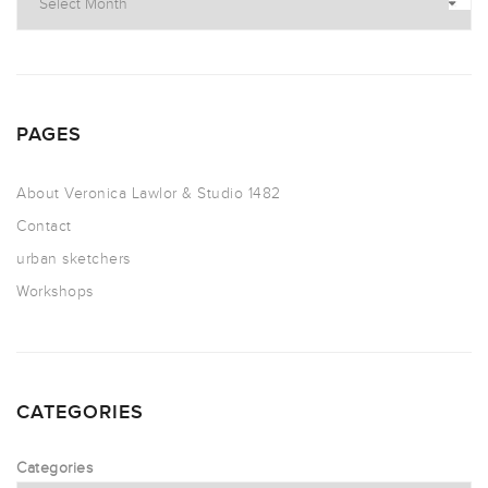
PAGES
About Veronica Lawlor & Studio 1482
Contact
urban sketchers
Workshops
CATEGORIES
Categories