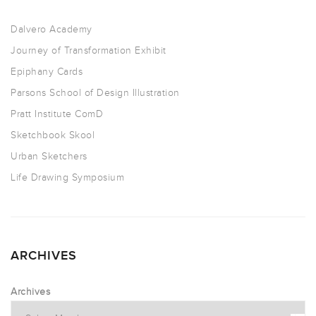
Dalvero Academy
Journey of Transformation Exhibit
Epiphany Cards
Parsons School of Design Illustration
Pratt Institute ComD
Sketchbook Skool
Urban Sketchers
Life Drawing Symposium
ARCHIVES
Archives