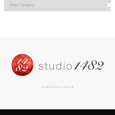
© VERONICA LAWLOR