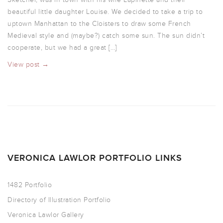
beautiful little daughter Louise. We decided to take a trip to
uptown Manhattan to the Cloisters to draw some French
Medieval style and (maybe?) catch some sun. The sun didn’t
cooperate, but we had a great […]
View post →
VERONICA LAWLOR PORTFOLIO LINKS
1482 Portfolio
Directory of Illustration Portfolio
Veronica Lawlor Gallery