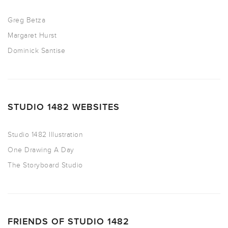
Greg Betza
Margaret Hurst
Dominick Santise
STUDIO 1482 WEBSITES
Studio 1482 Illustration
One Drawing A Day
The Storyboard Studio
FRIENDS OF STUDIO 1482