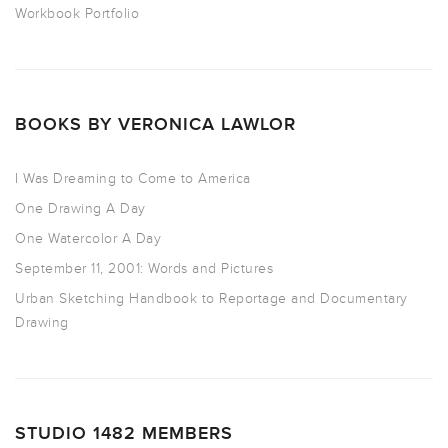
Workbook Portfolio
BOOKS BY VERONICA LAWLOR
I Was Dreaming to Come to America
One Drawing A Day
One Watercolor A Day
September 11, 2001: Words and Pictures
Urban Sketching Handbook to Reportage and Documentary
Drawing
STUDIO 1482 MEMBERS