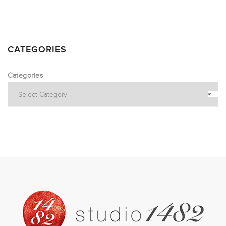
CATEGORIES
Categories