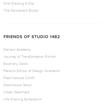
One Drawing A Day
The Storyboard Studio
FRIENDS OF STUDIO 1482
Dalvero Academy
Journey of Transformation Exhibit
Epiphany Cards
Parsons School of Design Illustration
Pratt Institute ComD
Sketchbook Skool
Urban Sketchers
Life Drawing Symposium