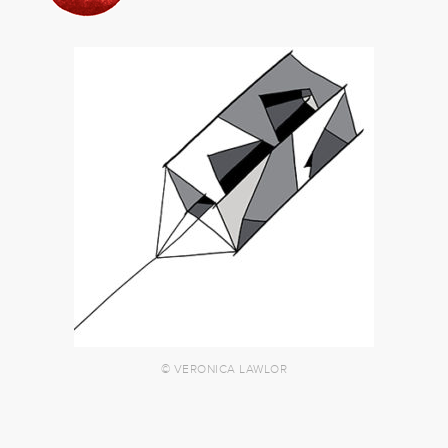
© VERONICA LAWLOR