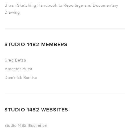
Urban Sketching Handbook to Reportage and Documentary
Drawing
STUDIO 1482 MEMBERS
Greg Betza
Margaret Hurst
Dominick Santise
STUDIO 1482 WEBSITES
Studio 1482 Illustration