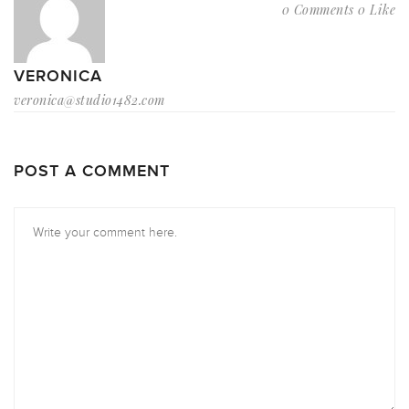
0 Comments
0 Like
VERONICA
veronica@studio1482.com
POST A COMMENT