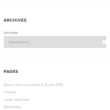
ARCHIVES
Archives
PAGES
About Veronica Lawlor & Studio 1482
Contact
urban sketchers
Workshops