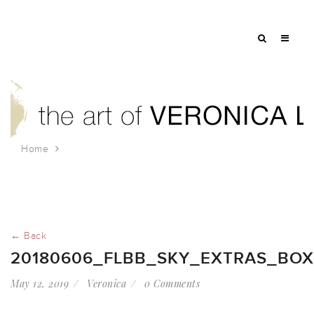
Home
20180606_FLBB_Sky_Extras_box_kite
← Back
20180606_FLBB_SKY_EXTRAS_BOX
May 12, 2019
Veronica
0 Comments