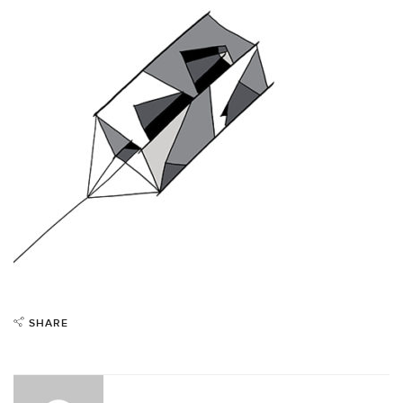
SHARE