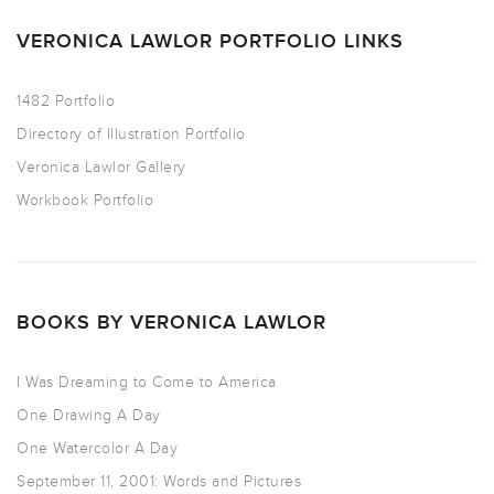
VERONICA LAWLOR PORTFOLIO LINKS
1482 Portfolio
Directory of Illustration Portfolio
Veronica Lawlor Gallery
Workbook Portfolio
BOOKS BY VERONICA LAWLOR
I Was Dreaming to Come to America
One Drawing A Day
One Watercolor A Day
September 11, 2001: Words and Pictures