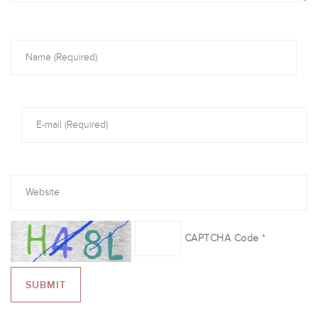
CAPTCHA Code
*