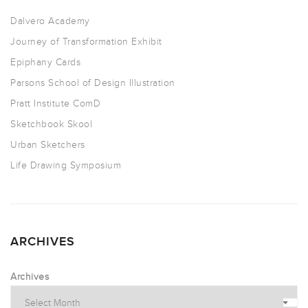
Dalvero Academy
Journey of Transformation Exhibit
Epiphany Cards
Parsons School of Design Illustration
Pratt Institute ComD
Sketchbook Skool
Urban Sketchers
Life Drawing Symposium
ARCHIVES
Archives