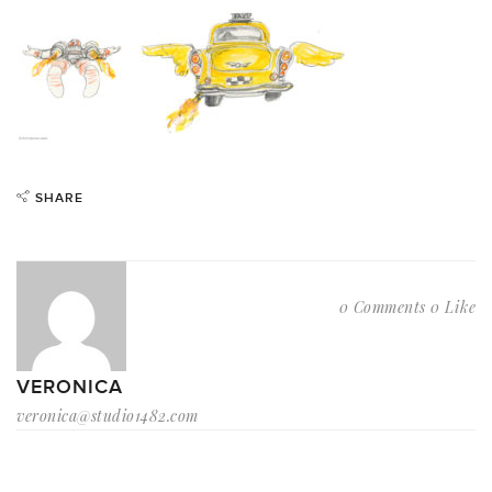
SHARE
0 Comments
0 Like
VERONICA
veronica@studio1482.com