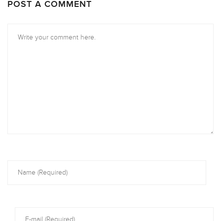
POST A COMMENT