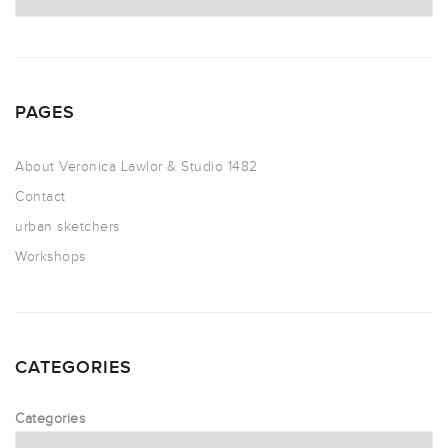
PAGES
About Veronica Lawlor & Studio 1482
Contact
urban sketchers
Workshops
CATEGORIES
Categories