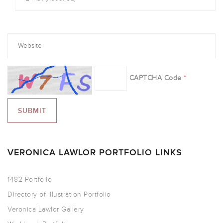
CAPTCHA Code
*
VERONICA LAWLOR PORTFOLIO LINKS
1482 Portfolio
Directory of Illustration Portfolio
Veronica Lawlor Gallery