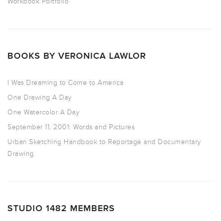
Workbook Portfolio
BOOKS BY VERONICA LAWLOR
I Was Dreaming to Come to America
One Drawing A Day
One Watercolor A Day
September 11, 2001: Words and Pictures
Urban Sketching Handbook to Reportage and Documentary
Drawing
STUDIO 1482 MEMBERS