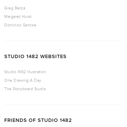
Greg Betza
Margaret Hurst
Dominick Santise
STUDIO 1482 WEBSITES
Studio 1482 Illustration
One Drawing A Day
The Storyboard Studio
FRIENDS OF STUDIO 1482