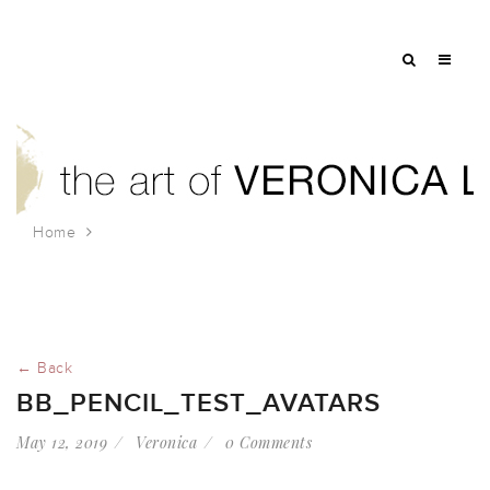
Home
bb_pencil_test_avatars
← Back
BB_PENCIL_TEST_AVATARS
May 12, 2019
Veronica
0 Comments