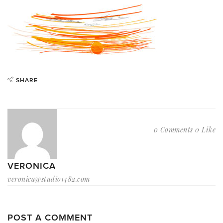
SHARE
0 Comments
0 Like
VERONICA
veronica@studio1482.com
POST A COMMENT