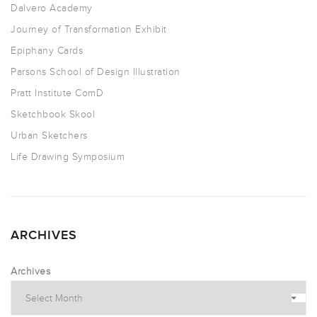
Dalvero Academy
Journey of Transformation Exhibit
Epiphany Cards
Parsons School of Design Illustration
Pratt Institute ComD
Sketchbook Skool
Urban Sketchers
Life Drawing Symposium
ARCHIVES
Archives