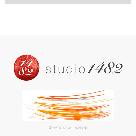
© VERONICA LAWLOR