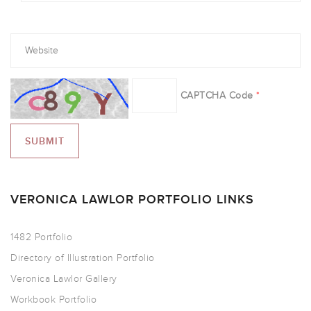
CAPTCHA Code
*
VERONICA LAWLOR PORTFOLIO LINKS
1482 Portfolio
Directory of Illustration Portfolio
Veronica Lawlor Gallery
Workbook Portfolio