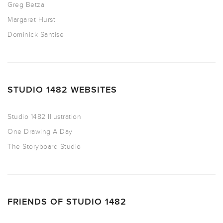
Greg Betza
Margaret Hurst
Dominick Santise
STUDIO 1482 WEBSITES
Studio 1482 Illustration
One Drawing A Day
The Storyboard Studio
FRIENDS OF STUDIO 1482