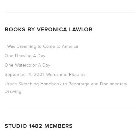
BOOKS BY VERONICA LAWLOR
I Was Dreaming to Come to America
One Drawing A Day
One Watercolor A Day
September 11, 2001: Words and Pictures
Urban Sketching Handbook to Reportage and Documentary
Drawing
STUDIO 1482 MEMBERS