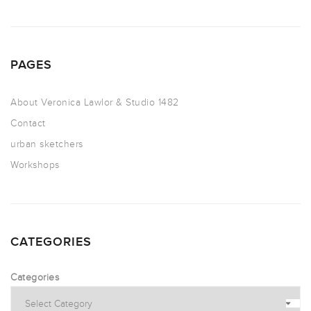
PAGES
About Veronica Lawlor & Studio 1482
Contact
urban sketchers
Workshops
CATEGORIES
Categories