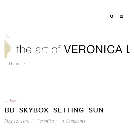
Home
bb_skybox_setting_sun
← Back
BB_SKYBOX_SETTING_SUN
May 12, 2019
Veronica
0 Comments