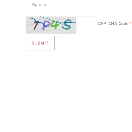
CAPTCHA Code
*