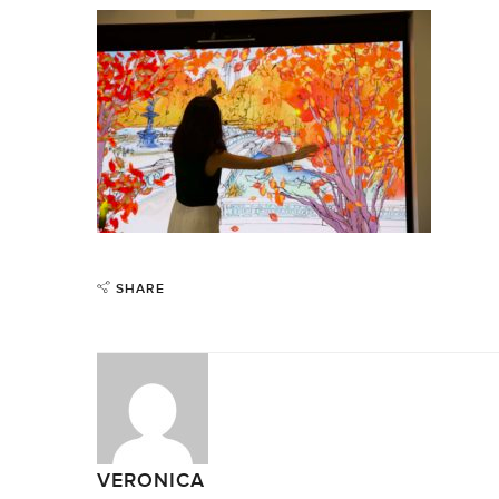
SHARE
VERONICA