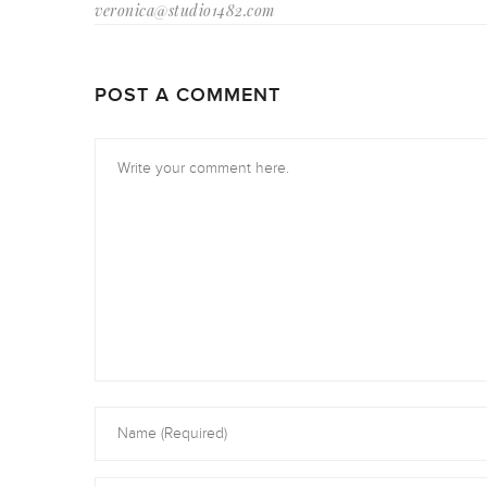
veronica@studio1482.com
POST A COMMENT