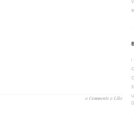
V
W
I
O
O
S
U
0 Comments
0 Like
D