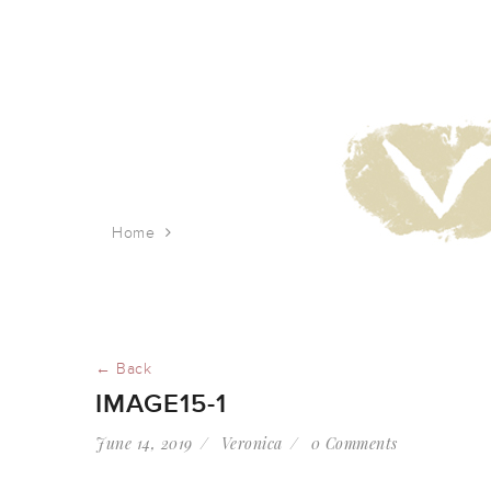
Home
image15-1
← Back
IMAGE15-1
June 14, 2019
Veronica
0 Comments