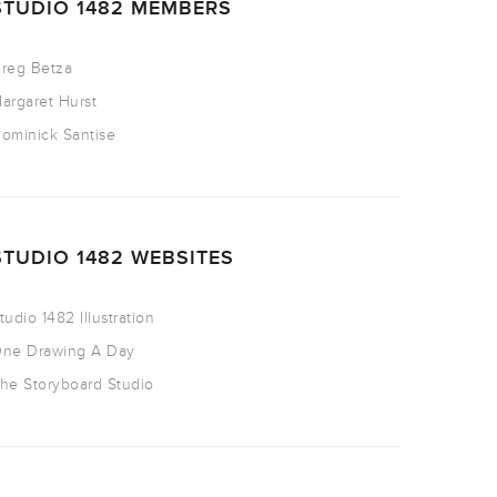
STUDIO 1482 MEMBERS
reg Betza
argaret Hurst
ominick Santise
STUDIO 1482 WEBSITES
tudio 1482 Illustration
ne Drawing A Day
he Storyboard Studio