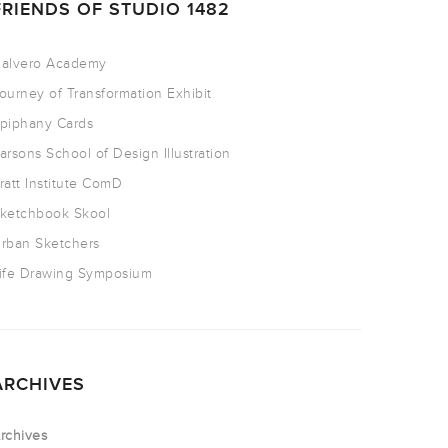
FRIENDS OF STUDIO 1482
alvero Academy
ourney of Transformation Exhibit
piphany Cards
arsons School of Design Illustration
ratt Institute ComD
ketchbook Skool
rban Sketchers
ife Drawing Symposium
ARCHIVES
rchives