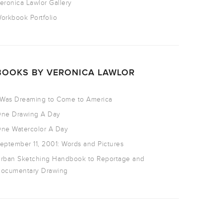
eronica Lawlor Gallery
orkbook Portfolio
BOOKS BY VERONICA LAWLOR
 Was Dreaming to Come to America
ne Drawing A Day
ne Watercolor A Day
eptember 11, 2001: Words and Pictures
rban Sketching Handbook to Reportage and
ocumentary Drawing