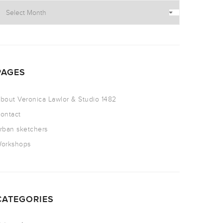
PAGES
bout Veronica Lawlor & Studio 1482
ontact
rban sketchers
orkshops
CATEGORIES