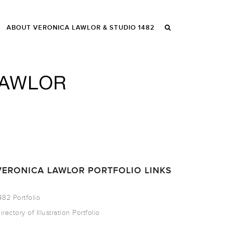
ABOUT VERONICA LAWLOR & STUDIO 1482
VERONICA LAWLOR PORTFOLIO LINKS
482 Portfolio
irectory of Illustration Portfolio