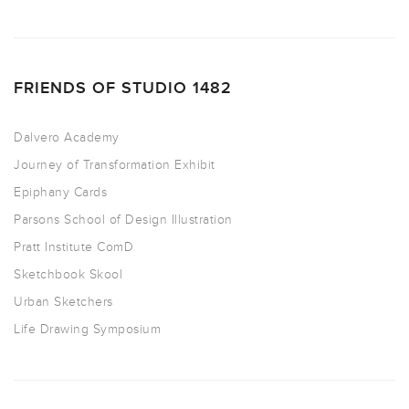
FRIENDS OF STUDIO 1482
Dalvero Academy
Journey of Transformation Exhibit
Epiphany Cards
Parsons School of Design Illustration
Pratt Institute ComD
Sketchbook Skool
Urban Sketchers
Life Drawing Symposium