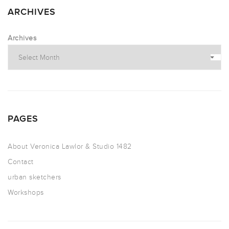
ARCHIVES
Archives
PAGES
About Veronica Lawlor & Studio 1482
Contact
urban sketchers
Workshops