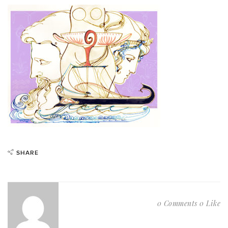
SHARE
0 Comments
0 Like