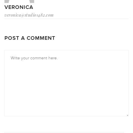
VERONICA
veronica@studio1482.com
POST A COMMENT