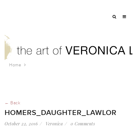
Home
homers_daughter_lawlor
← Back
HOMERS_DAUGHTER_LAWLOR
October 22, 2016
Veronica
0 Comments