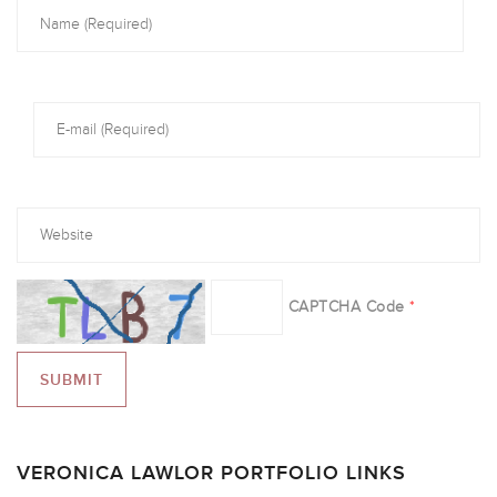
CAPTCHA Code
*
VERONICA LAWLOR PORTFOLIO LINKS