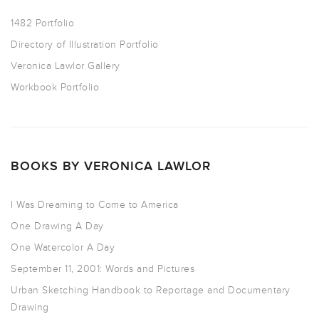
1482 Portfolio
Directory of Illustration Portfolio
Veronica Lawlor Gallery
Workbook Portfolio
BOOKS BY VERONICA LAWLOR
I Was Dreaming to Come to America
One Drawing A Day
One Watercolor A Day
September 11, 2001: Words and Pictures
Urban Sketching Handbook to Reportage and Documentary
Drawing