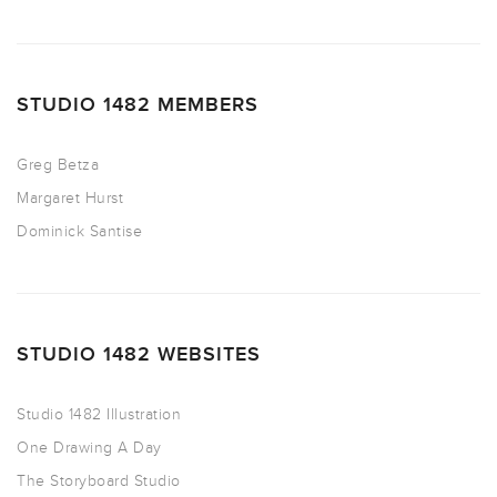
STUDIO 1482 MEMBERS
Greg Betza
Margaret Hurst
Dominick Santise
STUDIO 1482 WEBSITES
Studio 1482 Illustration
One Drawing A Day
The Storyboard Studio