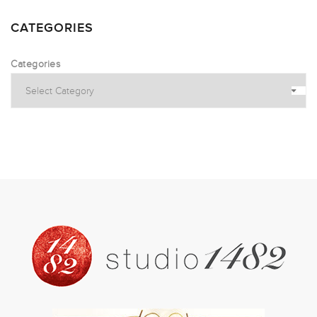
CATEGORIES
Categories