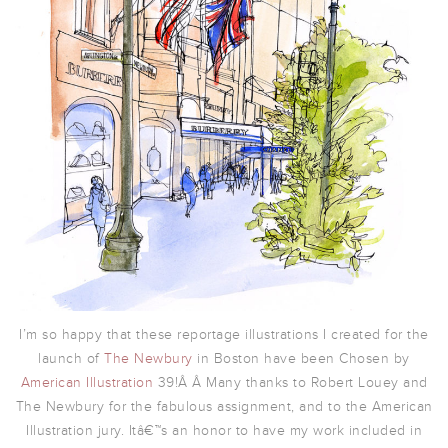
I’m so happy that these reportage illustrations I created for the
launch of
The Newbury
in Boston have been Chosen by
American Illustration
39!Â Â
Many thanks to Robert Louey and
The Newbury for the fabulous assignment, and to the American
Illustration jury. Itâ€™s an honor to have my work included in