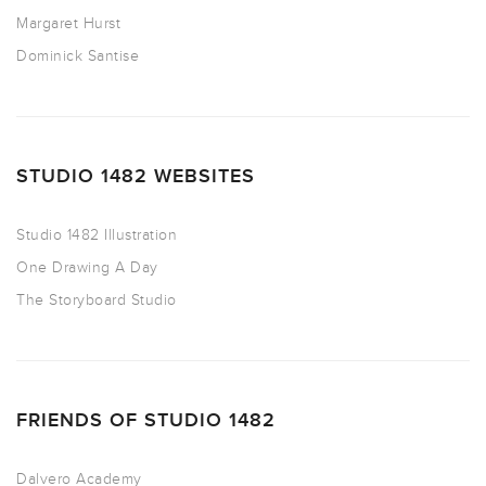
Margaret Hurst
Dominick Santise
STUDIO 1482 WEBSITES
Studio 1482 Illustration
One Drawing A Day
The Storyboard Studio
FRIENDS OF STUDIO 1482
Dalvero Academy