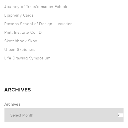
Journey of Transformation Exhibit
Epiphany Cards
Parsons School of Design Illustration
Pratt Institute ComD
Sketchbook Skool
Urban Sketchers
Life Drawing Symposium
ARCHIVES
Archives