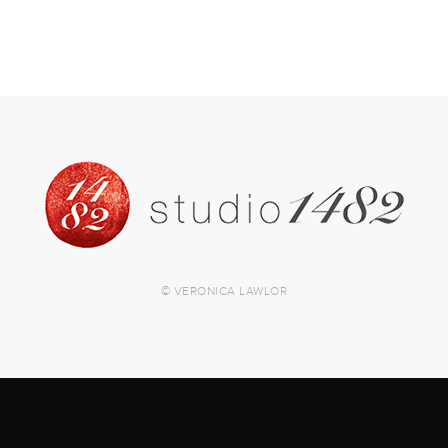
© VERONICA LAWLOR