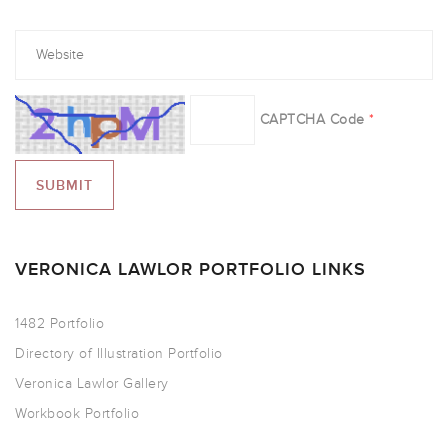
CAPTCHA Code
*
VERONICA LAWLOR PORTFOLIO LINKS
1482 Portfolio
Directory of Illustration Portfolio
Veronica Lawlor Gallery
Workbook Portfolio