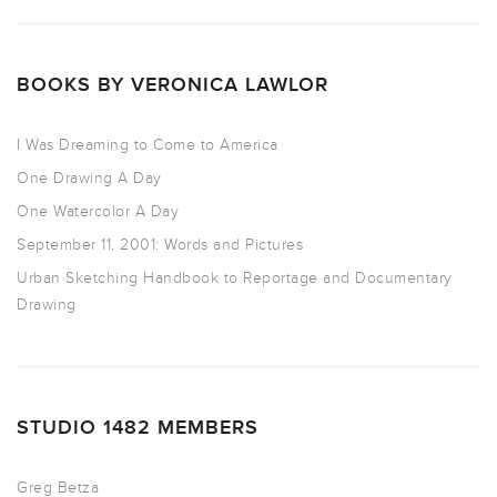
BOOKS BY VERONICA LAWLOR
I Was Dreaming to Come to America
One Drawing A Day
One Watercolor A Day
September 11, 2001: Words and Pictures
Urban Sketching Handbook to Reportage and Documentary
Drawing
STUDIO 1482 MEMBERS
Greg Betza