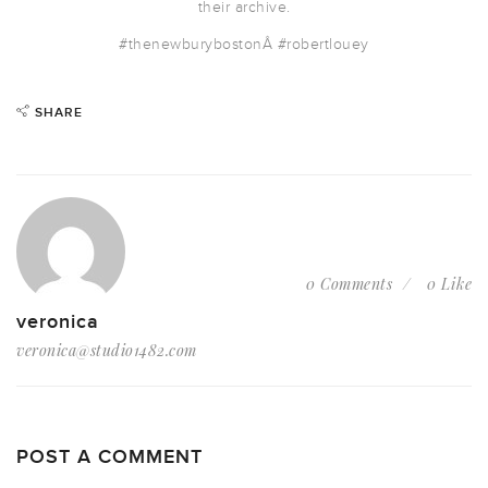
their archive.
#thenewburyboston
Â #robertlouey
SHARE
0 Comments
0 Like
veronica
veronica@studio1482.com
POST A COMMENT