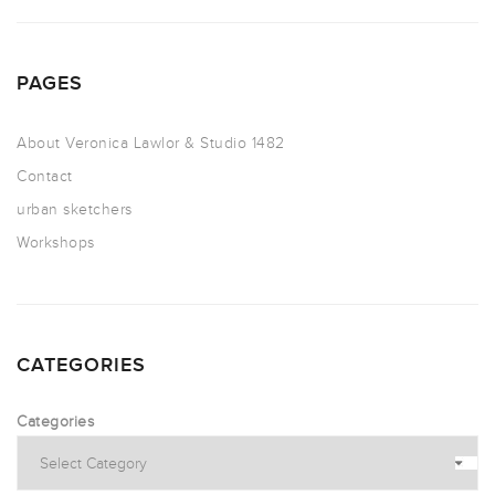
PAGES
About Veronica Lawlor & Studio 1482
Contact
urban sketchers
Workshops
CATEGORIES
Categories