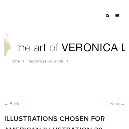
Home
Reportage Journals
Illustrations Chosen for American Illustration 39
← Back
Next →
ILLUSTRATIONS CHOSEN FOR