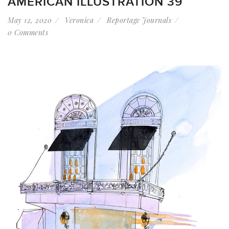
AMERICAN ILLUSTRATION 39
May 12, 2020
Veronica
Reportage Journals
0 Comments