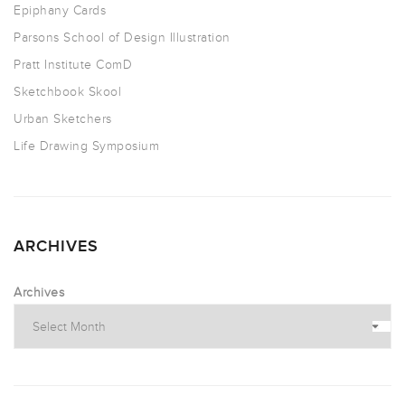
Epiphany Cards
Parsons School of Design Illustration
Pratt Institute ComD
Sketchbook Skool
Urban Sketchers
Life Drawing Symposium
ARCHIVES
Archives