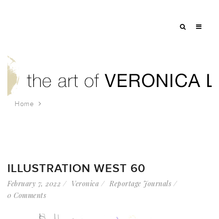
Home
Tag: tzelan
ILLUSTRATION WEST 60
February 7, 2022
Veronica
Reportage Journals
0 Comments