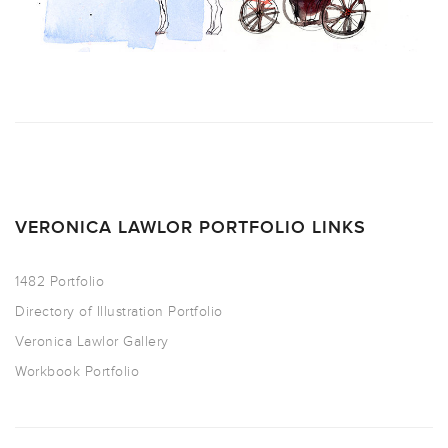
VERONICA LAWLOR PORTFOLIO LINKS
1482 Portfolio
Directory of Illustration Portfolio
Veronica Lawlor Gallery
Workbook Portfolio