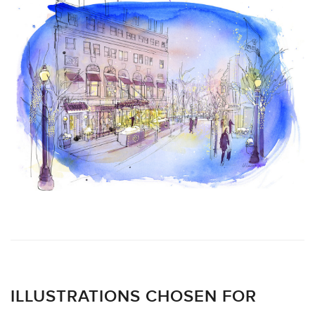
ILLUSTRATIONS CHOSEN FOR