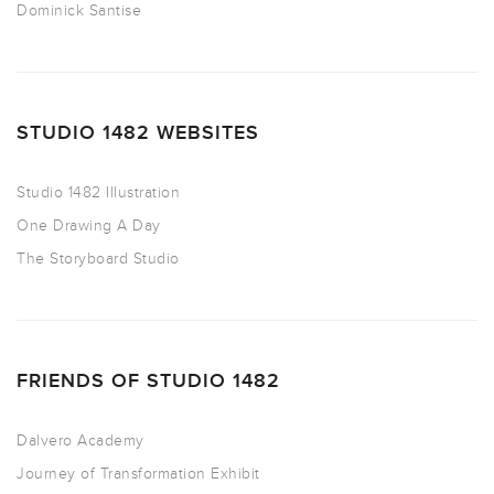
Dominick Santise
STUDIO 1482 WEBSITES
Studio 1482 Illustration
One Drawing A Day
The Storyboard Studio
FRIENDS OF STUDIO 1482
Dalvero Academy
Journey of Transformation Exhibit