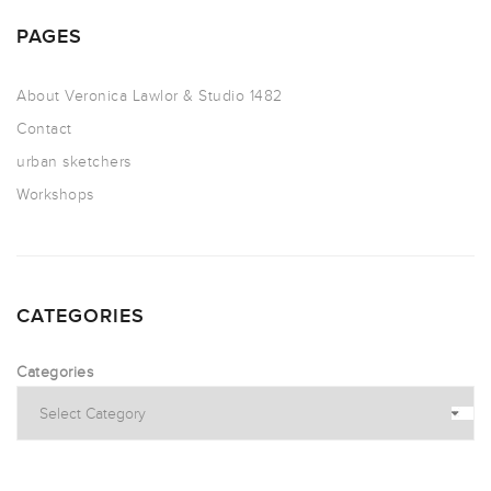
PAGES
About Veronica Lawlor & Studio 1482
Contact
urban sketchers
Workshops
CATEGORIES
Categories