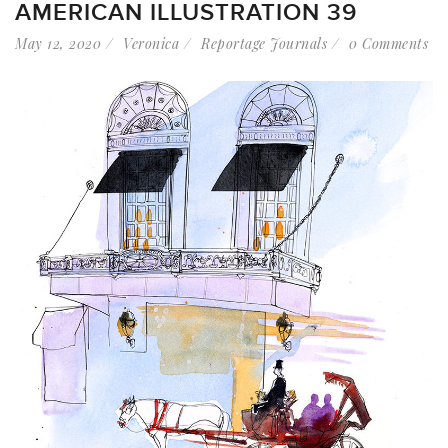
AMERICAN ILLUSTRATION 39
May 12, 2020
Veronica
Reportage Journals
0 Comments