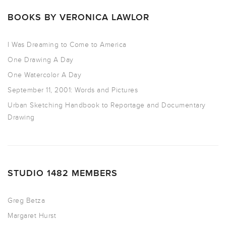
BOOKS BY VERONICA LAWLOR
I Was Dreaming to Come to America
One Drawing A Day
One Watercolor A Day
September 11, 2001: Words and Pictures
Urban Sketching Handbook to Reportage and Documentary
Drawing
STUDIO 1482 MEMBERS
Greg Betza
Margaret Hurst