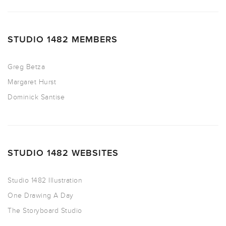
STUDIO 1482 MEMBERS
Greg Betza
Margaret Hurst
Dominick Santise
STUDIO 1482 WEBSITES
Studio 1482 Illustration
One Drawing A Day
The Storyboard Studio