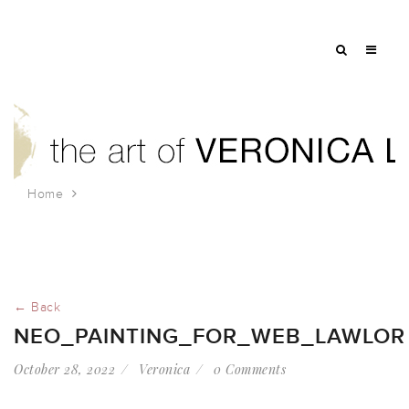
Home
NEO_painting_for_web_lawlor
← Back
NEO_PAINTING_FOR_WEB_LAWLOR
October 28, 2022
Veronica
0 Comments