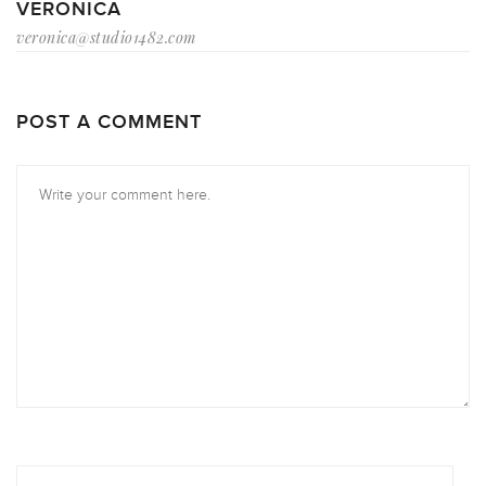
VERONICA
veronica@studio1482.com
POST A COMMENT