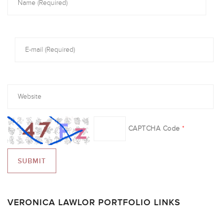
CAPTCHA Code
*
VERONICA LAWLOR PORTFOLIO LINKS