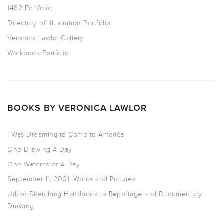
1482 Portfolio
Directory of Illustration Portfolio
Veronica Lawlor Gallery
Workbook Portfolio
BOOKS BY VERONICA LAWLOR
I Was Dreaming to Come to America
One Drawing A Day
One Watercolor A Day
September 11, 2001: Words and Pictures
Urban Sketching Handbook to Reportage and Documentary
Drawing