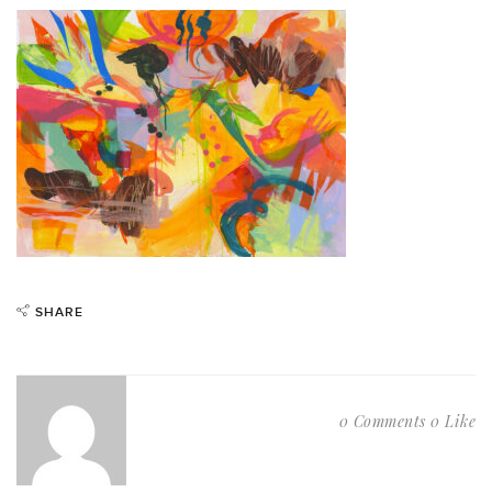
SHARE
0 Comments
0 Like