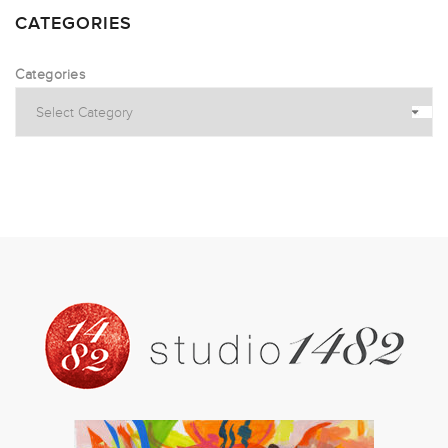
CATEGORIES
Categories