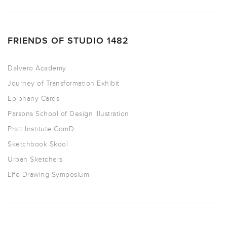
FRIENDS OF STUDIO 1482
Dalvero Academy
Journey of Transformation Exhibit
Epiphany Cards
Parsons School of Design Illustration
Pratt Institute ComD
Sketchbook Skool
Urban Sketchers
Life Drawing Symposium