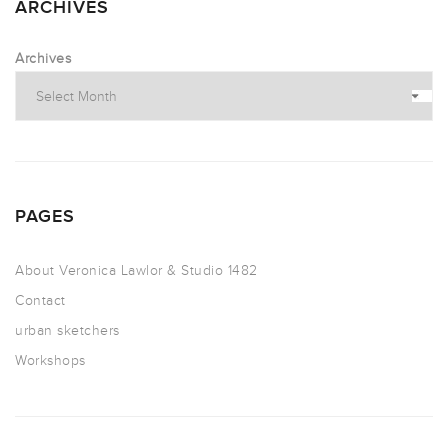
ARCHIVES
Archives
PAGES
About Veronica Lawlor & Studio 1482
Contact
urban sketchers
Workshops