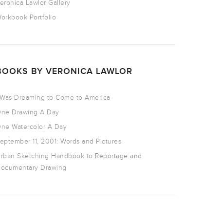
eronica Lawlor Gallery
orkbook Portfolio
BOOKS BY VERONICA LAWLOR
 Was Dreaming to Come to America
ne Drawing A Day
ne Watercolor A Day
eptember 11, 2001: Words and Pictures
rban Sketching Handbook to Reportage and
ocumentary Drawing