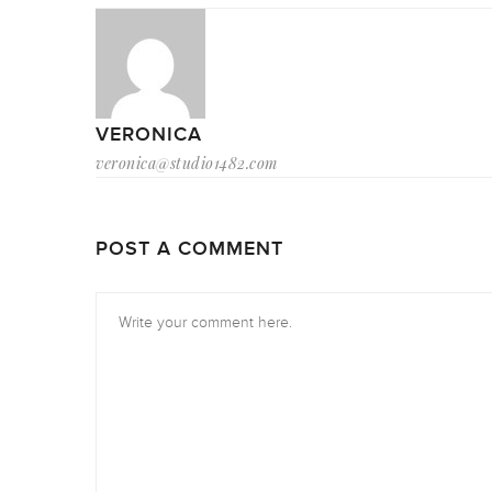
VERONICA
veronica@studio1482.com
POST A COMMENT