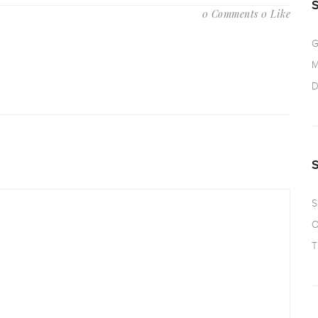
0 Comments
0 Like
G
M
D
S
O
T