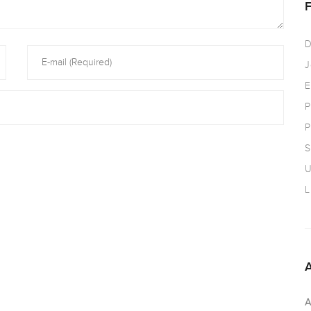
D
J
E
P
P
S
U
L
A