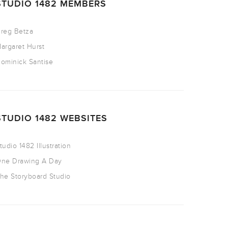
STUDIO 1482 MEMBERS
reg Betza
argaret Hurst
ominick Santise
STUDIO 1482 WEBSITES
tudio 1482 Illustration
ne Drawing A Day
he Storyboard Studio