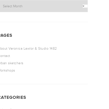
PAGES
bout Veronica Lawlor & Studio 1482
ontact
rban sketchers
orkshops
CATEGORIES