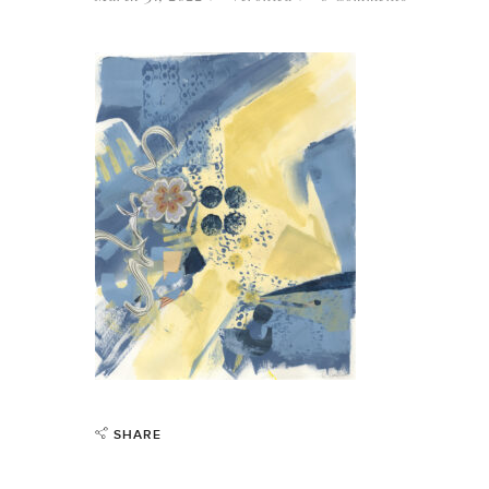
SHARE