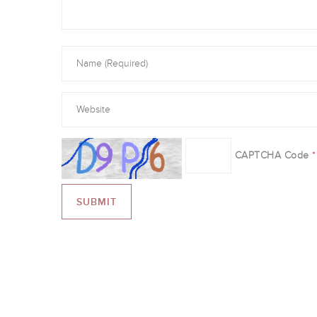
CAPTCHA Code
*