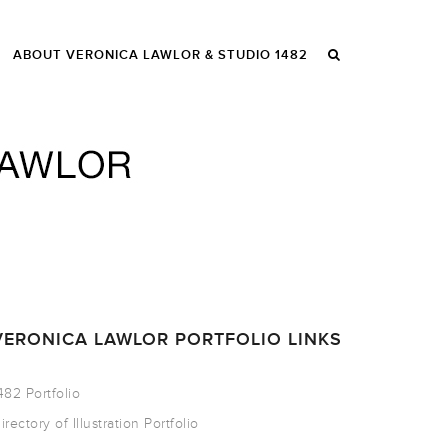
ABOUT VERONICA LAWLOR & STUDIO 1482
VERONICA LAWLOR PORTFOLIO LINKS
482 Portfolio
irectory of Illustration Portfolio