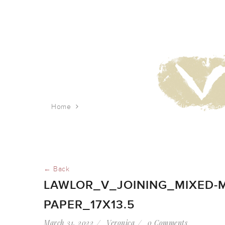
Home
Lawlor_V_Joining_Mixed-Media-Collage-on
← Back
LAWLOR_V_JOINING_MIXED-M
PAPER_17X13.5
March 31, 2022
Veronica
0 Comments