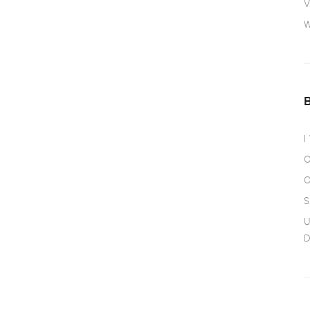
V
W
I
O
O
S
U
D