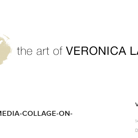
-Paper_17x13.5
EDIA-COLLAGE-ON-
1
D