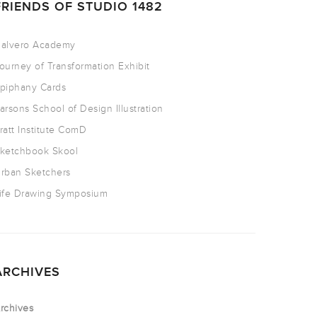
FRIENDS OF STUDIO 1482
alvero Academy
ourney of Transformation Exhibit
piphany Cards
arsons School of Design Illustration
ratt Institute ComD
ketchbook Skool
rban Sketchers
ife Drawing Symposium
ARCHIVES
rchives