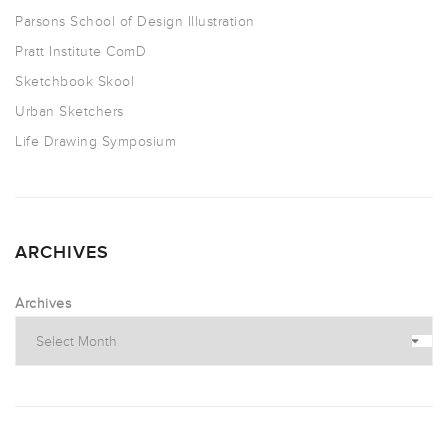
Parsons School of Design Illustration
Pratt Institute ComD
Sketchbook Skool
Urban Sketchers
Life Drawing Symposium
ARCHIVES
Archives