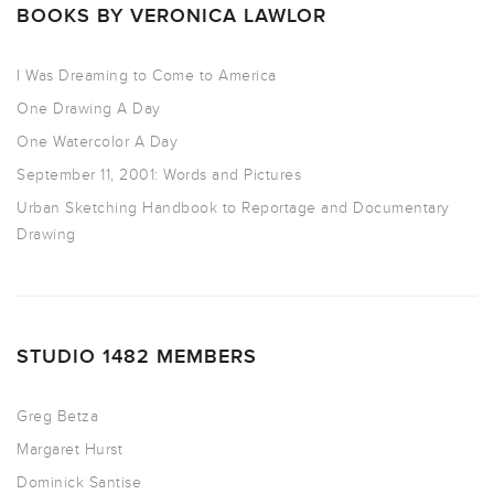
BOOKS BY VERONICA LAWLOR
I Was Dreaming to Come to America
One Drawing A Day
One Watercolor A Day
September 11, 2001: Words and Pictures
Urban Sketching Handbook to Reportage and Documentary
Drawing
STUDIO 1482 MEMBERS
Greg Betza
Margaret Hurst
Dominick Santise