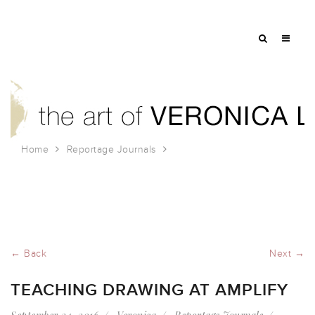
Home
Reportage Journals
Teaching Drawing at Amplify
← Back
Next →
TEACHING DRAWING AT AMPLIFY