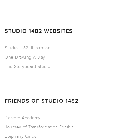
STUDIO 1482 WEBSITES
Studio 1482 Illustration
One Drawing A Day
The Storyboard Studio
FRIENDS OF STUDIO 1482
Dalvero Academy
Journey of Transformation Exhibit
Epiphany Cards