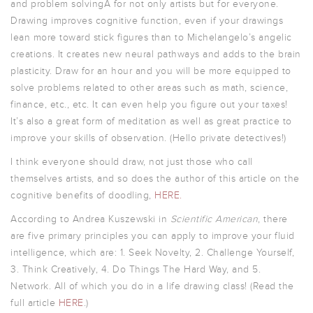
and problem solvingÂ for not only artists but for everyone.
Drawing improves cognitive function, even if your drawings
lean more toward stick figures than to Michelangelo’s angelic
creations. It creates new neural pathways and adds to the brain
plasticity. Draw for an hour and you will be more equipped to
solve problems related to other areas such as math, science,
finance, etc., etc. It can even help you figure out your taxes!
It’s also a great form of meditation as well as great practice to
improve your skills of observation. (Hello private detectives!)
I think everyone should draw, not just those who call
themselves artists, and so does the author of this article on the
cognitive benefits of doodling,
HERE.
According to Andrea Kuszewski in
Scientific American
, there
are five primary principles you can apply to improve your fluid
intelligence, which are: 1. Seek Novelty, 2. Challenge Yourself,
3. Think Creatively, 4. Do Things The Hard Way, and 5.
Network. All of which you do in a life drawing class! (Read the
full article
HERE
.)