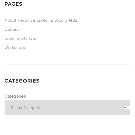
PAGES
About Veronica Lawlor & Studio 1482
Contact
urban sketchers
Workshops
CATEGORIES
Categories