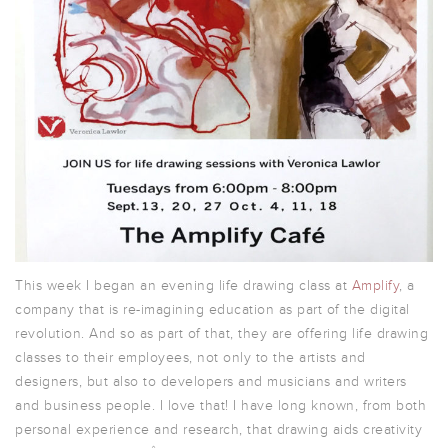
This week I began an evening life drawing class at
Amplify
, a
company that is re-imagining education as part of the digital
revolution. And so as part of that, they are offering life drawing
classes to their employees, not only to the artists and
designers, but also to developers and musicians and writers
and business people. I love that! I have long known, from both
personal experience and research, that drawing aids creativity