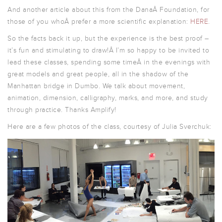
And another article about this from the DanaÂ Foundation, for
those of you whoÂ prefer a more scientific explanation:
HERE
.
So the facts back it up, but the experience is the best proof –
it’s fun and stimulating to draw!Â I’m so happy to be invited to
lead these classes, spending some timeÂ in the evenings with
great models and great people, all in the shadow of the
Manhattan bridge in Dumbo. We talk about movement,
animation, dimension, calligraphy, marks, and more, and study
through practice. Thanks Amplify!
Here are a few photos of the class, courtesy of Julia Sverchuk: