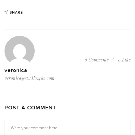
SHARE
0 Comments
0 Like
veronica
veronica@studio1482.com
POST A COMMENT