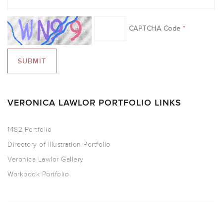
CAPTCHA Code
*
VERONICA LAWLOR PORTFOLIO LINKS
1482 Portfolio
Directory of Illustration Portfolio
Veronica Lawlor Gallery
Workbook Portfolio