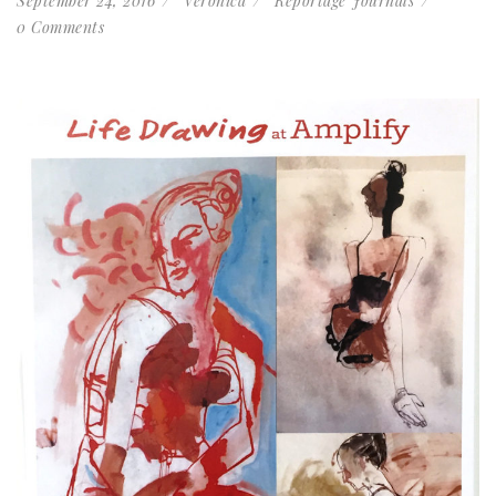
September 24, 2016
Veronica
Reportage Journals
0 Comments