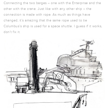
Connecting the two barges – one with the Enterprise and the
other with the crane. Just like with any other ship – the
connection is made with rope. As much as things have
changed, it’s amazing that the same rope used to tie
Columbus’s ship is used for a space shuttle. I guess if it works,
don’t fix it.