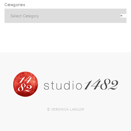
Categories
© VERONICA LAWLOR