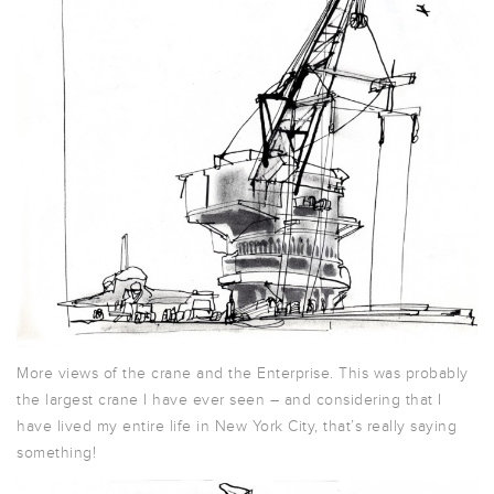
More views of the crane and the Enterprise. This was probably
the largest crane I have ever seen – and considering that I
have lived my entire life in New York City, that’s really saying
something!