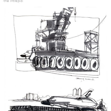
the Intrepid.