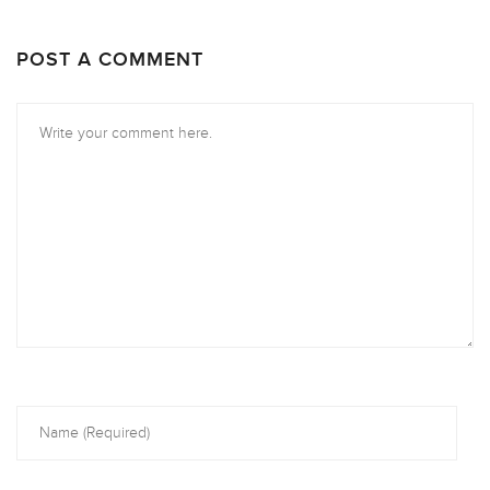
POST A COMMENT