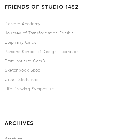
FRIENDS OF STUDIO 1482
Dalvero Academy
Journey of Transformation Exhibit
Epiphany Cards
Parsons School of Design Illustration
Pratt Institute ComD
Sketchbook Skool
Urban Sketchers
Life Drawing Symposium
ARCHIVES