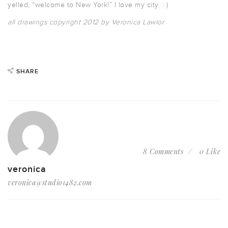
yelled, “welcome to New York!” I love my city. : )
all drawings copyright 2012 by Veronica Lawlor
SHARE
8 Comments
0 Like
veronica
veronica@studio1482.com