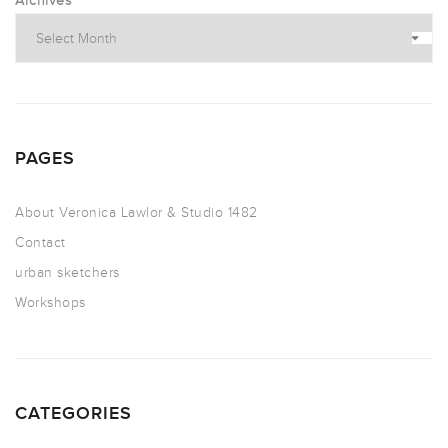
Archives
PAGES
About Veronica Lawlor & Studio 1482
Contact
urban sketchers
Workshops
CATEGORIES