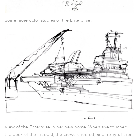
Some more color studies of the Enterprise.
View of the Enterprise in her new home. When she touched
the deck of the Intrepid, the crowd cheered, and many of them