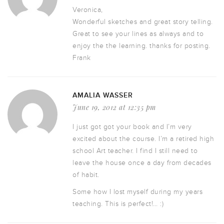
Veronica,
Wonderful sketches and great story telling.
Great to see your lines as always and to
enjoy the the learning. thanks for posting.
Frank
AMALIA WASSER
June 19, 2012 at 12:35 pm
I just got got your book and I’m very
excited about the course. I’m a retired high
school Art teacher. I find I still need to
leave the house once a day from decades
of habit.
Some how I lost myself during my years
teaching. This is perfect!… :)