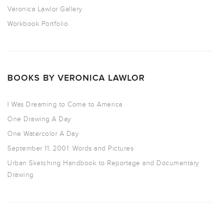
Veronica Lawlor Gallery
Workbook Portfolio
BOOKS BY VERONICA LAWLOR
I Was Dreaming to Come to America
One Drawing A Day
One Watercolor A Day
September 11, 2001: Words and Pictures
Urban Sketching Handbook to Reportage and Documentary
Drawing