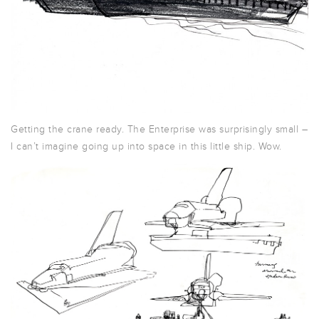
Getting the crane ready. The Enterprise was surprisingly small –
I can’t imagine going up into space in this little ship. Wow.