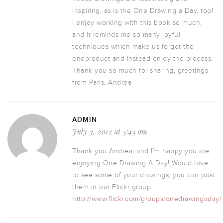
inspiring, as is the One Drawing a Day, too!
I enjoy working with this book so much,
and it reminds me so many joyful
techniques which make us forget the
endproduct and instead enjoy the process.
Thank you so much for sharing, greetings
from Paris, Andrea
ADMIN
July 3, 2012 at 5:45 am
Thank you Andrea, and I’m happy you are
enjoying One Drawing A Day! Would love
to see some of your drawings, you can post
them in our Flickr group:
http://www.flickr.com/groups/onedrawingaday/