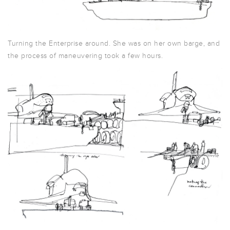
Turning the Enterprise around. She was on her own barge, and
the process of maneuvering took a few hours.