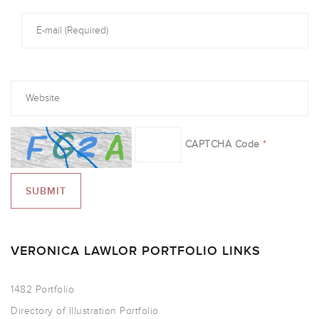
CAPTCHA Code
*
VERONICA LAWLOR PORTFOLIO LINKS
1482 Portfolio
Directory of Illustration Portfolio