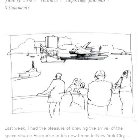
June 13, 2012
Veronica
Reportage Journals
8 Comments
Last week, I had the pleasure of drawing the arrival of the
space shuttle Enterprise to it’s new home in New York City –