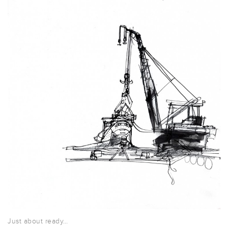
Just about ready…