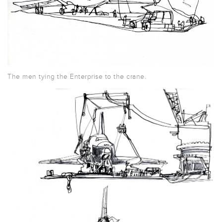
The men tying the Enterprise to the crane.