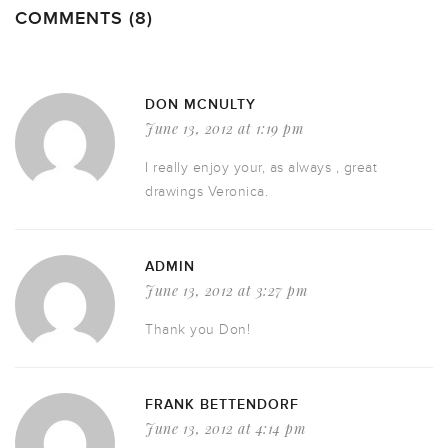
COMMENTS (8)
DON MCNULTY
June 13, 2012 at 1:19 pm
I really enjoy your, as always , great
drawings Veronica.
ADMIN
June 13, 2012 at 3:27 pm
Thank you Don!
FRANK BETTENDORF
June 13, 2012 at 4:14 pm