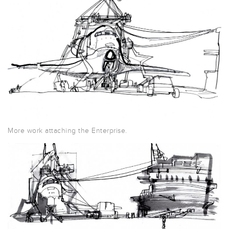
More work attaching the Enterprise.