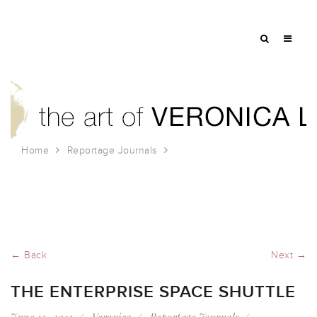
Home
Reportage Journals
The Enterprise Space Shuttle
← Back
Next →
THE ENTERPRISE SPACE SHUTTLE