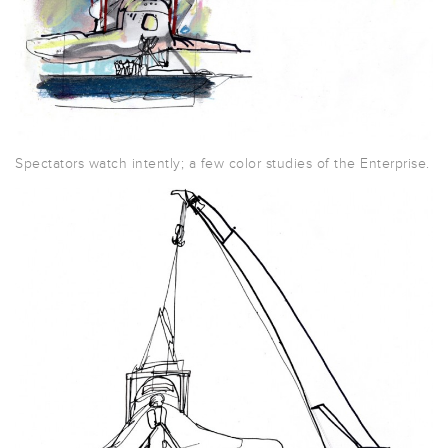
Spectators watch intently; a few color studies of the Enterprise.