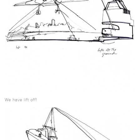
We have lift off!