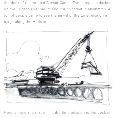
the deck of the Intrepid Aircraft Carrier. The Intrepid is docked
on the Hudson river pier at about 45th Street in Manhattan. A
ton of people came to see the arrival of the Enterprise on a
barge along the Hudson.
Here is the crane that will lift the Enterprise on to the deck of