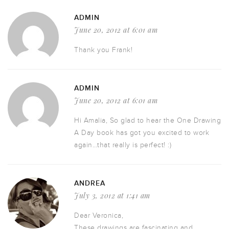
ADMIN
June 20, 2012 at 6:01 am
Thank you Frank!
ADMIN
June 20, 2012 at 6:01 am
Hi Amalia, So glad to hear the One Drawing
A Day book has got you excited to work
again…that really is perfect! :)
ANDREA
July 3, 2012 at 1:41 am
Dear Veronica,
These drawings are fascinating and