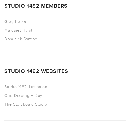
STUDIO 1482 MEMBERS
Greg Betza
Margaret Hurst
Dominick Santise
STUDIO 1482 WEBSITES
Studio 1482 Illustration
One Drawing A Day
The Storyboard Studio