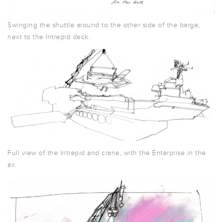
Swinging the shuttle around to the other side of the barge,
next to the Intrepid deck.
Full view of the Intrepid and crane, with the Enterprise in the
air.