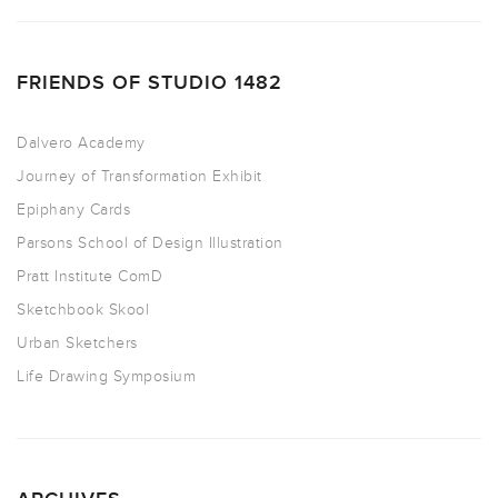
FRIENDS OF STUDIO 1482
Dalvero Academy
Journey of Transformation Exhibit
Epiphany Cards
Parsons School of Design Illustration
Pratt Institute ComD
Sketchbook Skool
Urban Sketchers
Life Drawing Symposium