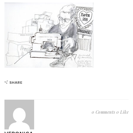
SHARE
0 Comments
0 Like