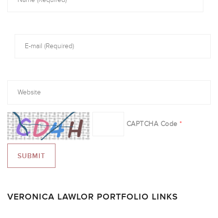
CAPTCHA Code
*
VERONICA LAWLOR PORTFOLIO LINKS