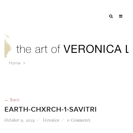
Home
earth-chxrch-1-Savitri
← Back
EARTH-CHXRCH-1-SAVITRI
October 9, 2024
Veronica
0 Comments