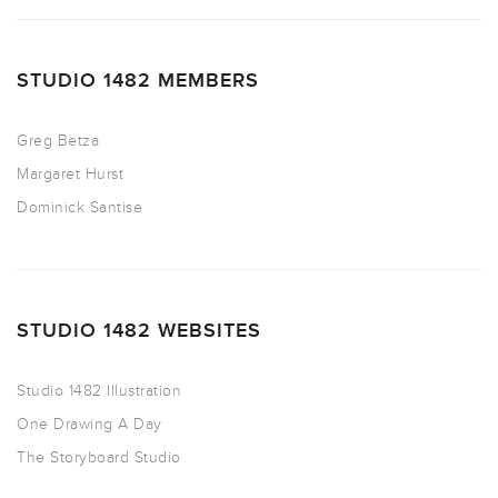
STUDIO 1482 MEMBERS
Greg Betza
Margaret Hurst
Dominick Santise
STUDIO 1482 WEBSITES
Studio 1482 Illustration
One Drawing A Day
The Storyboard Studio