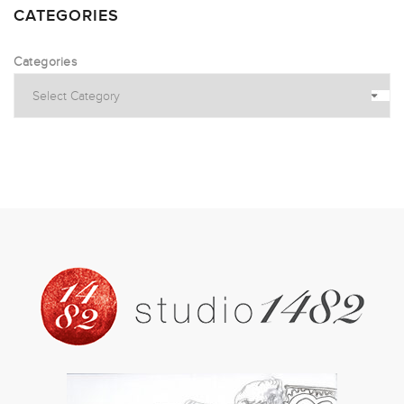
CATEGORIES
Categories