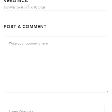
VERONICA
veronica@studio1482.com
POST A COMMENT