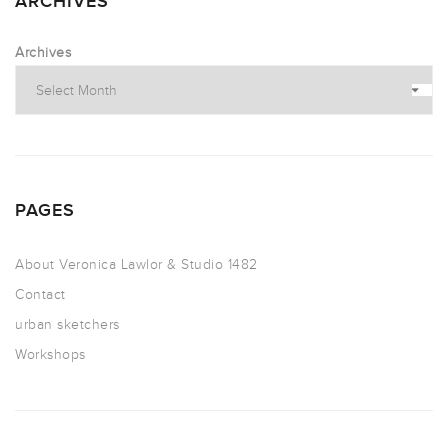
ARCHIVES
Archives
PAGES
About Veronica Lawlor & Studio 1482
Contact
urban sketchers
Workshops