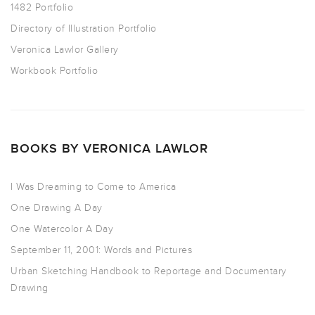
1482 Portfolio
Directory of Illustration Portfolio
Veronica Lawlor Gallery
Workbook Portfolio
BOOKS BY VERONICA LAWLOR
I Was Dreaming to Come to America
One Drawing A Day
One Watercolor A Day
September 11, 2001: Words and Pictures
Urban Sketching Handbook to Reportage and Documentary
Drawing