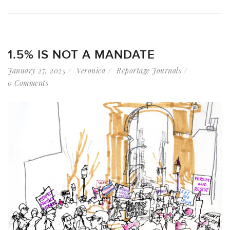
1.5% IS NOT A MANDATE
January 27, 2025
Veronica
Reportage Journals
0 Comments