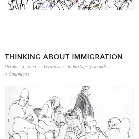
THINKING ABOUT IMMIGRATION
October 9, 2024
Veronica
Reportage Journals
0 Comments