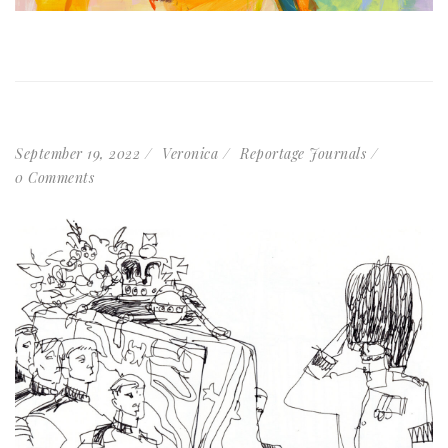
September 19, 2022
Veronica
Reportage Journals
0 Comments