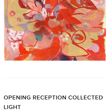
OPENING RECEPTION COLLECTED
LIGHT