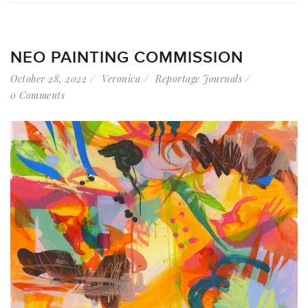
NEO PAINTING COMMISSION
October 28, 2022
Veronica
Reportage Journals
0 Comments