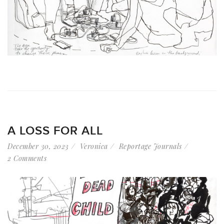
A LOSS FOR ALL
December 30, 2023
Veronica
Reportage Journals
2 Comments