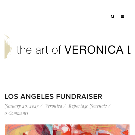
LOS ANGELES FUNDRAISER
January 29, 2025
Veronica
Reportage Journals
0 Comments