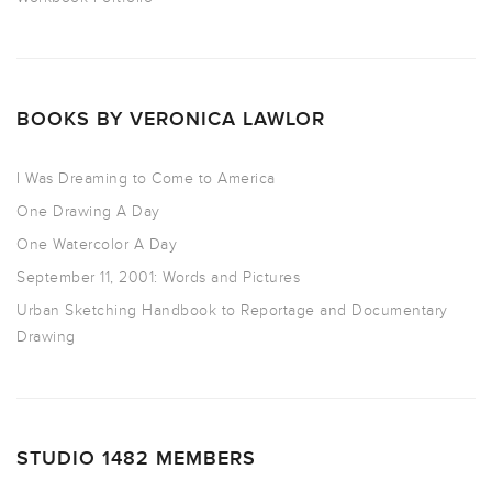
BOOKS BY VERONICA LAWLOR
I Was Dreaming to Come to America
One Drawing A Day
One Watercolor A Day
September 11, 2001: Words and Pictures
Urban Sketching Handbook to Reportage and Documentary
Drawing
STUDIO 1482 MEMBERS