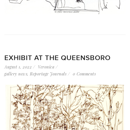
EXHIBIT AT THE QUEENSBORO
August 1, 2022
Veronica
gallery news
,
Reportage Journals
0 Comments