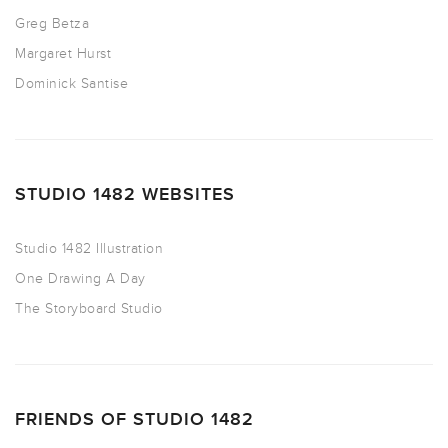
Greg Betza
Margaret Hurst
Dominick Santise
STUDIO 1482 WEBSITES
Studio 1482 Illustration
One Drawing A Day
The Storyboard Studio
FRIENDS OF STUDIO 1482