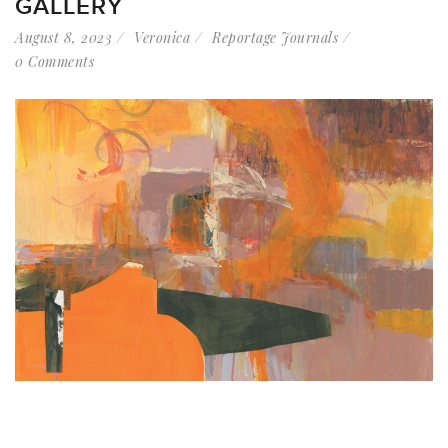
GALLERY
August 8, 2023
Veronica
Reportage Journals
0 Comments