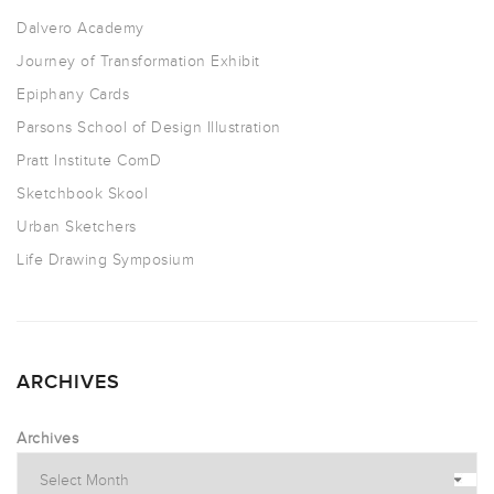
Dalvero Academy
Journey of Transformation Exhibit
Epiphany Cards
Parsons School of Design Illustration
Pratt Institute ComD
Sketchbook Skool
Urban Sketchers
Life Drawing Symposium
ARCHIVES
Archives