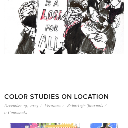
COLOR STUDIES ON LOCATION
December 19, 2023
Veronica
Reportage Journals
0 Comments