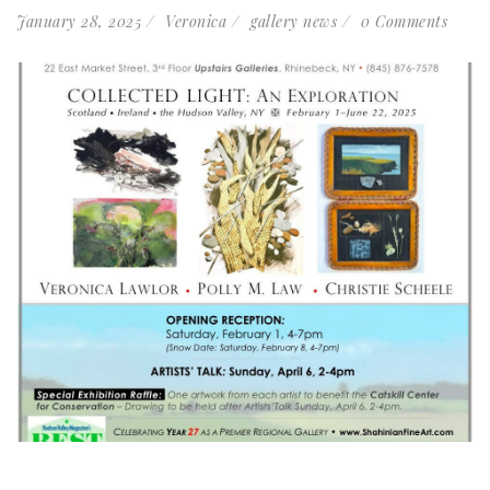
January 28, 2025
Veronica
gallery news
0 Comments