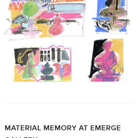
MATERIAL MEMORY AT EMERGE