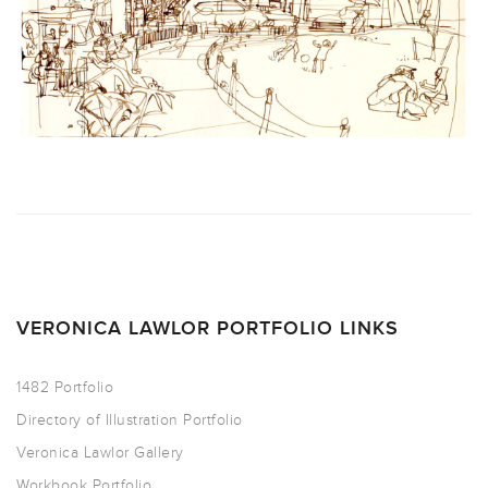
VERONICA LAWLOR PORTFOLIO LINKS
1482 Portfolio
Directory of Illustration Portfolio
Veronica Lawlor Gallery
Workbook Portfolio