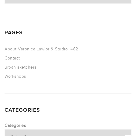
PAGES
About Veronica Lawlor & Studio 1482
Contact
urban sketchers
Workshops
CATEGORIES
Categories