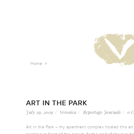
Home
Tag: babies
ART IN THE PARK
July 29, 2009
Veronica
Reportage Journals
0 
Art in the Park – my apartment complex hosted this art