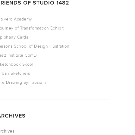
FRIENDS OF STUDIO 1482
alvero Academy
ourney of Transformation Exhibit
piphany Cards
arsons School of Design Illustration
ratt Institute ComD
ketchbook Skool
rban Sketchers
ife Drawing Symposium
ARCHIVES
rchives