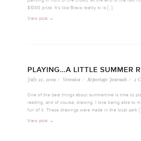
painting in front of the crowd. At the end of the two h
$1000 prize. It’s like Bravo reality tv is […]
View post →
PLAYING…A LITTLE SUMMER 
July 22, 2009
Veronica
Reportage Journals
2 
One of the best things about summertime is time to pla
reading, and of course, drawing. I love being able to 
fun of it. These drawings were made in the local park [
View post →