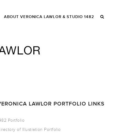
ABOUT VERONICA LAWLOR & STUDIO 1482
VERONICA LAWLOR PORTFOLIO LINKS
482 Portfolio
irectory of Illustration Portfolio