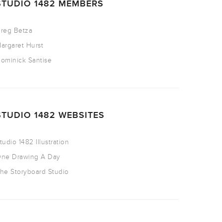
STUDIO 1482 MEMBERS
reg Betza
argaret Hurst
ominick Santise
STUDIO 1482 WEBSITES
tudio 1482 Illustration
ne Drawing A Day
he Storyboard Studio