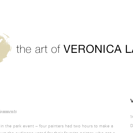
Comments
1
D
 in the park event – four painters had two hours to make a