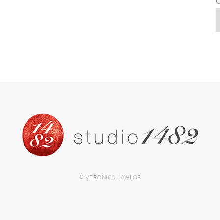
C
© VERONICA LAWLOR