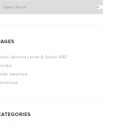
PAGES
bout Veronica Lawlor & Studio 1482
ontact
rban sketchers
orkshops
CATEGORIES