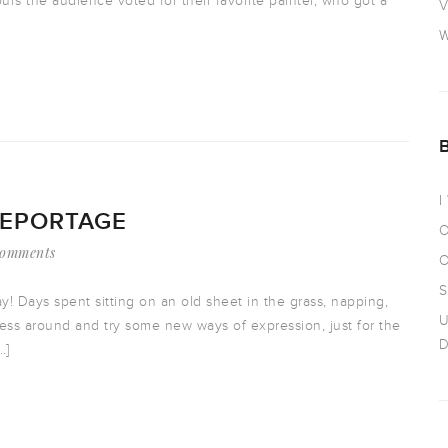
ours the audience voted for their favorite painter, who got a
V
W
I
REPORTAGE
O
Comments
O
S
y! Days spent sitting on an old sheet in the grass, napping,
U
mess around and try some new ways of expression, just for the
D
…]