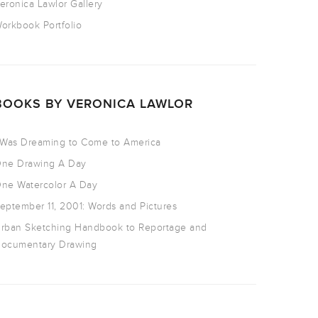
eronica Lawlor Gallery
orkbook Portfolio
BOOKS BY VERONICA LAWLOR
 Was Dreaming to Come to America
ne Drawing A Day
ne Watercolor A Day
eptember 11, 2001: Words and Pictures
rban Sketching Handbook to Reportage and
ocumentary Drawing